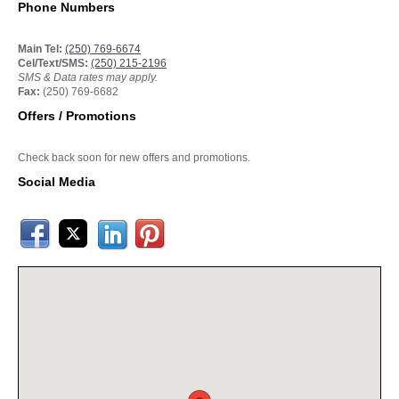
Phone Numbers
Main Tel:
(250) 769-6674
Cel/Text/SMS:
(250) 215-2196
SMS & Data rates may apply.
Fax:
(250) 769-6682
Offers / Promotions
Check back soon for new offers and promotions.
Social Media