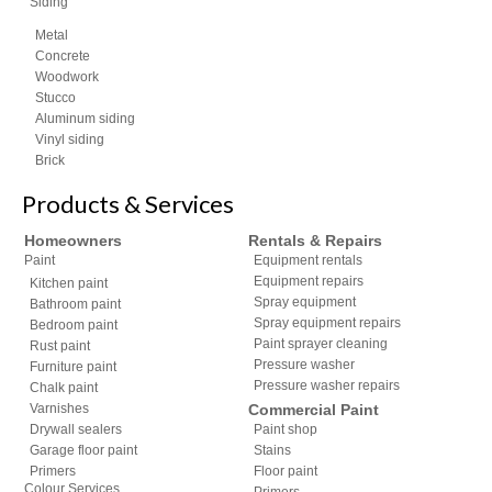
Siding
Metal
Concrete
Woodwork
Stucco
Aluminum siding
Vinyl siding
Brick
Products & Services
Homeowners
Rentals & Repairs
Paint
Equipment rentals
Equipment repairs
Kitchen paint
Spray equipment
Bathroom paint
Spray equipment repairs
Bedroom paint
Paint sprayer cleaning
Rust paint
Pressure washer
Furniture paint
Pressure washer repairs
Chalk paint
Varnishes
Commercial Paint
Drywall sealers
Paint shop
Garage floor paint
Stains
Primers
Floor paint
Colour Services
Primers