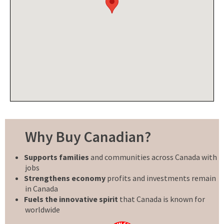
Why Buy Canadian?
Supports families
and communities across Canada with
jobs
Strengthens economy
profits and investments remain
in Canada
Fuels the innovative spirit
that Canada is known for
worldwide