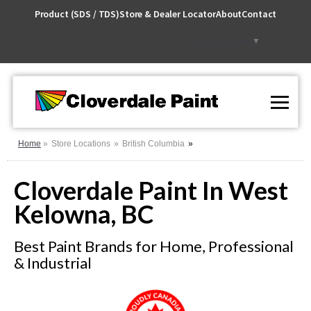
Skip
Product (SDS / TDS)
Store & Dealer Locator
About
Contact
to
Content
Select Language
▼
Home
Store Locations
British Columbia
Cloverdale Paint In West
Kelowna, BC
Best Paint Brands for Home, Professional
& Industrial