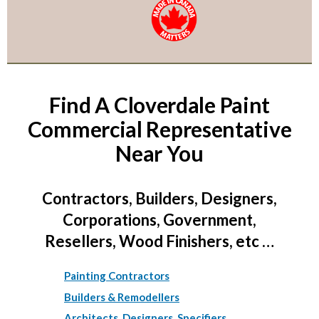
Find A Cloverdale Paint
Commercial Representative
Near You
Contractors, Builders, Designers,
Corporations, Government,
Resellers, Wood Finishers, etc …
Painting Contractors
Builders & Remodellers
Architects, Designers, Specifiers