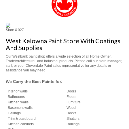
Store #
027
West Kelowna Paint Store With Coatings
And Supplies
Our Westbank paint shop offers a wide selection of all Home Owner,
Trade/Architectural, and Industrial products. Please call our store manager,
staff, or your Cloverdale Paint sales representative for any details or
assistance you may need.
We Carry the Best Paints for:
Interior walls
Doors
Bathrooms
Floors
Kitchen walls
Furniture
Basement walls
Wood
Ceilings
Decks
Trim & baseboard
Shutters
Kitchen cabinets
Railings