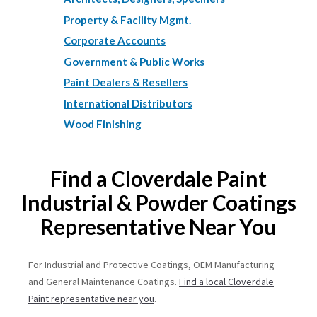
Property & Facility Mgmt.
Corporate Accounts
Government & Public Works
Paint Dealers & Resellers
International Distributors
Wood Finishing
Find a Cloverdale Paint
Industrial & Powder Coatings
Representative Near You
For Industrial and Protective Coatings, OEM Manufacturing
and General Maintenance Coatings.
Find a local Cloverdale
Paint representative near you
.