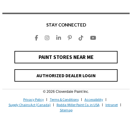
STAY CONNECTED
PAINT STORES NEAR ME
AUTHORIZED DEALER LOGIN
© 2026 Cloverdale Paint Inc.
Privacy Policy
Terms & Conditions
Accessibility
Supply Chains Act (Canada)
Rodda-Miller Paint Co. in USA
Intranet
Sitemap