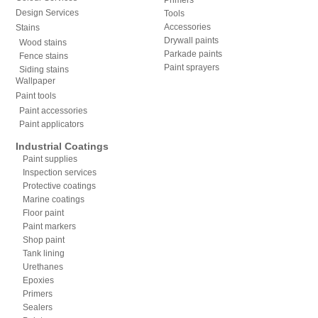
Design Services
Tools
Accessories
Stains
Drywall paints
Wood stains
Parkade paints
Fence stains
Paint sprayers
Siding stains
Wallpaper
Paint tools
Paint accessories
Paint applicators
Industrial Coatings
Paint supplies
Inspection services
Protective coatings
Marine coatings
Floor paint
Paint markers
Shop paint
Tank lining
Urethanes
Epoxies
Primers
Sealers