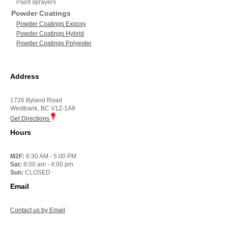
Paint sprayers
Powder Coatings
Powder Coatings Expoxy
Powder Coatings Hybrid
Powder Coatings Polyester
Address
1726 Byland Road
Westbank, BC V1Z-1A9
Get Directions
Hours
M2F:
6:30 AM - 5:00 PM
Sat:
8:00 am - 4:00 pm
Sun:
CLOSED
Email
Contact us by Email