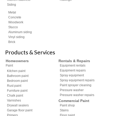
Siding
Metal
Concrete
Woodwork
Stucco
Aluminum siding
Vinyl siding
Brick
Products & Services
Homeowners
Rentals & Repairs
Paint
Equipment rentals
Equipment repairs
Kitchen paint
Spray equipment
Bathroom paint
Spray equipment repairs
Bedroom paint
Paint sprayer cleaning
Rust paint
Pressure washer
Furniture paint
Pressure washer repairs
Chalk paint
Varnishes
Commercial Paint
Drywall sealers
Paint shop
Garage floor paint
Stains
Primers
Floor paint