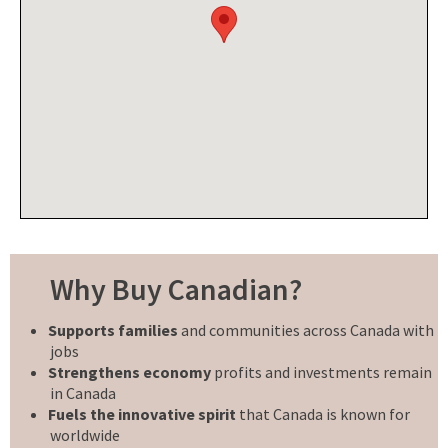
Why Buy Canadian?
Supports families
and communities across Canada with
jobs
Strengthens economy
profits and investments remain
in Canada
Fuels the innovative spirit
that Canada is known for
worldwide