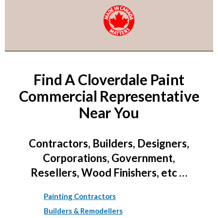
Find A Cloverdale Paint
Commercial Representative
Near You
Contractors, Builders, Designers,
Corporations, Government,
Resellers, Wood Finishers, etc …
Painting Contractors
Builders & Remodellers