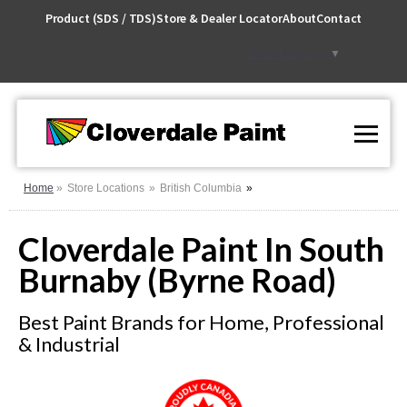
Skip
Product (SDS / TDS)
Store & Dealer Locator
About
Contact
to
Content
Select Language
▼
Home
Store Locations
British Columbia
Cloverdale Paint In South
Burnaby (Byrne Road)
Best Paint Brands for Home, Professional
& Industrial