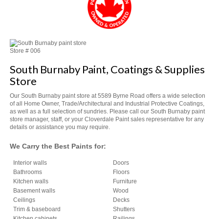
Store #
006
South Burnaby Paint, Coatings & Supplies
Store
Our South Burnaby paint store at 5589 Byrne Road offers a wide selection
of all Home Owner, Trade/Architectural and Industrial Protective Coatings,
as well as a full selection of sundries. Please call our South Burnaby paint
store manager, staff, or your Cloverdale Paint sales representative for any
details or assistance you may require.
We Carry the Best Paints for:
Interior walls
Doors
Bathrooms
Floors
Kitchen walls
Furniture
Basement walls
Wood
Ceilings
Decks
Trim & baseboard
Shutters
Kitchen cabinets
Railings