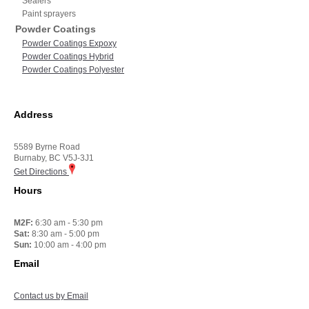
Sealers
Paint sprayers
Powder Coatings
Powder Coatings Expoxy
Powder Coatings Hybrid
Powder Coatings Polyester
Address
5589 Byrne Road
Burnaby, BC V5J-3J1
Get Directions
Hours
M2F:
6:30 am - 5:30 pm
Sat:
8:30 am - 5:00 pm
Sun:
10:00 am - 4:00 pm
Email
Contact us by Email