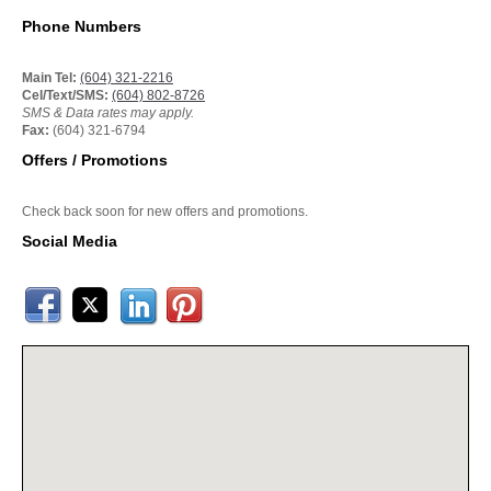
Phone Numbers
Main Tel:
(604) 321-2216
Cel/Text/SMS:
(604) 802-8726
SMS & Data rates may apply.
Fax:
(604) 321-6794
Offers / Promotions
Check back soon for new offers and promotions.
Social Media