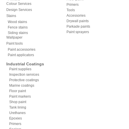
Colour Services
Primers
Design Services
Tools
Accessories
Stains
Drywall paints
Wood stains
Parkade paints
Fence stains
Paint sprayers
Siding stains
Wallpaper
Paint tools
Paint accessories
Paint applicators
Industrial Coatings
Paint supplies
Inspection services
Protective coatings
Marine coatings
Floor paint
Paint markers
Shop paint
Tank lining
Urethanes
Epoxies
Primers