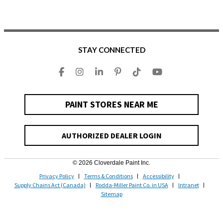
STAY CONNECTED
PAINT STORES NEAR ME
AUTHORIZED DEALER LOGIN
© 2026 Cloverdale Paint Inc.
Privacy Policy
Terms & Conditions
Accessibility
Supply Chains Act (Canada)
Rodda-Miller Paint Co. in USA
Intranet
Sitemap