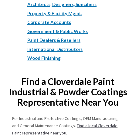
Architects, Designers, Specifiers
Property & Facility Mgmt.
Corporate Accounts
Government & Public Works
Paint Dealers & Resellers
International Distributors
Wood Finishing
Find a Cloverdale Paint
Industrial & Powder Coatings
Representative Near You
For Industrial and Protective Coatings, OEM Manufacturing
and General Maintenance Coatings.
Find a local Cloverdale
Paint representative near you
.