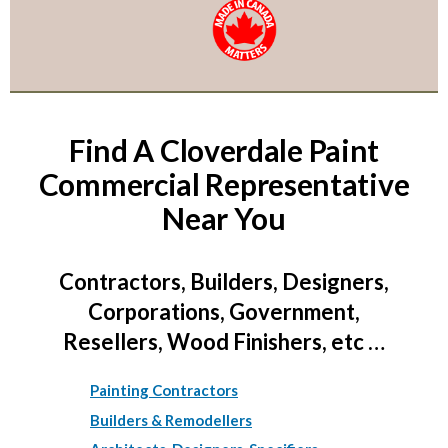
Find A Cloverdale Paint
Commercial Representative
Near You
Contractors, Builders, Designers,
Corporations, Government,
Resellers, Wood Finishers, etc …
Painting Contractors
Builders & Remodellers