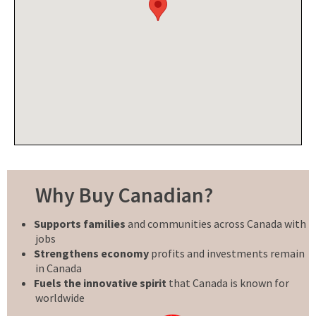
Why Buy Canadian?
Supports families
and communities across Canada with
jobs
Strengthens economy
profits and investments remain
in Canada
Fuels the innovative spirit
that Canada is known for
worldwide