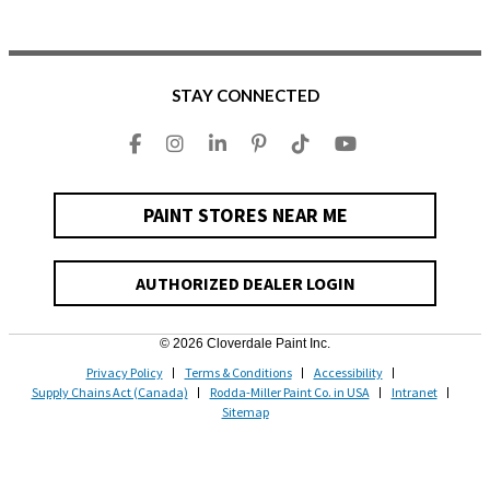
STAY CONNECTED
PAINT STORES NEAR ME
AUTHORIZED DEALER LOGIN
© 2026 Cloverdale Paint Inc.
Privacy Policy
Terms & Conditions
Accessibility
Supply Chains Act (Canada)
Rodda-Miller Paint Co. in USA
Intranet
Sitemap