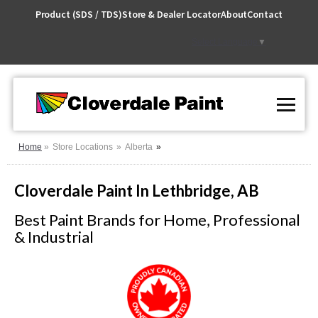
Skip
Product (SDS / TDS)
Store & Dealer Locator
About
Contact
to
Content
Select Language
▼
Home
Store Locations
Alberta
Cloverdale Paint In Lethbridge, AB
Best Paint Brands for Home, Professional
& Industrial