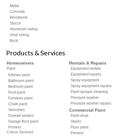
Metal
Concrete
Woodwork
Stucco
Aluminum siding
Vinyl siding
Brick
Products & Services
Homeowners
Rentals & Repairs
Paint
Equipment rentals
Equipment repairs
Kitchen paint
Spray equipment
Bathroom paint
Spray equipment repairs
Bedroom paint
Paint sprayer cleaning
Rust paint
Pressure washer
Furniture paint
Pressure washer repairs
Chalk paint
Varnishes
Commercial Paint
Drywall sealers
Paint shop
Garage floor paint
Stains
Primers
Floor paint
Colour Services
Primers