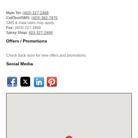
Main Tel:
(403) 327-2468
Cel/Text/SMS:
(403) 382-7970
SMS & Data rates may apply.
Fax:
(403) 327-3868
Spray Shop:
403-327-2468
Offers / Promotions
Check back soon for new offers and promotions.
Social Media