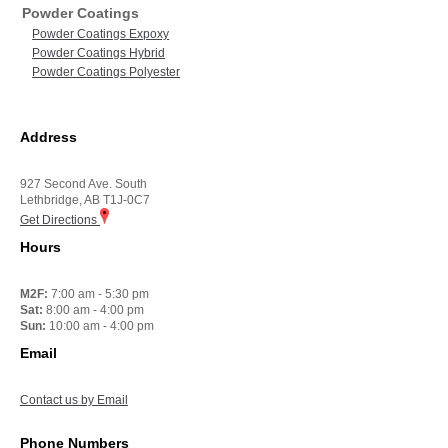
Powder Coatings
Powder Coatings Expoxy
Powder Coatings Hybrid
Powder Coatings Polyester
Address
927 Second Ave. South
Lethbridge, AB T1J-0C7
Get Directions
Hours
M2F:
7:00 am - 5:30 pm
Sat:
8:00 am - 4:00 pm
Sun:
10:00 am - 4:00 pm
Email
Contact us by Email
Phone Numbers