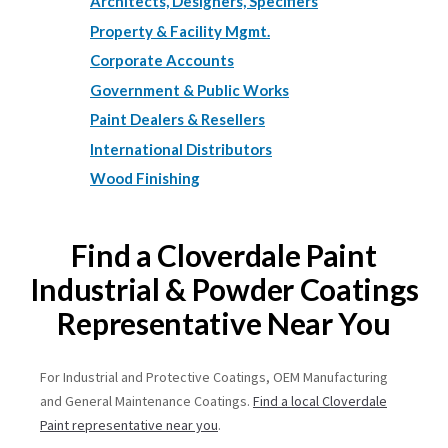
Architects, Designers, Specifiers
Property & Facility Mgmt.
Corporate Accounts
Government & Public Works
Paint Dealers & Resellers
International Distributors
Wood Finishing
Find a Cloverdale Paint
Industrial & Powder Coatings
Representative Near You
For Industrial and Protective Coatings, OEM Manufacturing
and General Maintenance Coatings.
Find a local Cloverdale
Paint representative near you
.