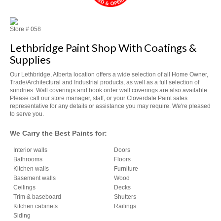
Store #
058
Lethbridge Paint Shop With Coatings &
Supplies
Our Lethbridge, Alberta location offers a wide selection of all Home Owner,
Trade/Architectural and Industrial products, as well as a full selection of
sundries. Wall coverings and book order wall coverings are also available.
Please call our store manager, staff, or your Cloverdale Paint sales
representative for any details or assistance you may require. We're pleased
to serve you.
We Carry the Best Paints for:
Interior walls
Doors
Bathrooms
Floors
Kitchen walls
Furniture
Basement walls
Wood
Ceilings
Decks
Trim & baseboard
Shutters
Kitchen cabinets
Railings
Siding