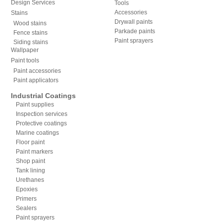
Design Services
Tools
Accessories
Stains
Drywall paints
Wood stains
Parkade paints
Fence stains
Paint sprayers
Siding stains
Wallpaper
Paint tools
Paint accessories
Paint applicators
Industrial Coatings
Paint supplies
Inspection services
Protective coatings
Marine coatings
Floor paint
Paint markers
Shop paint
Tank lining
Urethanes
Epoxies
Primers
Sealers
Paint sprayers