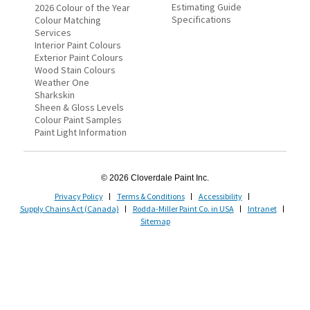
Estimating Guide
2026 Colour of the Year
Specifications
Colour Matching
Services
Interior Paint Colours
Exterior Paint Colours
Wood Stain Colours
Weather One
Sharkskin
Sheen & Gloss Levels
Colour Paint Samples
Paint Light Information
© 2026 Cloverdale Paint Inc.
Privacy Policy
Terms & Conditions
Accessibility
Supply Chains Act (Canada)
Rodda-Miller Paint Co. in USA
Intranet
Sitemap