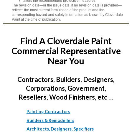
alters the recommended protective measures.
The revision date—or the issue date, if no revision date is provided—
reflects the most current formulation of the product and the
corresponding hazard and safety information as known by Cloverdale
Paint at the time of publication.
Find A Cloverdale Paint
Commercial Representative
Near You
Contractors, Builders, Designers,
Corporations, Government,
Resellers, Wood Finishers, etc …
Painting Contractors
Builders & Remodellers
Architects, Designers, Specifiers