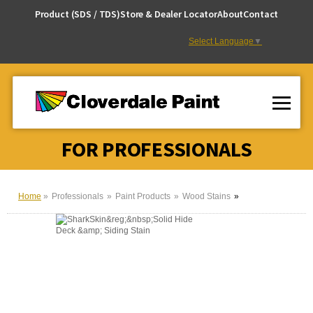
Skip
Product (SDS / TDS)
Store & Dealer Locator
About
Contact
to
Content
Select Language
▼
FOR PROFESSIONALS
Home
Professionals
Paint Products
Wood Stains