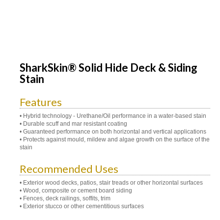
SharkSkin® Solid Hide Deck & Siding
Stain
Features
• Hybrid technology - Urethane/Oil performance in a water-based stain
• Durable scuff and mar resistant coating
• Guaranteed performance on both horizontal and vertical applications
• Protects against mould, mildew and algae growth on the surface of the
stain
Recommended Uses
• Exterior wood decks, patios, stair treads or other horizontal surfaces
• Wood, composite or cement board siding
• Fences, deck railings, soffits, trim
• Exterior stucco or other cementitious surfaces