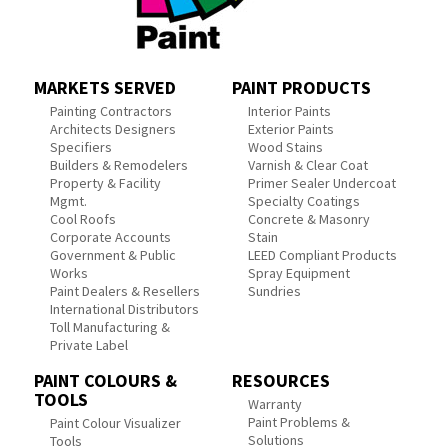
MARKETS SERVED
PAINT PRODUCTS
Painting Contractors
Interior Paints
Architects Designers
Exterior Paints
Specifiers
Wood Stains
Builders & Remodelers
Varnish & Clear Coat
Property & Facility
Primer Sealer Undercoat
Mgmt.
Specialty Coatings
Cool Roofs
Concrete & Masonry
Corporate Accounts
Stain
Government & Public
LEED Compliant Products
Works
Spray Equipment
Paint Dealers & Resellers
Sundries
International Distributors
Toll Manufacturing &
Private Label
PAINT COLOURS &
RESOURCES
TOOLS
Warranty
Paint Problems &
Paint Colour Visualizer
Solutions
Tools