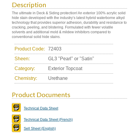
Description
The ultimate in Deck & Siding protection! An exterior 100% acrylic solid
hide stain developed with the industry’s latest hybrid waterborne alkyd
technology that provides superior adhesion, durability and resistance to
cracking, peeling, and blistering. Formulated with fewer volatile
solvents and additional mold & mildew inhibitors compared to
conventional solid hide stains.
Product Code:
72403
Sheen:
GL3 "Pearl" or "Satin"
Category:
Exterior Topcoat
Chemistry:
Urethane
Product Documents
Technical Data Sheet
Technical Data Sheet (French)
Sell Sheet (English)