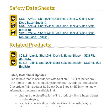
Safety Data Sheets:
SDS - 72401 - SharkSkin® Solid Hide Deck & Siding Stain
Deep Base (English)
SDS - 72403 - SharkSkin® Solid Hide Deck & Siding Stain
(English)
SDS - 72404 - SharkSkin® Solid Hide Deck & Siding Stain
Neutral Base (English)
Related Products:
80318 - Link to SharkSkin Deck & Siding Stipper - SDS File
(English)
80318 - Link to SharkSkin Deck & Siding Stipper - SDS File (US
English)
Safety Data Sheet Updates
Please note that, in accordance with Section 5.12(1) of the federal
Hazardous Products Regulations under the Hazardous Products Act,
Cloverdale Paint updates its Safety Data Sheets (SDSs) when new
information becomes available that:
changes the classification of the product within a hazard class
or subcategory,
results in classification under a different hazard class, or