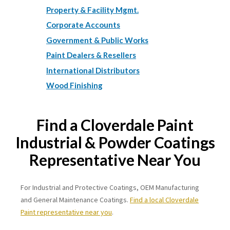
Property & Facility Mgmt.
Corporate Accounts
Government & Public Works
Paint Dealers & Resellers
International Distributors
Wood Finishing
Find a Cloverdale Paint
Industrial & Powder Coatings
Representative Near You
For Industrial and Protective Coatings, OEM Manufacturing
and General Maintenance Coatings.
Find a local Cloverdale
Paint representative near you
.