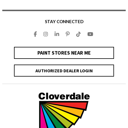
STAY CONNECTED
PAINT STORES NEAR ME
AUTHORIZED DEALER LOGIN