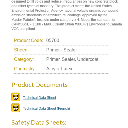
designed to fill voids and reduce irregularities on new concrete block
and other types of masonry. This product meets the United States
Environmental Protection Agency national volatile organic compound
emission standards for architectural coatings. Approved by the
Master Painter's Institute under category # 4. Meets the standard for
CAN/CGSB - 1.188 - M90. ( Qualification #80147) Environment Canada
VOC compliant.
Product Code:
05700
Sheen:
Primer - Sealer
Category:
Primer, Sealer, Undercoat
Chemistry:
Acrylic Latex
Product Documents
Technical Data Sheet
Technical Data Sheet (French)
Safety Data Sheets: