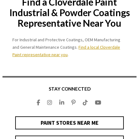
Find a Cloverdale Paint
Industrial & Powder Coatings
Representative Near You
For Industrial and Protective Coatings, OEM Manufacturing
and General Maintenance Coatings.
Find a local Cloverdale
Paint representative near you
.
STAY CONNECTED
PAINT STORES NEAR ME