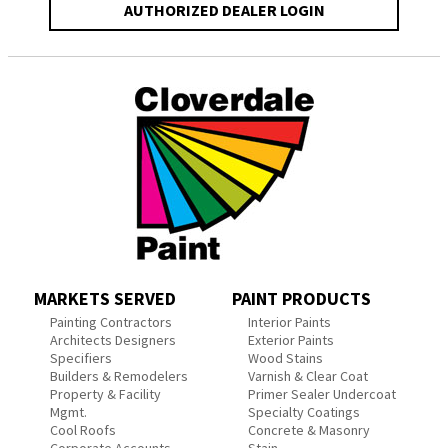
AUTHORIZED DEALER LOGIN
MARKETS SERVED
PAINT PRODUCTS
Painting Contractors
Interior Paints
Architects Designers
Exterior Paints
Specifiers
Wood Stains
Builders & Remodelers
Varnish & Clear Coat
Property & Facility
Primer Sealer Undercoat
Mgmt.
Specialty Coatings
Cool Roofs
Concrete & Masonry