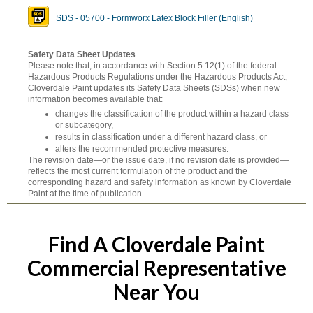
SDS - 05700 - Formworx Latex Block Filler (English)
Safety Data Sheet Updates
Please note that, in accordance with Section 5.12(1) of the federal
Hazardous Products Regulations under the Hazardous Products Act,
Cloverdale Paint updates its Safety Data Sheets (SDSs) when new
information becomes available that:
changes the classification of the product within a hazard class
or subcategory,
results in classification under a different hazard class, or
alters the recommended protective measures.
The revision date—or the issue date, if no revision date is provided—
reflects the most current formulation of the product and the
corresponding hazard and safety information as known by Cloverdale
Paint at the time of publication.
Find A Cloverdale Paint
Commercial Representative
Near You