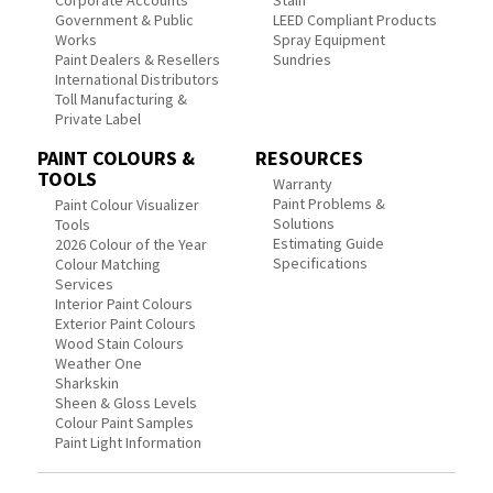
Corporate Accounts
Stain
Government & Public
LEED Compliant Products
Works
Spray Equipment
Paint Dealers & Resellers
Sundries
International Distributors
Toll Manufacturing &
Private Label
PAINT COLOURS &
RESOURCES
TOOLS
Warranty
Paint Problems &
Paint Colour Visualizer
Solutions
Tools
Estimating Guide
2026 Colour of the Year
Specifications
Colour Matching
Services
Interior Paint Colours
Exterior Paint Colours
Wood Stain Colours
Weather One
Sharkskin
Sheen & Gloss Levels
Colour Paint Samples
Paint Light Information