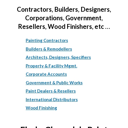
Contractors, Builders, Designers,
Corporations, Government,
Resellers, Wood Finishers, etc …
Painting Contractors
Builders & Remodellers
Architects, Designers, Specifiers
Property & Facility Mgmt.
Corporate Accounts
Government & Public Works
Paint Dealers & Resellers
International Distributors
Wood Finishing