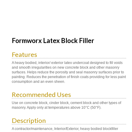
Formworx Latex Block Filler
Features
A heavy bodied, interior/ exterior latex undercoat designed to fill voids
and smooth irregularities on new concrete block and other masonry
surfaces. Helps reduce the porosity and seal masonry surfaces prior to
painting. Reduces the penetration of finish coats providing for less paint
consumption and an even sheen.
Recommended Uses
Use on concrete block, cinder block, cement block and other types of
masonry. Apply only at temperatures above 10°C (50°F).
Description
A contractor/maintenance, Interior/Exterior, heavy bodied blockfiller