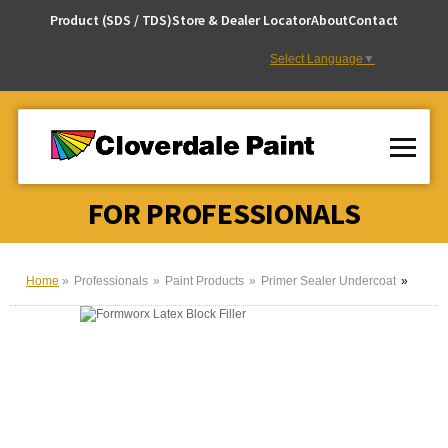
Skip
Product (SDS / TDS)
Store & Dealer Locator
About
Contact
to
Content
Select Language
▼
FOR PROFESSIONALS
Home
Professionals
Paint Products
Primer Sealer Undercoat