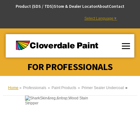
Skip
Product (SDS / TDS)
Store & Dealer Locator
About
Contact
to
Content
Select Language
▼
FOR PROFESSIONALS
Home
Professionals
Paint Products
Primer Sealer Undercoat