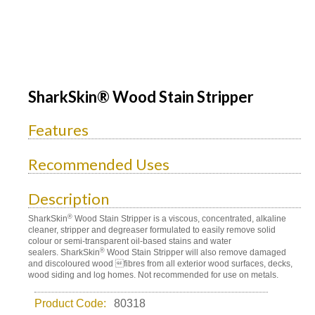
SharkSkin® Wood Stain Stripper
Features
Recommended Uses
Description
®
SharkSkin
Wood Stain Stripper is a viscous, concentrated, alkaline
cleaner, stripper and degreaser formulated to easily remove solid
colour or semi-transparent oil-based stains and water
®
sealers. SharkSkin
Wood Stain Stripper will also remove damaged
and discoloured wood fibres from all exterior wood surfaces, decks,
wood siding and log homes. Not recommended for use on metals.
Product Code:
80318