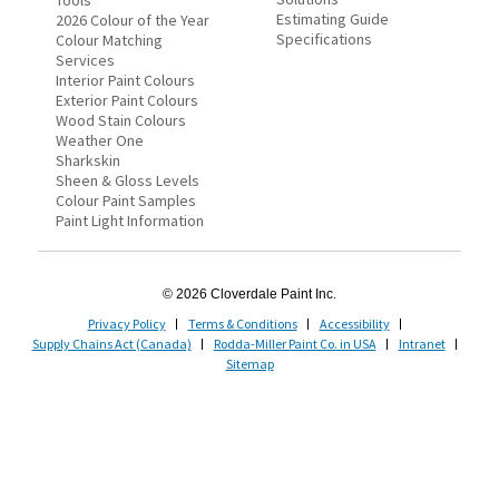
Tools
Estimating Guide
2026 Colour of the Year
Specifications
Colour Matching
Services
Interior Paint Colours
Exterior Paint Colours
Wood Stain Colours
Weather One
Sharkskin
Sheen & Gloss Levels
Colour Paint Samples
Paint Light Information
© 2026 Cloverdale Paint Inc.
Privacy Policy
Terms & Conditions
Accessibility
Supply Chains Act (Canada)
Rodda-Miller Paint Co. in USA
Intranet
Sitemap