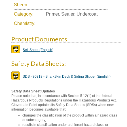
Sheen:
Category:
Primer, Sealer, Undercoat
Chemistry:
Product Documents
Sell Sheet (English)
Safety Data Sheets:
SDS - 80318 - SharkSkin Deck & Siding Stipper (English)
Safety Data Sheet Updates
Please note that, in accordance with Section 5.12(1) of the federal
Hazardous Products Regulations under the Hazardous Products Act,
Cloverdale Paint updates its Safety Data Sheets (SDSs) when new
information becomes available that:
changes the classification of the product within a hazard class
or subcategory,
results in classification under a different hazard class, or