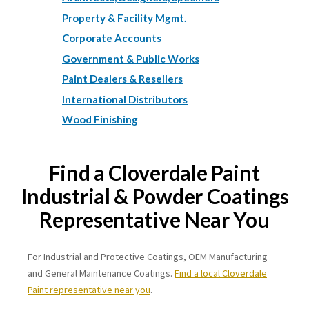
Property & Facility Mgmt.
Corporate Accounts
Government & Public Works
Paint Dealers & Resellers
International Distributors
Wood Finishing
Find a Cloverdale Paint
Industrial & Powder Coatings
Representative Near You
For Industrial and Protective Coatings, OEM Manufacturing
and General Maintenance Coatings.
Find a local Cloverdale
Paint representative near you
.