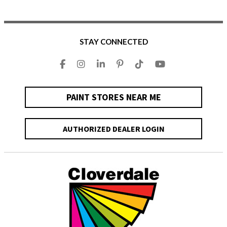
STAY CONNECTED
PAINT STORES NEAR ME
AUTHORIZED DEALER LOGIN