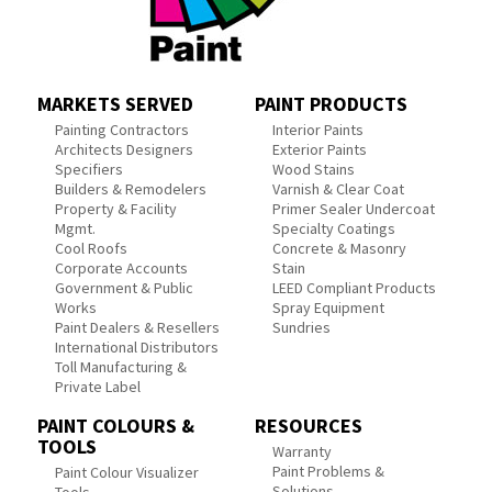
MARKETS SERVED
PAINT PRODUCTS
Painting Contractors
Interior Paints
Architects Designers
Exterior Paints
Specifiers
Wood Stains
Builders & Remodelers
Varnish & Clear Coat
Property & Facility
Primer Sealer Undercoat
Mgmt.
Specialty Coatings
Cool Roofs
Concrete & Masonry
Corporate Accounts
Stain
Government & Public
LEED Compliant Products
Works
Spray Equipment
Paint Dealers & Resellers
Sundries
International Distributors
Toll Manufacturing &
Private Label
PAINT COLOURS &
RESOURCES
TOOLS
Warranty
Paint Problems &
Paint Colour Visualizer
Solutions