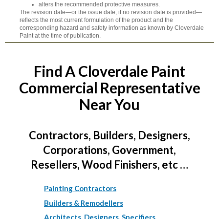
alters the recommended protective measures.
The revision date—or the issue date, if no revision date is provided—
reflects the most current formulation of the product and the
corresponding hazard and safety information as known by Cloverdale
Paint at the time of publication.
Find A Cloverdale Paint
Commercial Representative
Near You
Contractors, Builders, Designers,
Corporations, Government,
Resellers, Wood Finishers, etc …
Painting Contractors
Builders & Remodellers
Architects, Designers, Specifiers