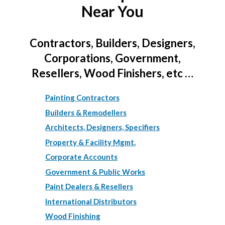
Near You
Contractors, Builders, Designers,
Corporations, Government,
Resellers, Wood Finishers, etc …
Painting Contractors
Builders & Remodellers
Architects, Designers, Specifiers
Property & Facility Mgmt.
Corporate Accounts
Government & Public Works
Paint Dealers & Resellers
International Distributors
Wood Finishing