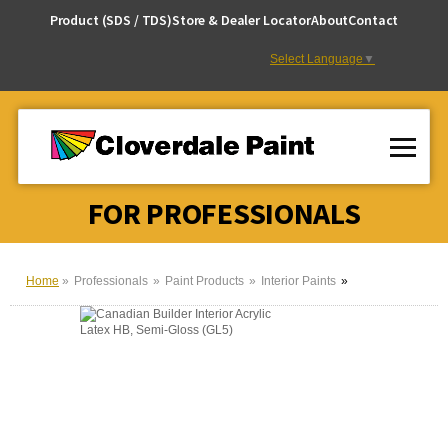
Skip
Product (SDS / TDS)
Store & Dealer Locator
About
Contact
to
Content
Select Language
▼
FOR PROFESSIONALS
Home
Professionals
Paint Products
Interior Paints