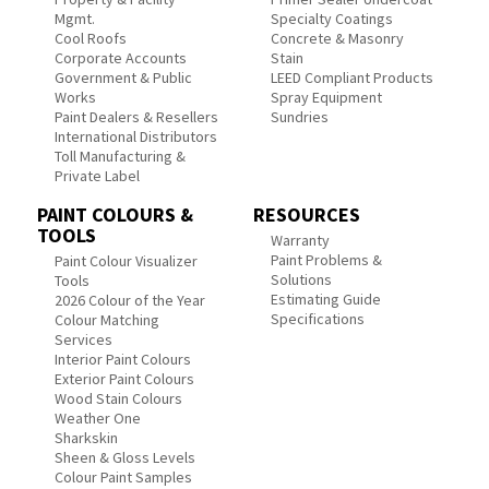
Mgmt.
Specialty Coatings
Cool Roofs
Concrete & Masonry
Corporate Accounts
Stain
Government & Public
LEED Compliant Products
Works
Spray Equipment
Paint Dealers & Resellers
Sundries
International Distributors
Toll Manufacturing &
Private Label
PAINT COLOURS &
RESOURCES
TOOLS
Warranty
Paint Problems &
Paint Colour Visualizer
Solutions
Tools
Estimating Guide
2026 Colour of the Year
Specifications
Colour Matching
Services
Interior Paint Colours
Exterior Paint Colours
Wood Stain Colours
Weather One
Sharkskin
Sheen & Gloss Levels
Colour Paint Samples