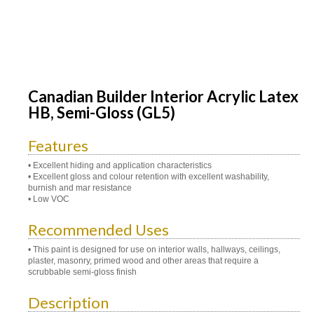
Canadian Builder Interior Acrylic Latex
HB, Semi-Gloss (GL5)
Features
• Excellent hiding and application characteristics
• Excellent gloss and colour retention with excellent washability,
burnish and mar resistance
• Low VOC
Recommended Uses
• This paint is designed for use on interior walls, hallways, ceilings,
plaster, masonry, primed wood and other areas that require a
scrubbable semi-gloss finish
Description