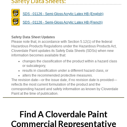
Safety Data Sheets:
SDS - 01126 - Semi-Gloss Acrylic Latex HB (English)
SDS - 01126 - Semi-Gloss Acrylic Latex HB (French)
Safety Data Sheet Updates
Please note that, in accordance with Section 5.12(1) of the federal
Hazardous Products Regulations under the Hazardous Products Act,
Cloverdale Paint updates its Safety Data Sheets (SDSs) when new
information becomes available that:
changes the classification of the product within a hazard class
or subcategory,
results in classification under a different hazard class, or
alters the recommended protective measures.
The revision date—or the issue date, if no revision date is provided—
reflects the most current formulation of the product and the
corresponding hazard and safety information as known by Cloverdale
Paint at the time of publication.
Find A Cloverdale Paint
Commercial Representative