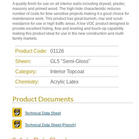
A quality finish for use on all interior walls including drywall, plaster,
masonry and primed wood. The high-hide characteristic reduces
number of coats for time sensitive projects making it a good choice for
maintenance work. This product has great burnish, mar and scrub
resistance for use in high traffic areas. A low VOC product designed to
provide excellent hiding, flow and leveling and touch-up capability
making this product ideal for use in the new construction and multi-
family markets.
Product Code:
01126
Sheen:
GL5 "Semi-Gloss"
Category:
Interior Topcoat
Chemistry:
Acrylic Latex
Product Documents
Technical Data Sheet
Technical Data Sheet (French)