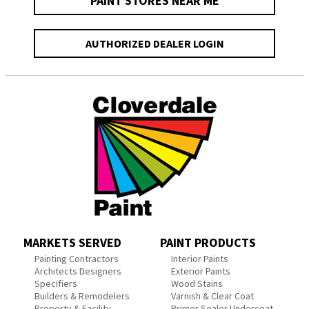
PAINT STORES NEAR ME
AUTHORIZED DEALER LOGIN
MARKETS SERVED
PAINT PRODUCTS
Painting Contractors
Interior Paints
Architects Designers
Exterior Paints
Specifiers
Wood Stains
Builders & Remodelers
Varnish & Clear Coat
Property & Facility
Primer Sealer Undercoat