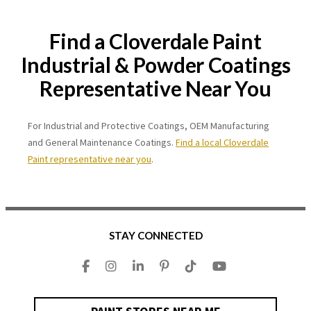
Find a Cloverdale Paint
Industrial & Powder Coatings
Representative Near You
For Industrial and Protective Coatings, OEM Manufacturing
and General Maintenance Coatings.
Find a local Cloverdale
Paint representative near you
.
STAY CONNECTED