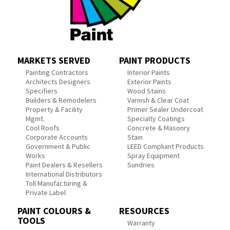
MARKETS SERVED
PAINT PRODUCTS
Painting Contractors
Interior Paints
Architects Designers
Exterior Paints
Specifiers
Wood Stains
Builders & Remodelers
Varnish & Clear Coat
Property & Facility
Primer Sealer Undercoat
Mgmt.
Specialty Coatings
Cool Roofs
Concrete & Masonry
Corporate Accounts
Stain
Government & Public
LEED Compliant Products
Works
Spray Equipment
Paint Dealers & Resellers
Sundries
International Distributors
Toll Manufacturing &
Private Label
PAINT COLOURS &
RESOURCES
TOOLS
Warranty