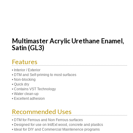
Multimaster Acrylic Urethane Enamel,
Satin (GL3)
Features
• Interior / Exterior
• DTM and Self-priming to most surfaces
• Non-blocking
• Quick dry
• Contains VST Technology
• Water clean-up
• Excellent adhesion
Recommended Uses
• DTM for Ferrous and Non Ferrous surfaces
• Designed for use on Int/Ext wood, concrete and plastics
• Ideal for DIY and Commercial Maintenence programs