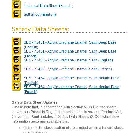
Technical Data Sheet (French)
Sell Sheet (English)
Safety Data Sheets:
SDS - 71451 - Acrylic Urethane Enamel, Satin Deep Base
(English)
SDS - 71451 - Acrylic Urethane Enamel, Satin Deep Base
(French)
SDS - 71453 - Acrylic Urethane Enamel, Satin (English)
SDS - 71453 - Acrylic Urethane Enamel, Satin (French)
SDS - 71454 - Acrylic Urethane Enamel, Satin Neutral Base
(English)
SDS - 71454 - Acrylic Urethane Enamel, Satin Neutral Base
(French)
Safety Data Sheet Updates
Please note that, in accordance with Section 5.12(1) of the federal
Hazardous Products Regulations under the Hazardous Products Act,
Cloverdale Paint updates its Safety Data Sheets (SDSs) when new
information becomes available that:
changes the classification of the product within a hazard class
or subcategory,