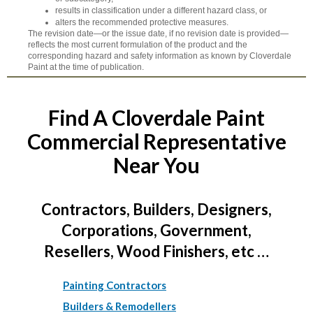
results in classification under a different hazard class, or
alters the recommended protective measures.
The revision date—or the issue date, if no revision date is provided—
reflects the most current formulation of the product and the
corresponding hazard and safety information as known by Cloverdale
Paint at the time of publication.
Find A Cloverdale Paint
Commercial Representative
Near You
Contractors, Builders, Designers,
Corporations, Government,
Resellers, Wood Finishers, etc …
Painting Contractors
Builders & Remodellers