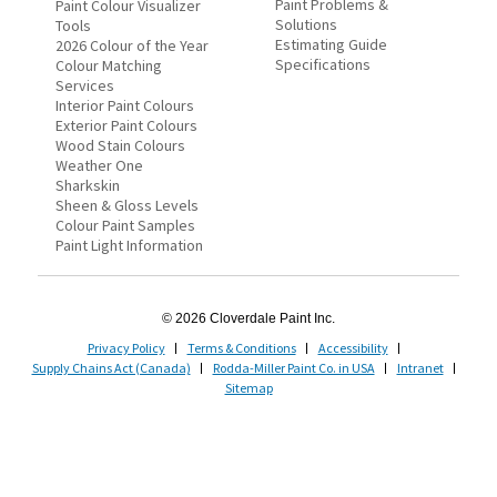
Paint Problems &
Paint Colour Visualizer
Solutions
Tools
Estimating Guide
2026 Colour of the Year
Specifications
Colour Matching
Services
Interior Paint Colours
Exterior Paint Colours
Wood Stain Colours
Weather One
Sharkskin
Sheen & Gloss Levels
Colour Paint Samples
Paint Light Information
© 2026 Cloverdale Paint Inc.
Privacy Policy
Terms & Conditions
Accessibility
Supply Chains Act (Canada)
Rodda-Miller Paint Co. in USA
Intranet
Sitemap