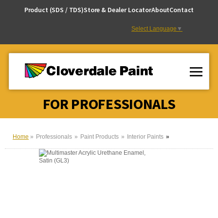
Skip
Product (SDS / TDS)
Store & Dealer Locator
About
Contact
to
Content
Select Language
▼
FOR PROFESSIONALS
Home
Professionals
Paint Products
Interior Paints