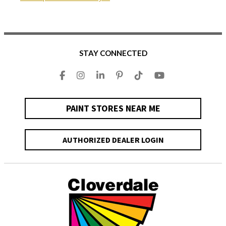
STAY CONNECTED
PAINT STORES NEAR ME
AUTHORIZED DEALER LOGIN