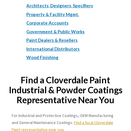
Architects, Designers, Specifiers
Property & Facility Mgmt.
Corporate Accounts
Government & Public Works
Paint Dealers & Resellers
International Distributors
Wood Finishing
Find a Cloverdale Paint
Industrial & Powder Coatings
Representative Near You
For Industrial and Protective Coatings, OEM Manufacturing
and General Maintenance Coatings.
Find a local Cloverdale
Paint representative near you
.