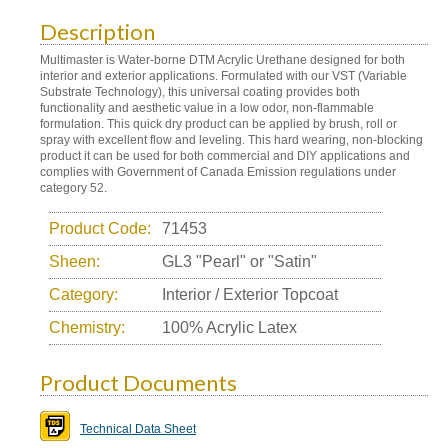
Description
Multimaster is Water-borne DTM Acrylic Urethane designed for both
interior and exterior applications. Formulated with our VST (Variable
Substrate Technology), this universal coating provides both
functionality and aesthetic value in a low odor, non-flammable
formulation. This quick dry product can be applied by brush, roll or
spray with excellent flow and leveling. This hard wearing, non-blocking
product it can be used for both commercial and DIY applications and
complies with Government of Canada Emission regulations under
category 52.
Product Code:
71453
Sheen:
GL3 "Pearl" or "Satin"
Category:
Interior / Exterior Topcoat
Chemistry:
100% Acrylic Latex
Product Documents
Technical Data Sheet