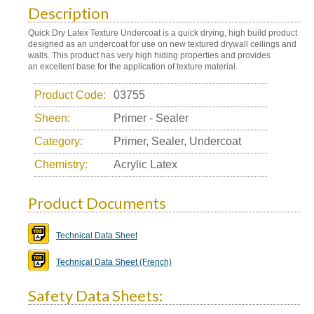
Description
Quick Dry Latex Texture Undercoat is a quick drying, high build product
designed as an undercoat for use on new textured drywall ceilings and
walls. This product has very high hiding properties and provides
an excellent base for the application of texture material.
Product Code:
03755
Sheen:
Primer - Sealer
Category:
Primer, Sealer, Undercoat
Chemistry:
Acrylic Latex
Product Documents
Technical Data Sheet
Technical Data Sheet (French)
Safety Data Sheets: