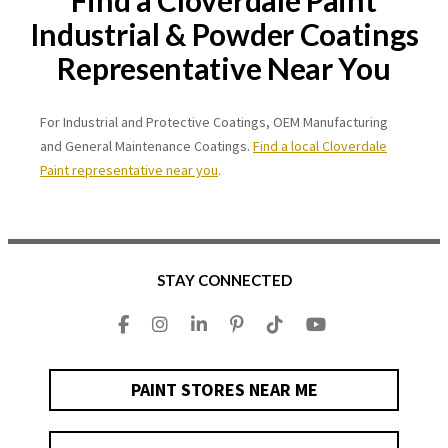
Find a Cloverdale Paint
Industrial & Powder Coatings
Representative Near You
For Industrial and Protective Coatings, OEM Manufacturing
and General Maintenance Coatings.
Find a local Cloverdale
Paint representative near you
.
STAY CONNECTED
PAINT STORES NEAR ME