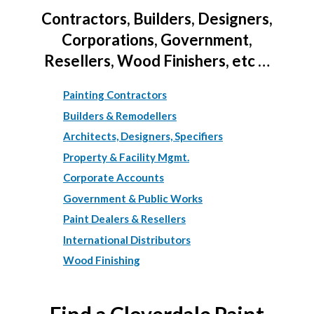
Contractors, Builders, Designers,
Corporations, Government,
Resellers, Wood Finishers, etc …
Painting Contractors
Builders & Remodellers
Architects, Designers, Specifiers
Property & Facility Mgmt.
Corporate Accounts
Government & Public Works
Paint Dealers & Resellers
International Distributors
Wood Finishing