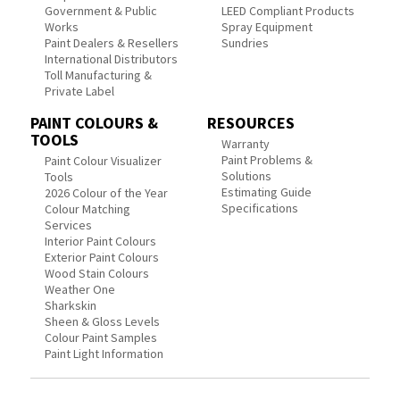
Government & Public
LEED Compliant Products
Works
Spray Equipment
Paint Dealers & Resellers
Sundries
International Distributors
Toll Manufacturing &
Private Label
PAINT COLOURS &
RESOURCES
TOOLS
Warranty
Paint Problems &
Paint Colour Visualizer
Solutions
Tools
Estimating Guide
2026 Colour of the Year
Specifications
Colour Matching
Services
Interior Paint Colours
Exterior Paint Colours
Wood Stain Colours
Weather One
Sharkskin
Sheen & Gloss Levels
Colour Paint Samples
Paint Light Information