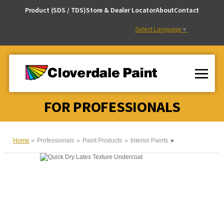
Skip
Product (SDS / TDS)
Store & Dealer Locator
About
Contact
to
Content
Select Language
▼
FOR PROFESSIONALS
Home
Professionals
Paint Products
Interior Paints