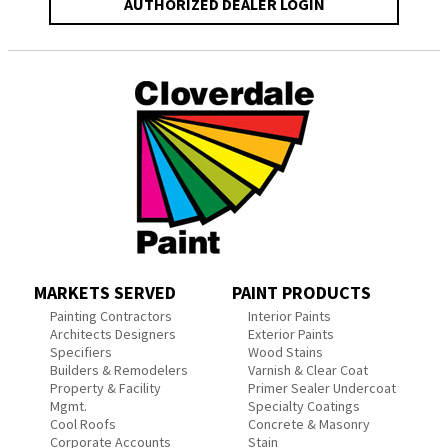
AUTHORIZED DEALER LOGIN
MARKETS SERVED
PAINT PRODUCTS
Painting Contractors
Interior Paints
Architects Designers
Exterior Paints
Specifiers
Wood Stains
Builders & Remodelers
Varnish & Clear Coat
Property & Facility
Primer Sealer Undercoat
Mgmt.
Specialty Coatings
Cool Roofs
Concrete & Masonry
Corporate Accounts
Stain