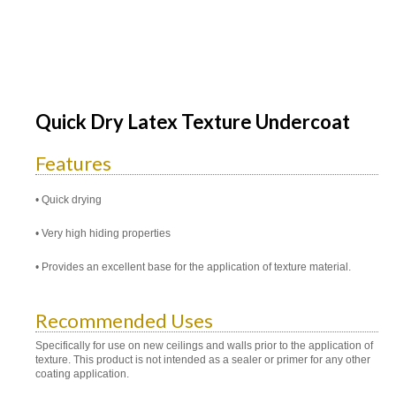
Quick Dry Latex Texture Undercoat
Features
Quick drying
Very high hiding properties
Provides an excellent base for the application of texture material.
Recommended Uses
Specifically for use on new ceilings and walls prior to the application of
texture. This product is not intended as a sealer or primer for any other
coating application.