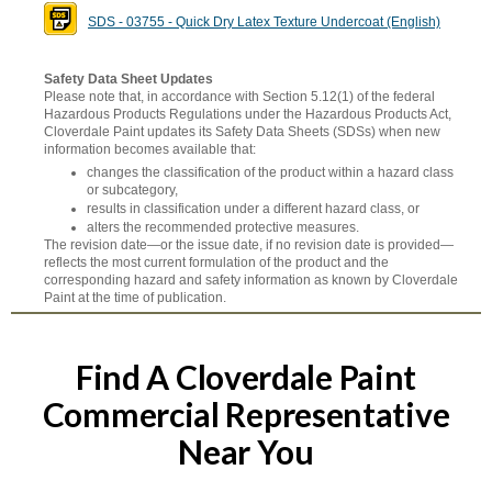
SDS - 03755 - Quick Dry Latex Texture Undercoat (English)
Safety Data Sheet Updates
Please note that, in accordance with Section 5.12(1) of the federal
Hazardous Products Regulations under the Hazardous Products Act,
Cloverdale Paint updates its Safety Data Sheets (SDSs) when new
information becomes available that:
changes the classification of the product within a hazard class
or subcategory,
results in classification under a different hazard class, or
alters the recommended protective measures.
The revision date—or the issue date, if no revision date is provided—
reflects the most current formulation of the product and the
corresponding hazard and safety information as known by Cloverdale
Paint at the time of publication.
Find A Cloverdale Paint
Commercial Representative
Near You