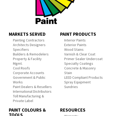
MARKETS SERVED
PAINT PRODUCTS
Painting Contractors
Interior Paints
Architects Designers
Exterior Paints
Specifiers
Wood Stains
Builders & Remodelers
Varnish & Clear Coat
Property & Facility
Primer Sealer Undercoat
Mgmt.
Specialty Coatings
Cool Roofs
Concrete & Masonry
Corporate Accounts
Stain
Government & Public
LEED Compliant Products
Works
Spray Equipment
Paint Dealers & Resellers
Sundries
International Distributors
Toll Manufacturing &
Private Label
PAINT COLOURS &
RESOURCES
TOOLS