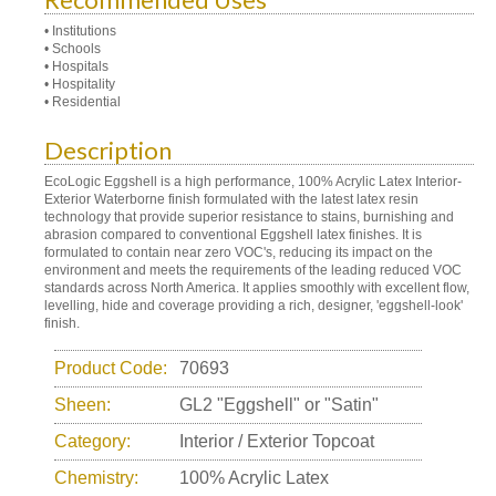
• Institutions
• Schools
• Hospitals
• Hospitality
• Residential
Description
EcoLogic Eggshell is a high performance, 100% Acrylic Latex Interior-
Exterior Waterborne finish formulated with the latest latex resin
technology that provide superior resistance to stains, burnishing and
abrasion compared to conventional Eggshell latex finishes. It is
formulated to contain near zero VOC's, reducing its impact on the
environment and meets the requirements of the leading reduced VOC
standards across North America. It applies smoothly with excellent flow,
levelling, hide and coverage providing a rich, designer, 'eggshell-look'
finish.
Product Code:
70693
Sheen:
GL2 "Eggshell" or "Satin"
Category:
Interior / Exterior Topcoat
Chemistry:
100% Acrylic Latex