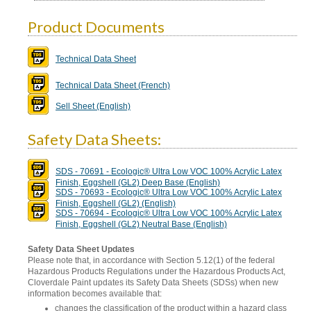
Product Documents
Technical Data Sheet
Technical Data Sheet (French)
Sell Sheet (English)
Safety Data Sheets:
SDS - 70691 - Ecologic® Ultra Low VOC 100% Acrylic Latex
Finish, Eggshell (GL2) Deep Base (English)
SDS - 70693 - Ecologic® Ultra Low VOC 100% Acrylic Latex
Finish, Eggshell (GL2) (English)
SDS - 70694 - Ecologic® Ultra Low VOC 100% Acrylic Latex
Finish, Eggshell (GL2) Neutral Base (English)
Safety Data Sheet Updates
Please note that, in accordance with Section 5.12(1) of the federal
Hazardous Products Regulations under the Hazardous Products Act,
Cloverdale Paint updates its Safety Data Sheets (SDSs) when new
information becomes available that:
changes the classification of the product within a hazard class