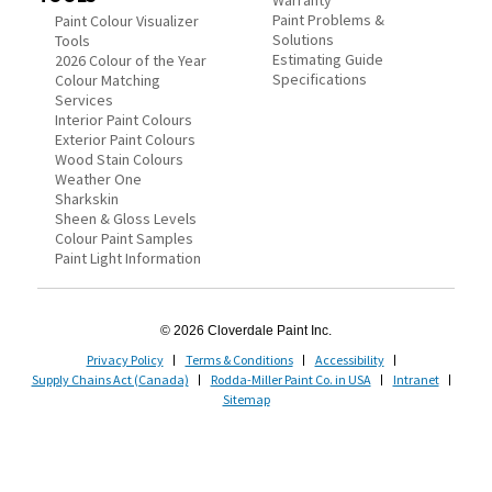
Warranty
Paint Problems &
Paint Colour Visualizer
Solutions
Tools
Estimating Guide
2026 Colour of the Year
Specifications
Colour Matching
Services
Interior Paint Colours
Exterior Paint Colours
Wood Stain Colours
Weather One
Sharkskin
Sheen & Gloss Levels
Colour Paint Samples
Paint Light Information
© 2026 Cloverdale Paint Inc.
Privacy Policy
Terms & Conditions
Accessibility
Supply Chains Act (Canada)
Rodda-Miller Paint Co. in USA
Intranet
Sitemap