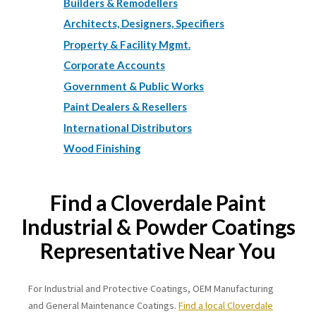
Builders & Remodellers
Architects, Designers, Specifiers
Property & Facility Mgmt.
Corporate Accounts
Government & Public Works
Paint Dealers & Resellers
International Distributors
Wood Finishing
Find a Cloverdale Paint
Industrial & Powder Coatings
Representative Near You
For Industrial and Protective Coatings, OEM Manufacturing
and General Maintenance Coatings.
Find a local Cloverdale