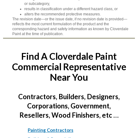
or subcategory,
results in classification under a different hazard class, or
alters the recommended protective measures.
The revision date—or the issue date, if no revision date is provided—
reflects the most current formulation of the product and the
corresponding hazard and safety information as known by Cloverdale
Paint at the time of publication.
Find A Cloverdale Paint
Commercial Representative
Near You
Contractors, Builders, Designers,
Corporations, Government,
Resellers, Wood Finishers, etc …
Painting Contractors