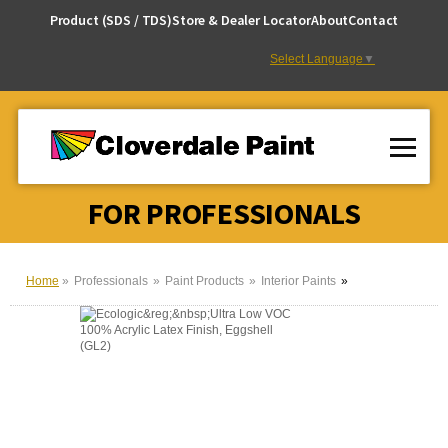
Skip
Product (SDS / TDS)
Store & Dealer Locator
About
Contact
to
Content
Select Language
▼
FOR PROFESSIONALS
Home
Professionals
Paint Products
Interior Paints