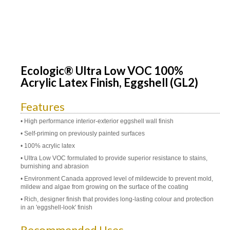
Ecologic® Ultra Low VOC 100%
Acrylic Latex Finish, Eggshell (GL2)
Features
• High performance interior-exterior eggshell wall finish
• Self-priming on previously painted surfaces
• 100% acrylic latex
• Ultra Low VOC formulated to provide superior resistance to stains,
burnishing and abrasion
• Environment Canada approved level of mildewcide to prevent mold,
mildew and algae from growing on the surface of the coating
• Rich, designer finish that provides long-lasting colour and protection
in an 'eggshell-look' finish
Recommended Uses