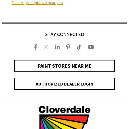
Paint representative near you
.
STAY CONNECTED
PAINT STORES NEAR ME
AUTHORIZED DEALER LOGIN