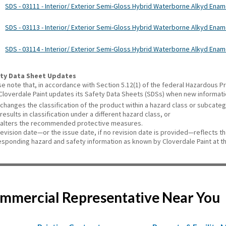
SDS - 03111 - Interior/ Exterior Semi-Gloss Hybrid Waterborne Alkyd Enam
SDS - 03113 - Interior/ Exterior Semi-Gloss Hybrid Waterborne Alkyd Ename
SDS - 03114 - Interior/ Exterior Semi-Gloss Hybrid Waterborne Alkyd Ename
ty Data Sheet Updates
se note that, in accordance with Section 5.12(1) of the federal Hazardous
 Cloverdale Paint updates its Safety Data Sheets (SDSs) when new informat
changes the classification of the product within a hazard class or subcate
results in classification under a different hazard class, or
alters the recommended protective measures.
revision date—or the issue date, if no revision date is provided—reflects t
esponding hazard and safety information as known by Cloverdale Paint at th
Commercial Representative Near You
,