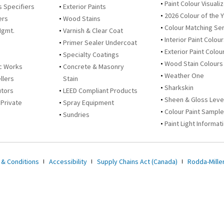
Paint Colour Visuali
s Specifiers
Exterior Paints
2026 Colour of the 
ers
Wood Stains
Colour Matching Se
Mgmt.
Varnish & Clear Coat
Interior Paint Colou
Primer Sealer Undercoat
Exterior Paint Colou
Specialty Coatings
Wood Stain Colours
c Works
Concrete & Masonry
Weather One
llers
Stain
Sharkskin
utors
LEED Compliant Products
Sheen & Gloss Leve
 Private
Spray Equipment
Colour Paint Sampl
Sundries
Paint Light Informat
 & Conditions
Accessibility
Supply Chains Act (Canada)
Rodda-Miller