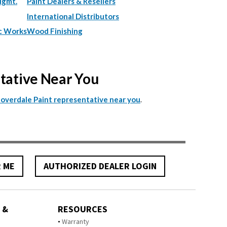
Mgmt.
Paint Dealers & Resellers
International Distributors
c Works
Wood Finishing
ntative Near You
.
Cloverdale Paint representative near you
R ME
AUTHORIZED DEALER LOGIN
 &
RESOURCES
Warranty