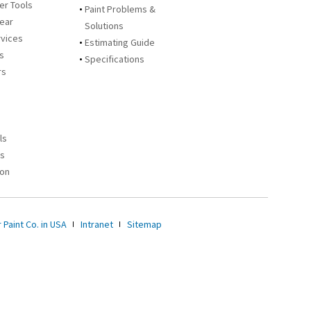
zer Tools
Paint Problems &
Year
Solutions
rvices
Estimating Guide
rs
Specifications
rs
ls
es
ion
 Paint Co. in USA
Intranet
Sitemap