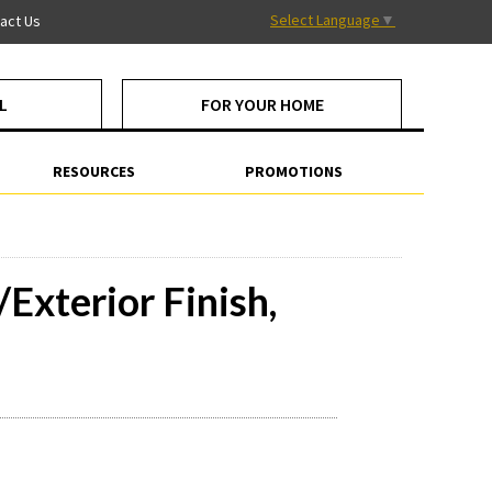
Select Language
▼
act Us
L
FOR YOUR HOME
RESOURCES
PROMOTIONS
Exterior Finish,