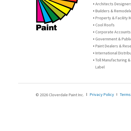
Architects Designer
Builders & Remodel
Property & Facility 
Cool Roofs
Corporate Accounts
Government & Publi
Paint Dealers & Rese
International Distrib
Toll Manufacturing &
Label
Privacy Policy
Terms
© 2026 Cloverdale Paint Inc.