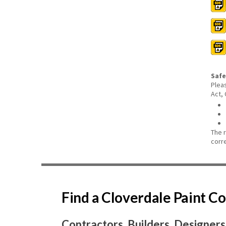
Safe
Plea
Act,
The 
corr
Find a Cloverdale Paint 
Contractors, Builders, Designers