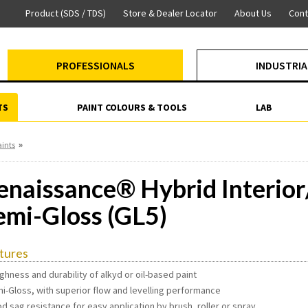
Product (SDS / TDS)
Store & Dealer Locator
About Us
Cont
PROFESSIONALS
INDUSTRIA
TS
PAINT COLOURS & TOOLS
LAB
»
aints
enaissance® Hybrid Interior/
emi-Gloss (GL5)
tures
ghness and durability of alkyd or oil-based paint
mi-Gloss, with superior flow and levelling performance
d sag resistance for easy application by brush, roller or spray