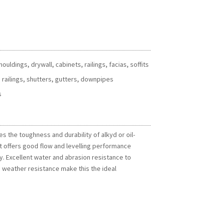
uldings, drywall, cabinets, railings, facias, soffits
 railings, shutters, gutters, downpipes
s
s the toughness and durability of alkyd or oil-
t offers good flow and levelling performance
y. Excellent water and abrasion resistance to
weather resistance make this the ideal