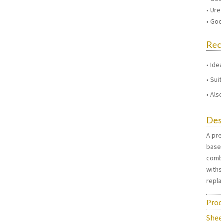
• Ur
• Go
Re
Ide
Sui
Als
Des
A pre
base
comb
with
repl
Prod
She