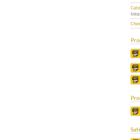
Cate
Inte
Chem
Pro
Pro
Saf