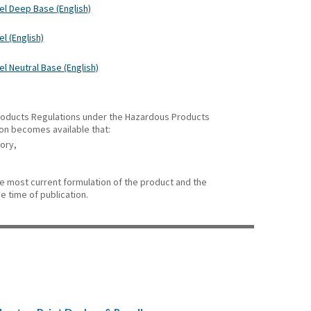
el Deep Base (English)
l (English)
l Neutral Base (English)
 Products Regulations under the Hazardous Products
ion becomes available that:
gory,
he most current formulation of the product and the
e time of publication.