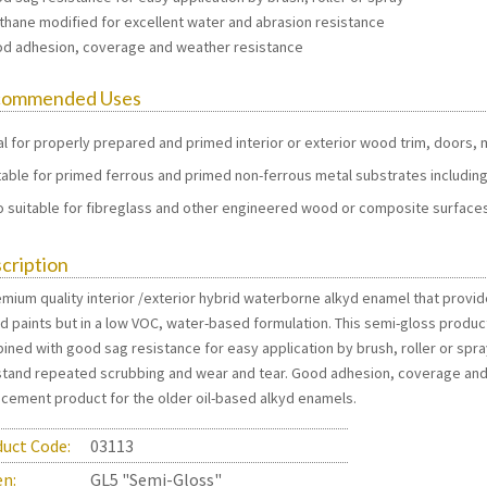
ethane modified for excellent water and abrasion resistance
od adhesion, coverage and weather resistance
commended Uses
al for properly prepared and primed interior or exterior wood trim, doors, mo
table for primed ferrous and primed non-ferrous metal substrates including
o suitable for fibreglass and other engineered wood or composite surface
cription
mium quality interior /exterior hybrid waterborne alkyd enamel that provide
d paints but in a low VOC, water-based formulation. This semi-gloss produc
ined with good sag resistance for easy application by brush, roller or spra
stand repeated scrubbing and wear and tear. Good adhesion, coverage and 
acement product for the older oil-based alkyd enamels.
uct Code:
03113
en:
GL5 "Semi-Gloss"