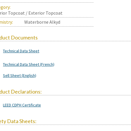
gory:
rior Topcoat / Exterior Topcoat
istry:
Waterborne Alkyd
duct Documents
Technical Data Sheet
Technical Data Sheet (French)
Sell Sheet (English)
duct Declarations:
LEED CDPH Certificate
ety Data Sheets: