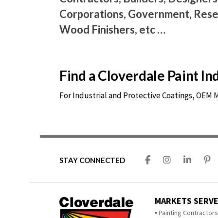
Corporations, Government, Resel
Wood Finishers, etc …
Find a Cloverdale Paint I
For Industrial and Protective Coatings, OEM
STAY CONNECTED
MARKETS SERV
Painting Contractor