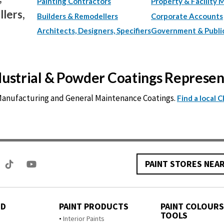
Painting Contractors
Property & Facility 
lers,
Builders & Remodellers
Corporate Accounts
Architects, Designers, Specifiers
Government & Publi
ndustrial & Powder Coatings Represe
 Manufacturing and General Maintenance Coatings.
Find a local 
PAINT STORES NEA
ED
PAINT PRODUCTS
PAINT COLOURS
TOOLS
s
Interior Paints