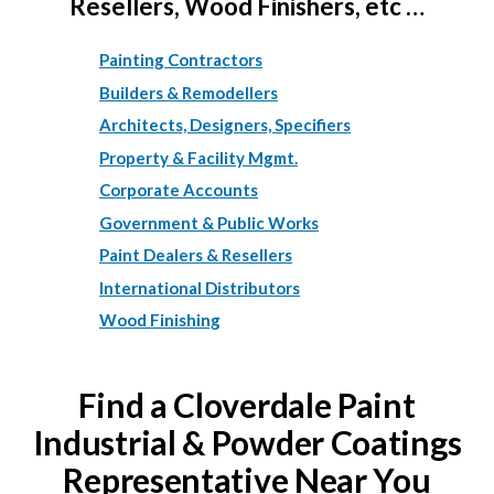
Resellers, Wood Finishers, etc …
Painting Contractors
Builders & Remodellers
Architects, Designers, Specifiers
Property & Facility Mgmt.
Corporate Accounts
Government & Public Works
Paint Dealers & Resellers
International Distributors
Wood Finishing
Find a Cloverdale Paint
Industrial & Powder Coatings
Representative Near You