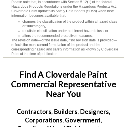
Please note that, in accordance with Section 5.12(1) of the federal
Hazardous Products Regulations under the Hazardous Products Act,
Cloverdale Paint updates its Safety Data Sheets (SDSs) when new
information becomes available that:
changes the classification of the product within a hazard class
or subcategory,
results in classification under a different hazard class, or
alters the recommended protective measures.
The revision date—or the issue date, if no revision date is provided—
reflects the most current formulation of the product and the
corresponding hazard and safety information as known by Cloverdale
Paint at the time of publication.
Find A Cloverdale Paint
Commercial Representative
Near You
Contractors, Builders, Designers,
Corporations, Government,