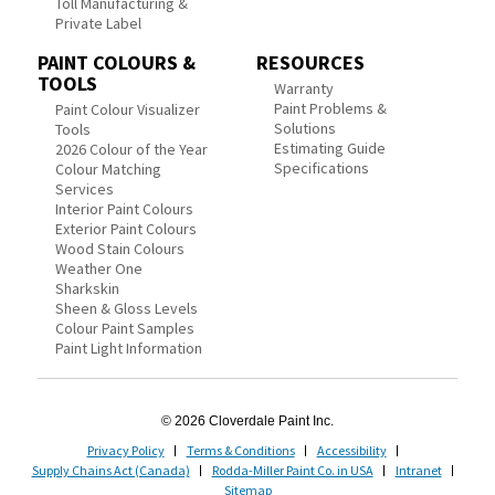
Toll Manufacturing &
Private Label
PAINT COLOURS &
RESOURCES
TOOLS
Warranty
Paint Problems &
Paint Colour Visualizer
Solutions
Tools
Estimating Guide
2026 Colour of the Year
Specifications
Colour Matching
Services
Interior Paint Colours
Exterior Paint Colours
Wood Stain Colours
Weather One
Sharkskin
Sheen & Gloss Levels
Colour Paint Samples
Paint Light Information
© 2026 Cloverdale Paint Inc.
Privacy Policy
Terms & Conditions
Accessibility
Supply Chains Act (Canada)
Rodda-Miller Paint Co. in USA
Intranet
Sitemap