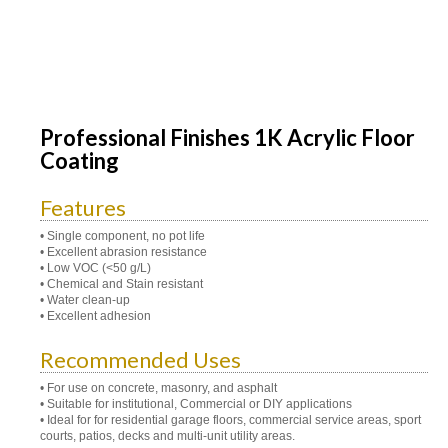
Professional Finishes 1K Acrylic Floor
Coating
Features
• Single component, no pot life
• Excellent abrasion resistance
• Low VOC (<50 g/L)
• Chemical and Stain resistant
• Water clean-up
• Excellent adhesion
Recommended Uses
• For use on concrete, masonry, and asphalt
• Suitable for institutional, Commercial or DIY applications
• Ideal for for residential garage floors, commercial service areas, sport
courts, patios, decks and multi-unit utility areas.