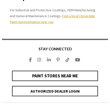
For Industrial and Protective Coatings, OEM Manufacturing
and General Maintenance Coatings.
Find a local Cloverdale
Paint representative near you
.
STAY CONNECTED
PAINT STORES NEAR ME
AUTHORIZED DEALER LOGIN