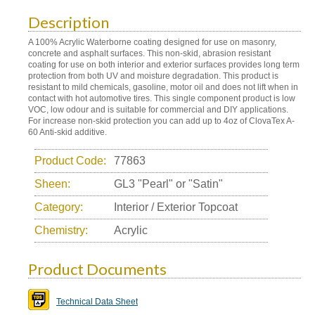
Description
A 100% Acrylic Waterborne coating designed for use on masonry,
concrete and asphalt surfaces. This non-skid, abrasion resistant
coating for use on both interior and exterior surfaces provides long term
protection from both UV and moisture degradation. This product is
resistant to mild chemicals, gasoline, motor oil and does not lift when in
contact with hot automotive tires. This single component product is low
VOC, low odour and is suitable for commercial and DIY applications.
For increase non-skid protection you can add up to 4oz of ClovaTex A-
60 Anti-skid additive.
Product Code:
77863
Sheen:
GL3 "Pearl" or "Satin"
Category:
Interior / Exterior Topcoat
Chemistry:
Acrylic
Product Documents
Technical Data Sheet