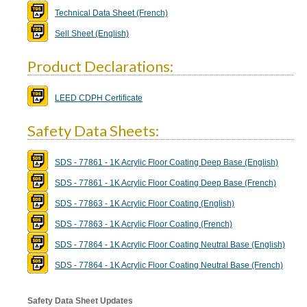
Technical Data Sheet (French)
Sell Sheet (English)
Product Declarations:
LEED CDPH Certificate
Safety Data Sheets:
SDS - 77861 - 1K Acrylic Floor Coating Deep Base (English)
SDS - 77861 - 1K Acrylic Floor Coating Deep Base (French)
SDS - 77863 - 1K Acrylic Floor Coating (English)
SDS - 77863 - 1K Acrylic Floor Coating (French)
SDS - 77864 - 1K Acrylic Floor Coating Neutral Base (English)
SDS - 77864 - 1K Acrylic Floor Coating Neutral Base (French)
Safety Data Sheet Updates