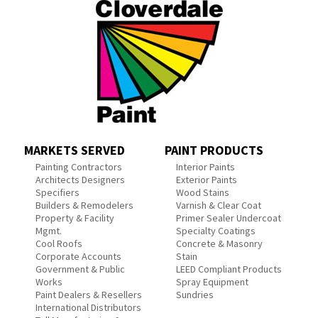
MARKETS SERVED
PAINT PRODUCTS
Painting Contractors
Interior Paints
Architects Designers
Exterior Paints
Specifiers
Wood Stains
Builders & Remodelers
Varnish & Clear Coat
Property & Facility
Primer Sealer Undercoat
Mgmt.
Specialty Coatings
Cool Roofs
Concrete & Masonry
Corporate Accounts
Stain
Government & Public
LEED Compliant Products
Works
Spray Equipment
Paint Dealers & Resellers
Sundries
International Distributors