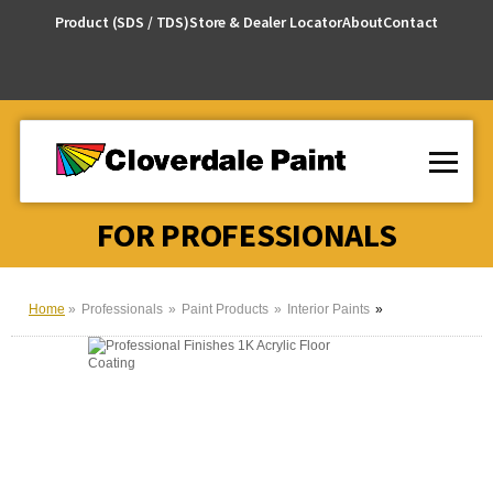
Skip
Product (SDS / TDS)
Store & Dealer Locator
About
Contact
to
Content
FOR PROFESSIONALS
Home
Professionals
Paint Products
Interior Paints