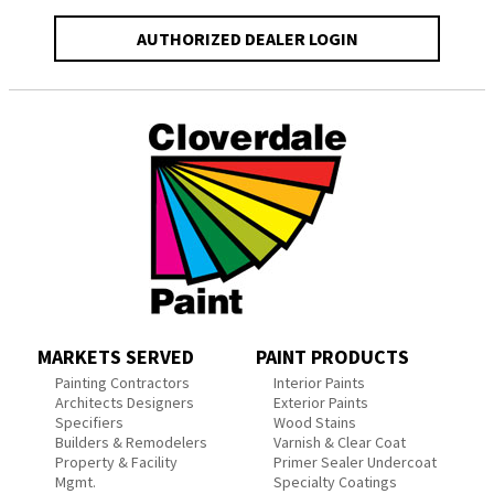
AUTHORIZED DEALER LOGIN
MARKETS SERVED
PAINT PRODUCTS
Painting Contractors
Interior Paints
Architects Designers
Exterior Paints
Specifiers
Wood Stains
Builders & Remodelers
Varnish & Clear Coat
Property & Facility
Primer Sealer Undercoat
Mgmt.
Specialty Coatings