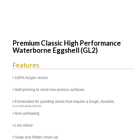
Premium Classic High Performance
Waterborne Eggshell (GL2)
Features
100% Acrylic resins
Self-priming to most non-porous surfaces
Formulated for painting areas that require a tough, durable,
scrubbable finish
Non-yellowing
Low odour
Soap and Water clean-up