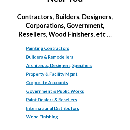
Contractors, Builders, Designers,
Corporations, Government,
Resellers, Wood Finishers, etc …
Painting Contractors
Builders & Remodellers
Architects, Designers, Specifiers
Property & Facility Mgmt.
Corporate Accounts
Government & Public Works
Paint Dealers & Resellers
International Distributors
Wood Finishing