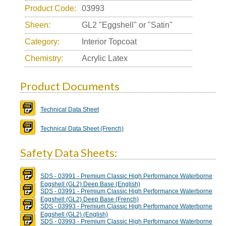
Product Code:
03993
Sheen:
GL2 "Eggshell" or "Satin"
Category:
Interior Topcoat
Chemistry:
Acrylic Latex
Product Documents
Technical Data Sheet
Technical Data Sheet (French)
Safety Data Sheets:
SDS - 03991 - Premium Classic High Performance Waterborne
Eggshell (GL2) Deep Base (English)
SDS - 03991 - Premium Classic High Performance Waterborne
Eggshell (GL2) Deep Base (French)
SDS - 03993 - Premium Classic High Performance Waterborne
Eggshell (GL2) (English)
SDS - 03993 - Premium Classic High Performance Waterborne