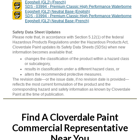
Eggshell (GL2) (French)
SDS - 03994 - Premium Classic High Performance Waterborne
Eggshell (GL2) Neutral Base (English)
SDS - 03994 - Premium Classic High Performance Waterborne
Eggshell (GL2) Neutral Base (French)
Safety Data Sheet Updates
Please note that, in accordance with Section 5.12(1) of the federal
Hazardous Products Regulations under the Hazardous Products Act,
Cloverdale Paint updates its Safety Data Sheets (SDSs) when new
information becomes available that:
changes the classification of the product within a hazard class
or subcategory,
results in classification under a different hazard class, or
alters the recommended protective measures.
The revision date—or the issue date, if no revision date is provided—
reflects the most current formulation of the product and the
corresponding hazard and safety information as known by Cloverdale
Paint at the time of publication.
Find A Cloverdale Paint
Commercial Representative
Near You