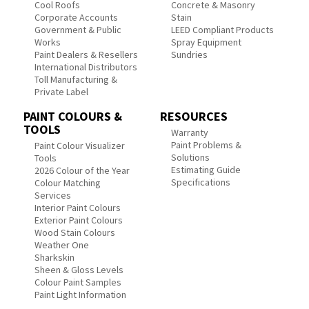
Cool Roofs
Concrete & Masonry
Corporate Accounts
Stain
Government & Public
LEED Compliant Products
Works
Spray Equipment
Paint Dealers & Resellers
Sundries
International Distributors
Toll Manufacturing &
Private Label
PAINT COLOURS &
RESOURCES
TOOLS
Warranty
Paint Problems &
Paint Colour Visualizer
Solutions
Tools
Estimating Guide
2026 Colour of the Year
Specifications
Colour Matching
Services
Interior Paint Colours
Exterior Paint Colours
Wood Stain Colours
Weather One
Sharkskin
Sheen & Gloss Levels
Colour Paint Samples
Paint Light Information