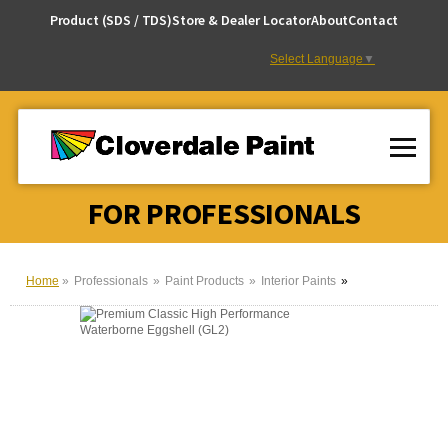
Skip
Product (SDS / TDS)
Store & Dealer Locator
About
Contact
to
Content
Select Language
▼
FOR PROFESSIONALS
Home
Professionals
Paint Products
Interior Paints