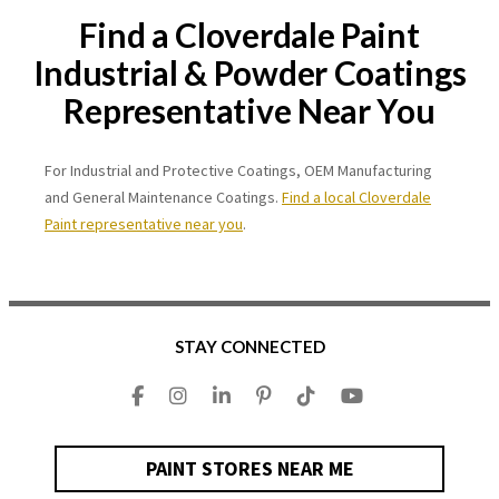
Find a Cloverdale Paint
Industrial & Powder Coatings
Representative Near You
For Industrial and Protective Coatings, OEM Manufacturing
and General Maintenance Coatings.
Find a local Cloverdale
Paint representative near you
.
STAY CONNECTED
PAINT STORES NEAR ME