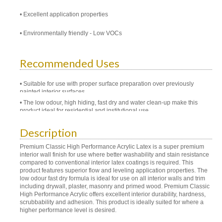
Excellent application properties
Environmentally friendly - Low VOCs
Recommended Uses
Suitable for use with proper surface preparation over previously
painted interior surfaces
The low odour, high hiding, fast dry and water clean-up make this
product ideal for residential and institutional use
Description
Premium Classic High Performance Acrylic Latex is a super premium
interior wall finish for use where better washability and stain resistance
compared to conventional interior latex coatings is required. This
product features superior flow and leveling application properties. The
low odour fast dry formula is ideal for use on all interior walls and trim
including drywall, plaster, masonry and primed wood. Premium Classic
High Performance Acrylic offers excellent interior durability, hardness,
scrubbability and adhesion. This product is ideally suited for where a
higher performance level is desired.