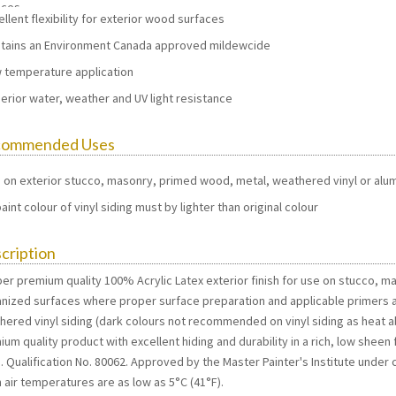
aces
ellent flexibility for exterior wood surfaces
tains an Environment Canada approved mildewcide
 temperature application
erior water, weather and UV light resistance
commended Uses
 on exterior stucco, masonry, primed wood, metal, weathered vinyl or alu
aint colour of vinyl siding must by lighter than original colour
cription
per premium quality 100% Acrylic Latex exterior finish for use on stucco, 
anized surfaces where proper surface preparation and applicable primers a
hered vinyl siding (dark colours not recommended on vinyl siding as heat ab
um quality product with excellent hiding and durability in a rich, low shee
 Qualification No. 80062. Approved by the Master Painter's Institute under 
 air temperatures are as low as 5°C (41°F).