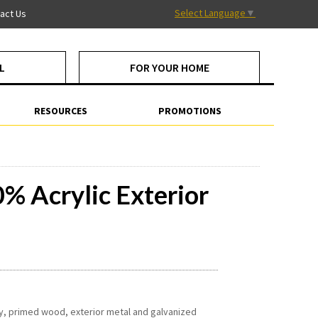
Select Language
▼
act Us
L
FOR YOUR HOME
RESOURCES
PROMOTIONS
 Acrylic Exterior
ry, primed wood, exterior metal and galvanized