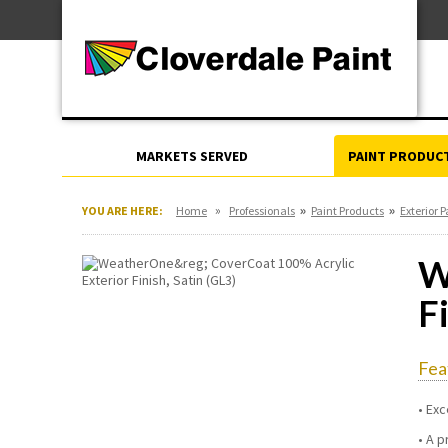
Skip
For Professionals
to
For Your Home
Content
For Industrial
MARKETS SERVED
PAINT PRODUC
»
»
»
YOU ARE HERE:
Home
Professionals
Paint Products
Exterior P
W
F
Fea
Exc
A p