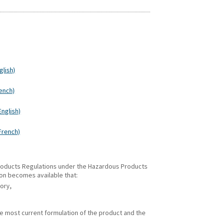
glish)
rench)
English)
(French)
 Products Regulations under the Hazardous Products
ion becomes available that:
gory,
he most current formulation of the product and the