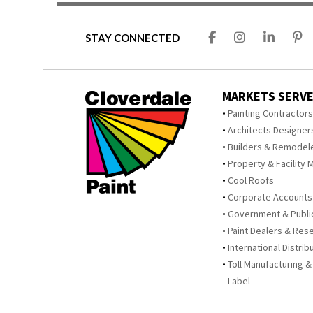
STAY CONNECTED
MARKETS SERV
Painting Contractor
Architects Designer
Builders & Remodel
Property & Facility 
Cool Roofs
Corporate Accounts
Government & Publi
Paint Dealers & Rese
International Distrib
Toll Manufacturing &
Label