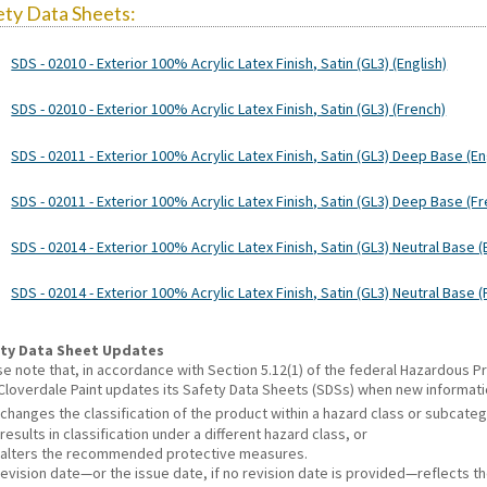
ety Data Sheets:
SDS - 02010 - Exterior 100% Acrylic Latex Finish, Satin (GL3) (English)
SDS - 02010 - Exterior 100% Acrylic Latex Finish, Satin (GL3) (French)
SDS - 02011 - Exterior 100% Acrylic Latex Finish, Satin (GL3) Deep Base (En
SDS - 02011 - Exterior 100% Acrylic Latex Finish, Satin (GL3) Deep Base (F
SDS - 02014 - Exterior 100% Acrylic Latex Finish, Satin (GL3) Neutral Base (
SDS - 02014 - Exterior 100% Acrylic Latex Finish, Satin (GL3) Neutral Base 
ty Data Sheet Updates
se note that, in accordance with Section 5.12(1) of the federal Hazardous
 Cloverdale Paint updates its Safety Data Sheets (SDSs) when new informat
changes the classification of the product within a hazard class or subcate
results in classification under a different hazard class, or
alters the recommended protective measures.
revision date—or the issue date, if no revision date is provided—reflects t