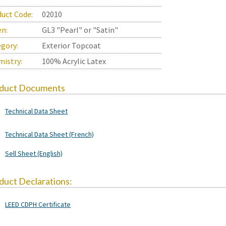
uct Code:
02010
en:
GL3 "Pearl" or "Satin"
gory:
Exterior Topcoat
istry:
100% Acrylic Latex
duct Documents
Technical Data Sheet
Technical Data Sheet (French)
Sell Sheet (English)
duct Declarations:
LEED CDPH Certificate