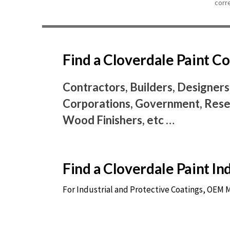
corr
Find a Cloverdale Paint 
Contractors, Builders, Designers
Corporations, Government, Resel
Wood Finishers, etc …
Find a Cloverdale Paint I
For Industrial and Protective Coatings, OEM