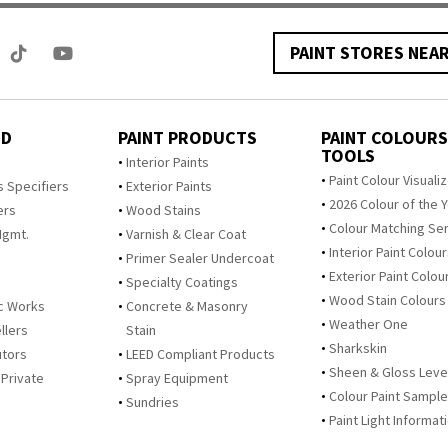
PAINT STORES NEA
ED
PAINT PRODUCTS
PAINT COLOURS
TOOLS
s
Interior Paints
Paint Colour Visuali
s Specifiers
Exterior Paints
2026 Colour of the 
ers
Wood Stains
Colour Matching Se
Mgmt.
Varnish & Clear Coat
Interior Paint Colou
Primer Sealer Undercoat
Exterior Paint Colou
Specialty Coatings
Wood Stain Colours
c Works
Concrete & Masonry
Weather One
llers
Stain
Sharkskin
utors
LEED Compliant Products
Sheen & Gloss Leve
 Private
Spray Equipment
Colour Paint Sampl
Sundries
Paint Light Informat