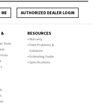
R ME
AUTHORIZED DEALER LOGIN
 &
RESOURCES
Warranty
zer Tools
Paint Problems &
Year
Solutions
rvices
Estimating Guide
rs
Specifications
rs
ls
es
ion