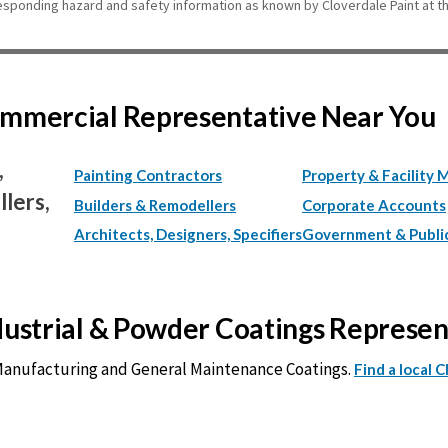
esponding hazard and safety information as known by Cloverdale Paint at th
Commercial Representative Near You
,
Painting Contractors
Property & Facility 
lers,
Builders & Remodellers
Corporate Accounts
Architects, Designers, Specifiers
Government & Publi
ndustrial & Powder Coatings Represe
 Manufacturing and General Maintenance Coatings.
Find a local 