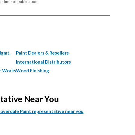
e time of publication.
Mgmt.
Paint Dealers & Resellers
International Distributors
c Works
Wood Finishing
ntative Near You
.
Cloverdale Paint representative near you