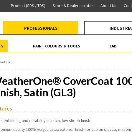
Product (SDS / TDS)
Store & Dealer Locator
About Us
Cont
PROFESSIONALS
INDUSTRIA
TS
PAINT COLOURS & TOOLS
LAB
»
aints
eatherOne® CoverCoat 100%
inish, Satin (GL3)
tures
ellent hiding and durability in a rich, low sheen finish
remium quality 100% Acrylic Latex exterior finish for use on stucco, mason