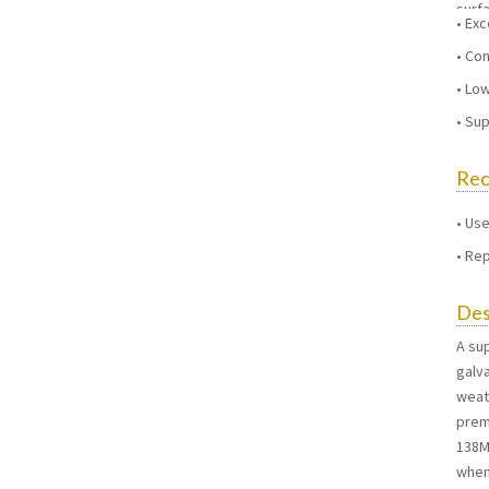
surf
Exc
Con
Low
Sup
Re
Use
Rep
Des
A su
galv
weat
premi
138M.
when