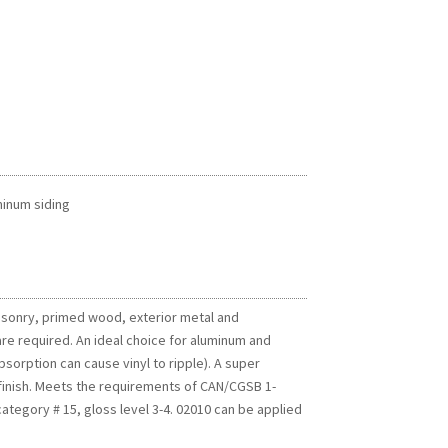
minum siding
masonry, primed wood, exterior metal and
re required. An ideal choice for aluminum and
sorption can cause vinyl to ripple). A super
n finish. Meets the requirements of CAN/CGSB 1-
category # 15, gloss level 3-4. 02010 can be applied