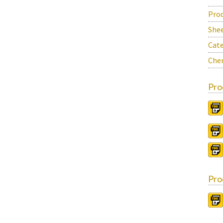
Prod
She
Cate
Chem
Pro
Pro