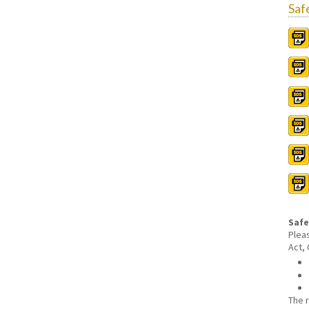
Saf
Safe
Plea
Act,
The 