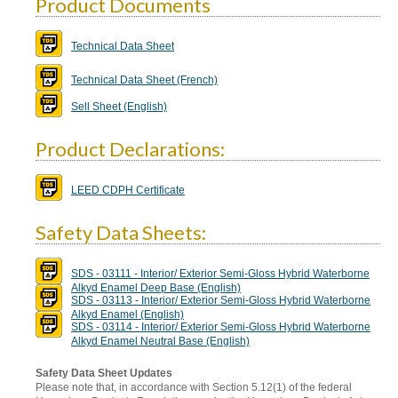
Product Documents
Technical Data Sheet
Technical Data Sheet (French)
Sell Sheet (English)
Product Declarations:
LEED CDPH Certificate
Safety Data Sheets:
SDS - 03111 - Interior/ Exterior Semi-Gloss Hybrid Waterborne
Alkyd Enamel Deep Base (English)
SDS - 03113 - Interior/ Exterior Semi-Gloss Hybrid Waterborne
Alkyd Enamel (English)
SDS - 03114 - Interior/ Exterior Semi-Gloss Hybrid Waterborne
Alkyd Enamel Neutral Base (English)
Safety Data Sheet Updates
Please note that, in accordance with Section 5.12(1) of the federal