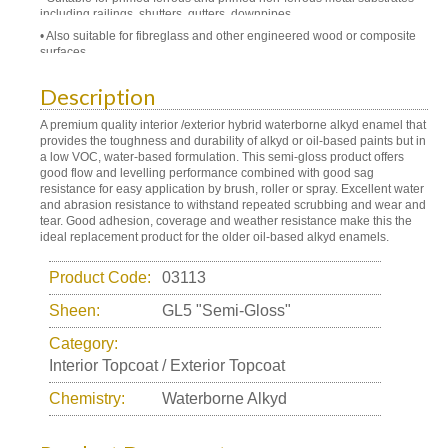
including railings, shutters, gutters, downpipes
Also suitable for fibreglass and other engineered wood or composite
surfaces
Description
A premium quality interior /exterior hybrid waterborne alkyd enamel that
provides the toughness and durability of alkyd or oil-based paints but in
a low VOC, water-based formulation. This semi-gloss product offers
good flow and levelling performance combined with good sag
resistance for easy application by brush, roller or spray. Excellent water
and abrasion resistance to withstand repeated scrubbing and wear and
tear. Good adhesion, coverage and weather resistance make this the
ideal replacement product for the older oil-based alkyd enamels.
Product Code:
03113
Sheen:
GL5 "Semi-Gloss"
Category:
Interior Topcoat / Exterior Topcoat
Chemistry:
Waterborne Alkyd