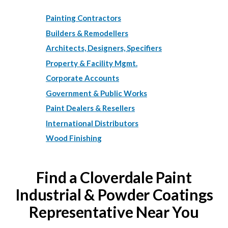
Painting Contractors
Builders & Remodellers
Architects, Designers, Specifiers
Property & Facility Mgmt.
Corporate Accounts
Government & Public Works
Paint Dealers & Resellers
International Distributors
Wood Finishing
Find a Cloverdale Paint
Industrial & Powder Coatings
Representative Near You