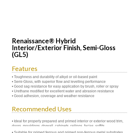
Renaissance® Hybrid
Interior/Exterior Finish, Semi-Gloss
(GL5)
Features
• Toughness and durability of alkyd or oil-based paint
• Semi-Gloss, with superior flow and levelling performance
• Good sag resistance for easy application by brush, roller or spray
• Urethane modified for excellent water and abrasion resistance
• Good adhesion, coverage and weather resistance
Recommended Uses
Ideal for properly prepared and primed interior or exterior wood trim,
doors, mouldings, drywall, cabinets, railings, facias, soffits
Suitable for primed ferrous and primed non-ferrous metal substrates