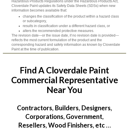
Hazardous Products Regulations under the Hazardous Products Act,
Cloverdale Paint updates its Safety Data Sheets (SDSs) when new
information becomes available that:
changes the classification of the product within a hazard class
or subcategory,
results in classification under a different hazard class, or
alters the recommended protective measures.
The revision date—or the issue date, if no revision date is provided—
reflects the most current formulation of the product and the
corresponding hazard and safety information as known by Cloverdale
Paint at the time of publication.
Find A Cloverdale Paint
Commercial Representative
Near You
Contractors, Builders, Designers,
Corporations, Government,
Resellers, Wood Finishers, etc …