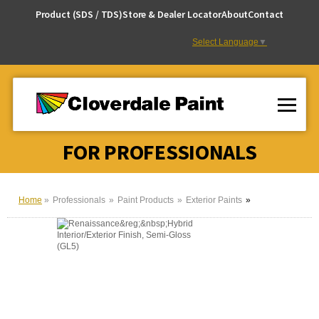
Skip
Product (SDS / TDS)
Store & Dealer Locator
About
Contact
to
Content
Select Language
▼
FOR PROFESSIONALS
Home
Professionals
Paint Products
Exterior Paints