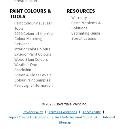
Private Label
PAINT COLOURS &
RESOURCES
TOOLS
Warranty
Paint Problems &
Paint Colour Visualizer
Solutions
Tools
Estimating Guide
2026 Colour of the Year
Specifications
Colour Matching
Services
Interior Paint Colours
Exterior Paint Colours
Wood Stain Colours
Weather One
Sharkskin
Sheen & Gloss Levels
Colour Paint Samples
Paint Light Information
© 2026 Cloverdale Paint Inc.
Privacy Policy
Terms & Conditions
Accessibility
Supply Chains Act (Canada)
Rodda-Miller Paint Co. in USA
Intranet
Sitemap