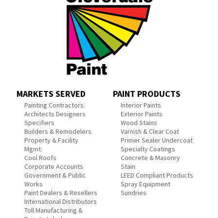
MARKETS SERVED
PAINT PRODUCTS
Painting Contractors
Interior Paints
Architects Designers
Exterior Paints
Specifiers
Wood Stains
Builders & Remodelers
Varnish & Clear Coat
Property & Facility
Primer Sealer Undercoat
Mgmt.
Specialty Coatings
Cool Roofs
Concrete & Masonry
Corporate Accounts
Stain
Government & Public
LEED Compliant Products
Works
Spray Equipment
Paint Dealers & Resellers
Sundries
International Distributors
Toll Manufacturing &