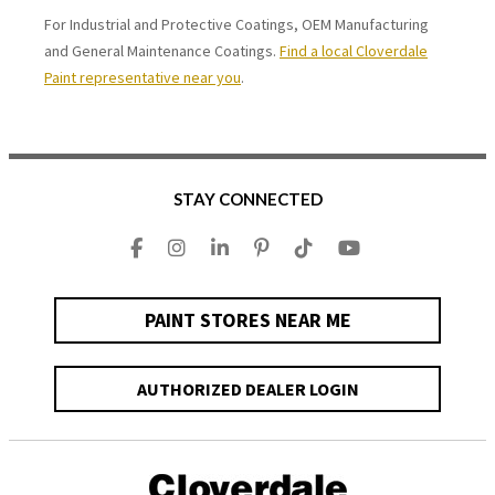
For Industrial and Protective Coatings, OEM Manufacturing
and General Maintenance Coatings.
Find a local Cloverdale
Paint representative near you
.
STAY CONNECTED
PAINT STORES NEAR ME
AUTHORIZED DEALER LOGIN