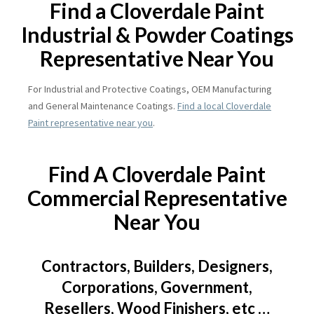
Find a Cloverdale Paint
Industrial & Powder Coatings
Representative Near You
For Industrial and Protective Coatings, OEM Manufacturing
and General Maintenance Coatings.
Find a local Cloverdale
Paint representative near you
.
Find A Cloverdale Paint
Commercial Representative
Near You
Contractors, Builders, Designers,
Corporations, Government,
Resellers, Wood Finishers, etc …