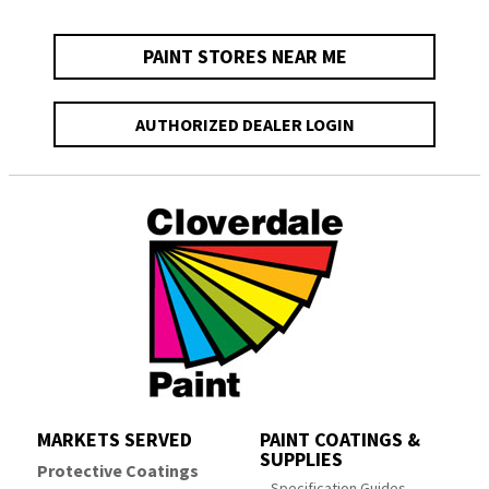
PAINT STORES NEAR ME
AUTHORIZED DEALER LOGIN
MARKETS SERVED
PAINT COATINGS &
SUPPLIES
Protective Coatings
Specification Guides