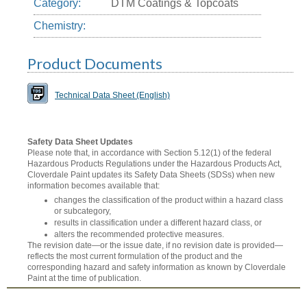
Category:
DTM Coatings & Topcoats
Chemistry:
Product Documents
Technical Data Sheet (English)
Safety Data Sheet Updates
Please note that, in accordance with Section 5.12(1) of the federal
Hazardous Products Regulations under the Hazardous Products Act,
Cloverdale Paint updates its Safety Data Sheets (SDSs) when new
information becomes available that:
changes the classification of the product within a hazard class
or subcategory,
results in classification under a different hazard class, or
alters the recommended protective measures.
The revision date—or the issue date, if no revision date is provided—
reflects the most current formulation of the product and the
corresponding hazard and safety information as known by Cloverdale
Paint at the time of publication.