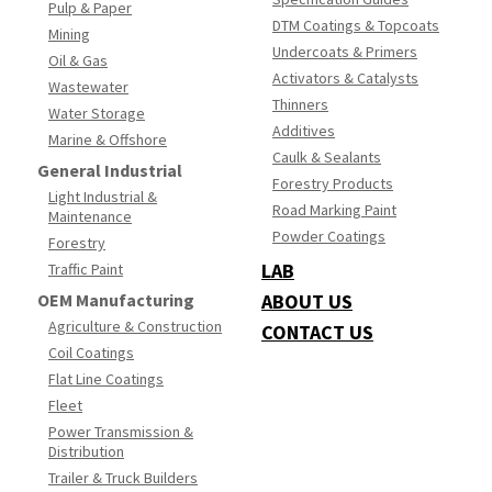
Pulp & Paper
DTM Coatings & Topcoats
Mining
Undercoats & Primers
Oil & Gas
Activators & Catalysts
Wastewater
Thinners
Water Storage
Additives
Marine & Offshore
Caulk & Sealants
General Industrial
Forestry Products
Light Industrial &
Road Marking Paint
Maintenance
Powder Coatings
Forestry
LAB
Traffic Paint
OEM Manufacturing
ABOUT US
Agriculture & Construction
CONTACT US
Coil Coatings
Flat Line Coatings
Fleet
Power Transmission &
Distribution
Trailer & Truck Builders