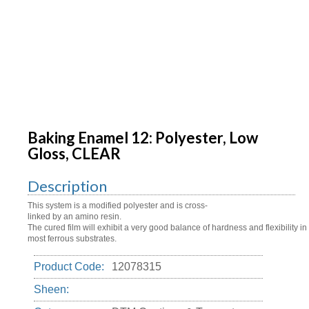
Baking Enamel 12: Polyester, Low
Gloss, CLEAR
Description
This system is a modified polyester and is cross-
linked by an amino resin.
The cured film will exhibit a very good balance of hardness and flexibility 
most ferrous substrates.
Product Code:
12078315
Sheen: