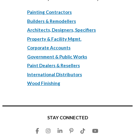
Painting Contractors
Builders & Remodellers
Architects, Designers, Specifiers
Property & Facility Mgmt.
Corporate Accounts
Government & Public Works
Paint Dealers & Resellers
International Distributors
Wood Finishing
STAY CONNECTED