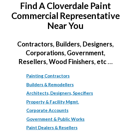
Find A Cloverdale Paint
Commercial Representative
Near You
Contractors, Builders, Designers,
Corporations, Government,
Resellers, Wood Finishers, etc …
Painting Contractors
Builders & Remodellers
Architects, Designers, Specifiers
Property & Facility Mgmt.
Corporate Accounts
Government & Public Works
Paint Dealers & Resellers