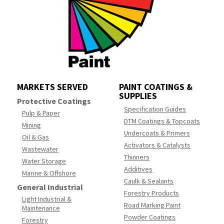
MARKETS SERVED
PAINT COATINGS &
SUPPLIES
Protective Coatings
Specification Guides
Pulp & Paper
DTM Coatings & Topcoats
Mining
Undercoats & Primers
Oil & Gas
Activators & Catalysts
Wastewater
Thinners
Water Storage
Additives
Marine & Offshore
Caulk & Sealants
General Industrial
Forestry Products
Light Industrial &
Road Marking Paint
Maintenance
Powder Coatings
Forestry