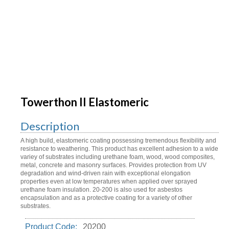
Towerthon II Elastomeric
Description
A high build, elastomeric coating possessing tremendous flexibility and
resistance to weathering. This product has excellent adhesion to a wide
variey of substrates including urethane foam, wood, wood composites,
metal, concrete and masonry surfaces. Provides protection from UV
degradation and wind-driven rain with exceptional elongation
properties even at low temperatures when applied over sprayed
urethane foam insulation. 20-200 is also used for asbestos
encapsulation and as a protective coating for a variety of other
substrates.
Product Code:
20200