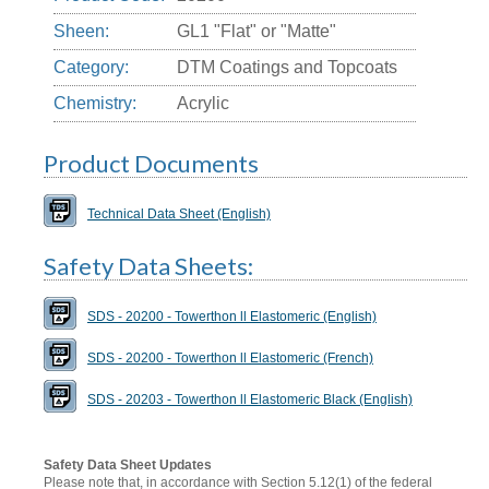
Sheen:
GL1 "Flat" or "Matte"
Category:
DTM Coatings and Topcoats
Chemistry:
Acrylic
Product Documents
Technical Data Sheet (English)
Safety Data Sheets:
SDS - 20200 - Towerthon ll Elastomeric (English)
SDS - 20200 - Towerthon ll Elastomeric (French)
SDS - 20203 - Towerthon ll Elastomeric Black (English)
Safety Data Sheet Updates
Please note that, in accordance with Section 5.12(1) of the federal