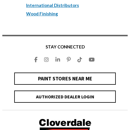
International Distributors
Wood Finishing
STAY CONNECTED
PAINT STORES NEAR ME
AUTHORIZED DEALER LOGIN