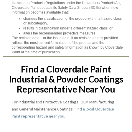
Hazardous Products Regulations under the Hazardous Products Act,
Cloverdale Paint updates its Safety Data Sheets (SDSs) when new
information becomes available that:
changes the classification of the product within a hazard class
or subcategory,
results in classification under a different hazard class, or
alters the recommended protective measures.
The revision date—or the issue date, if no revision date is provided—
reflects the most current formulation of the product and the
corresponding hazard and safety information as known by Cloverdale
Paint at the time of publication.
Find a Cloverdale Paint
Industrial & Powder Coatings
Representative Near You
For Industrial and Protective Coatings, OEM Manufacturing
and General Maintenance Coatings.
Find a local Cloverdale
Paint representative near you
.