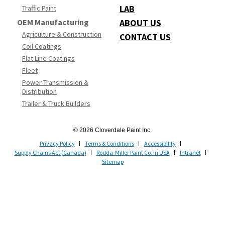
LAB
Traffic Paint
OEM Manufacturing
ABOUT US
Agriculture & Construction
CONTACT US
Coil Coatings
Flat Line Coatings
Fleet
Power Transmission &
Distribution
Trailer & Truck Builders
© 2026 Cloverdale Paint Inc.
Privacy Policy
Terms & Conditions
Accessibility
Supply Chains Act (Canada)
Rodda-Miller Paint Co. in USA
Intranet
Sitemap