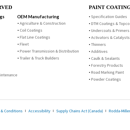
RVED
PAINT COATING
ngs
OEM Manufacturing
Specification Guides
Agriculture & Construction
DTM Coatings & Topco
Coil Coatings
Undercoats & Primers
Flat Line Coatings
Activators & Catalysts
Fleet
Thinners
Power Transmission & Distribution
Additives
Trailer & Truck Builders
Caulk & Sealants
Forestry Products
Road Marking Paint
Maintenance
Powder Coatings
 & Conditions
Accessibility
Supply Chains Act (Canada)
Rodda-Miller