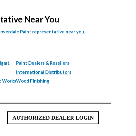
ntative Near You
.
Cloverdale Paint representative near you
Mgmt.
Paint Dealers & Resellers
International Distributors
c Works
Wood Finishing
AUTHORIZED DEALER LOGIN