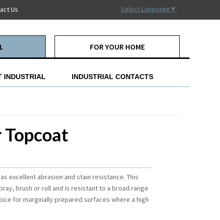
Select Language
▼
act Us
L
FOR YOUR HOME
 INDUSTRIAL
INDUSTRIAL CONTACTS
r Topcoat
as excellent abrasion and stain resistance. This
ay, brush or roll and is resistant to a broad range
oice for marginally prepared surfaces where a high