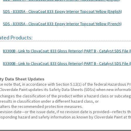
SDS - 83305A - ClovaCoat 833: Epoxy Interior Topcoat Yellow (English)
SDS - 83305A - ClovaCoat 833: Epoxy Interior Topcoat Yellow (French)
ated Products:
83300B - Link to ClovaCoat: 833 Gloss (Interior) PART B - Catalyst SDS File (
83300B - Link to ClovaCoat: 833 Gloss (Interior) PART B - Catalyst SDS File 
ty Data Sheet Updates
se note that, in accordance with Section 5.12(1) of the federal Hazardous
 Cloverdale Paint updates its Safety Data Sheets (SDSs) when new informat
changes the classification of the product within a hazard class or subcate
results in classification under a different hazard class, or
alters the recommended protective measures.
revision date—or the issue date, if no revision date is provided—reflects t
esponding hazard and safety information as known by Cloverdale Paint at th