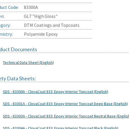
uct Code:
83300A
en:
GL7 "High Gloss"
gory:
DTM Coatings and Topcoats
istry:
Polyamide Epoxy
duct Documents
Technical Data Sheet (English)
ety Data Sheets:
SDS - 83300A - ClovaCoat 833: Epoxy Interior Topcoat (English)
SDS - 83301A - ClovaCoat 833: Epoxy Interior Topcoat Deep Base (English)
SDS - 83303A - ClovaCoat 833: Epoxy Interior Topcoat Neutral Base (Englis
SDS - 83304A - ClovaCoat 833: Epoxy Interior Topcoat Black (English)