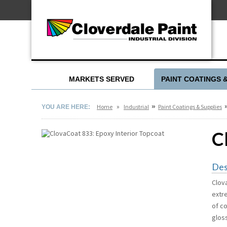
Skip
For Professionals
to
For Your Home
Content
For Industrial
MARKETS SERVED
PAINT COATINGS 
»
»
Home
Industrial
Paint Coatings & Supplies
YOU ARE HERE:
C
Des
Clov
extr
of c
gloss