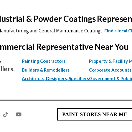
ndustrial & Powder Coatings Represe
 Manufacturing and General Maintenance Coatings.
Find a local 
Commercial Representative Near You
,
Painting Contractors
Property & Facility 
lers,
Builders & Remodellers
Corporate Accounts
Architects, Designers, Specifiers
Government & Publi
PAINT STORES NEAR ME