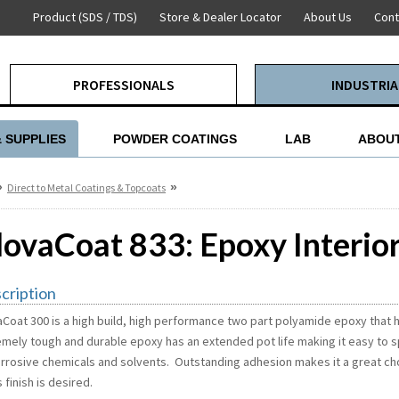
Product (SDS / TDS)
Store & Dealer Locator
About Us
Cont
PROFESSIONALS
INDUSTRIA
& SUPPLIES
POWDER COATINGS
LAB
ABOUT
»
»
Direct to Metal Coatings & Topcoats
lovaCoat 833: Epoxy Interio
cription
aCoat 300 is a high build, high performance two part polyamide epoxy that h
emely tough and durable epoxy has an extended pot life making it easy to spr
orrosive chemicals and solvents. Outstanding adhesion makes it a great ch
 finish is desired.