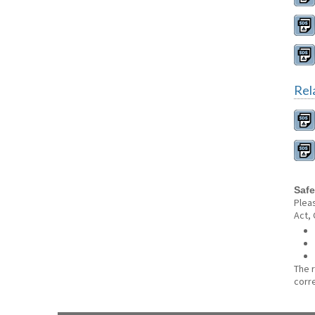
Rel
Safe
Plea
Act,
The 
corr