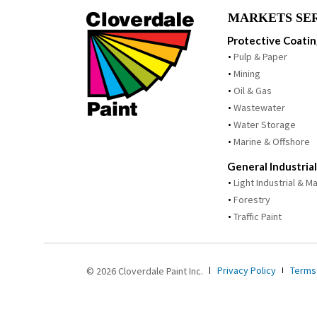
MARKETS SE
Protective Coati
Pulp & Paper
Mining
Oil & Gas
Wastewater
Water Storage
Marine & Offshore
General Industrial
Light Industrial & 
Forestry
Traffic Paint
Privacy Policy
Terms
© 2026 Cloverdale Paint Inc.