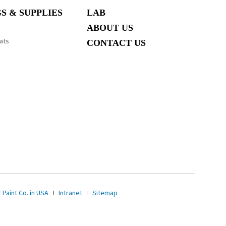
S & SUPPLIES
LAB
ABOUT US
ats
CONTACT US
 Paint Co. in USA
Intranet
Sitemap