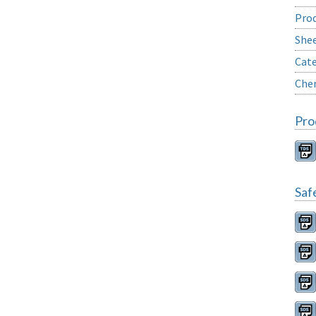
Prod
She
Cate
Chem
Pro
Saf