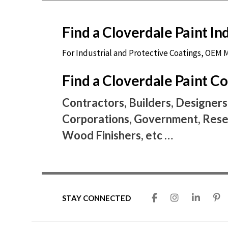
Find a Cloverdale Paint I
For Industrial and Protective Coatings, OEM
Find a Cloverdale Paint 
Contractors, Builders, Designers
Corporations, Government, Resel
Wood Finishers, etc …
STAY CONNECTED