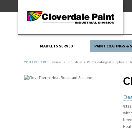
Skip
For Professionals
to
For Your Home
Content
For Industrial
MARKETS SERVED
PAINT COATINGS & 
»
»
»
YOU ARE HERE:
Home
Industrial
Paint Coatings & Supplies
Di
C
Des
8322
witho
been
Heat