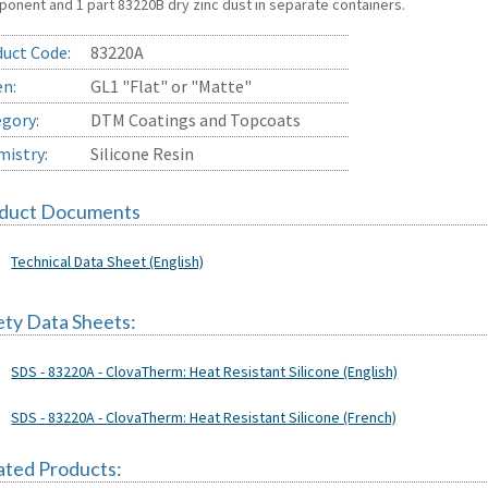
onent and 1 part 83220B dry zinc dust in separate containers.
uct Code:
83220A
en:
GL1 "Flat" or "Matte"
gory:
DTM Coatings and Topcoats
istry:
Silicone Resin
duct Documents
Technical Data Sheet (English)
ety Data Sheets:
SDS - 83220A - ClovaTherm: Heat Resistant Silicone (English)
SDS - 83220A - ClovaTherm: Heat Resistant Silicone (French)
ated Products: