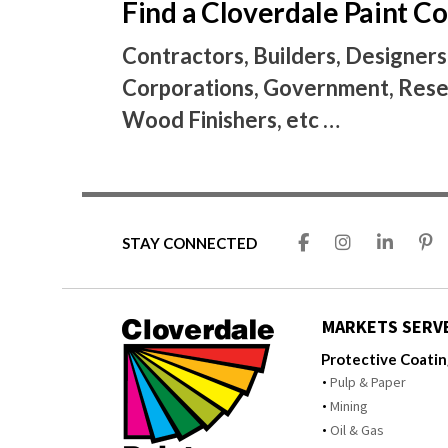
Find a Cloverdale Paint 
Contractors, Builders, Designers
Corporations, Government, Resel
Wood Finishers, etc …
STAY CONNECTED
MARKETS SERV
Protective Coati
Pulp & Paper
Mining
Oil & Gas