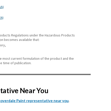
sh)
ch)
 Products Regulations under the Hazardous Products
ion becomes available that:
gory,
he most current formulation of the product and the
e time of publication.
ntative Near You
.
Cloverdale Paint representative near you