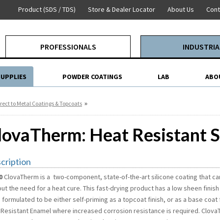
Product (SDS / TDS)
Store & Dealer Locator
About Us
Cont
PROFESSIONALS
INDUSTRIA
SUPPLIES
POWDER COATINGS
LAB
ABO
»
rect to Metal Coatings & Topcoats
lovaTherm: Heat Resistant S
cription
0
ClovaTherm is a two-component, state-of-the-art silicone coating that c
ut the need for a heat cure. This fast-drying product has a low sheen finish
 formulated to be either self-priming as a topcoat finish, or as a base coa
 Resistant Enamel where increased corrosion resistance is required. ClovaT