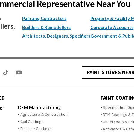
Commercial Representative Near You
,
Painting Contractors
Property & Facility 
lers,
Builders & Remodellers
Corporate Accounts
Architects, Designers, Specifiers
Government & Publi
PAINT STORES NEA
ED
PAINT COATIN
ngs
OEM Manufacturing
Specification Gu
Agriculture & Construction
DTM Coatings & 
Coil Coatings
Undercoats & Pr
Flat Line Coatings
Activators & Cata