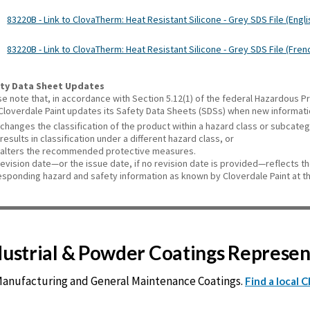
83220B - Link to ClovaTherm: Heat Resistant Silicone - Grey SDS File (Engli
83220B - Link to ClovaTherm: Heat Resistant Silicone - Grey SDS File (Fren
ty Data Sheet Updates
se note that, in accordance with Section 5.12(1) of the federal Hazardous
 Cloverdale Paint updates its Safety Data Sheets (SDSs) when new informat
changes the classification of the product within a hazard class or subcate
results in classification under a different hazard class, or
alters the recommended protective measures.
revision date—or the issue date, if no revision date is provided—reflects t
esponding hazard and safety information as known by Cloverdale Paint at th
ndustrial & Powder Coatings Represe
 Manufacturing and General Maintenance Coatings.
Find a local 