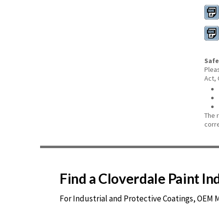
Safe
Plea
Act,
The 
corr
Find a Cloverdale Paint I
For Industrial and Protective Coatings, OEM