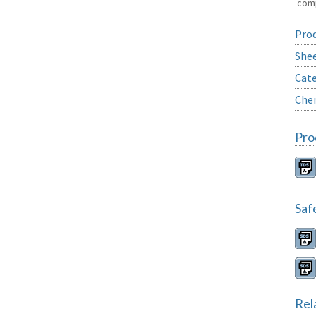
comp
Prod
She
Cate
Chem
Pro
Saf
Rel