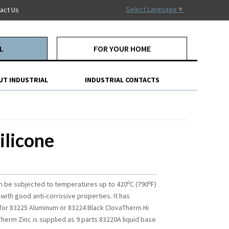
Select Language
▼
act Us
L
FOR YOUR HOME
UT INDUSTRIAL
INDUSTRIAL CONTACTS
ilicone
o
o
an be subjected to temperatures up to 420
C (790
F)
 with good anti-corrosive properties. It has
t for 83225 Aluminum or 83224 Black ClovaTherm Hi
herm Zinc is supplied as 9 parts 83220A liquid base