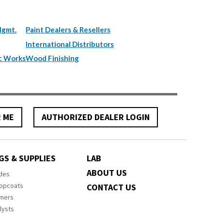
Mgmt.
Paint Dealers & Resellers
International Distributors
c Works
Wood Finishing
R ME
AUTHORIZED DEALER LOGIN
GS & SUPPLIES
LAB
ABOUT US
ides
Topcoats
CONTACT US
imers
lysts