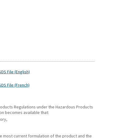
DS File (English)
SDS File (French)
 Products Regulations under the Hazardous Products
ion becomes available that:
gory,
he most current formulation of the product and the