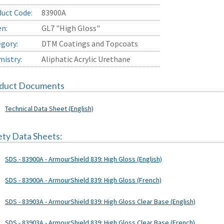
uct Code:
83900A
en:
GL7 "High Gloss"
gory:
DTM Coatings and Topcoats
istry:
Aliphatic Acrylic Urethane
duct Documents
Technical Data Sheet (English)
ety Data Sheets:
SDS - 83900A - ArmourShield 839: High Gloss (English)
SDS - 83900A - ArmourShield 839: High Gloss (French)
SDS - 83903A - ArmourShield 839: High Gloss Clear Base (English)
SDS - 83903A - ArmourShield 839: High Gloss Clear Base (French)