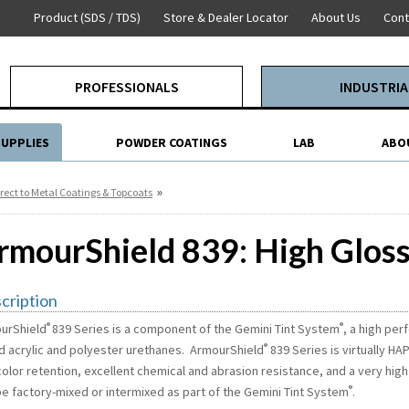
Product (SDS / TDS)
Store & Dealer Locator
About Us
Cont
PROFESSIONALS
INDUSTRIA
SUPPLIES
POWDER COATINGS
LAB
ABO
»
rect to Metal Coatings & Topcoats
rmourShield 839: High Glos
cription
®
®
urShield
839 Series is a component of the Gemini Tint System
,
a high per
®
ed acrylic and polyester urethanes. ArmourShield
839 Series is virtually HA
olor retention, excellent chemical and abrasion resistance, and a very high
®
be factory-mixed or intermixed as part of the Gemini Tint System
.