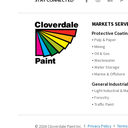
STAY CONNECTED
MARKETS SERV
Protective Coati
Pulp & Paper
Mining
Oil & Gas
Wastewater
Water Storage
Marine & Offshore
General Industrial
Light Industrial & 
Forestry
Traffic Paint
Privacy Policy
Terms
© 2026 Cloverdale Paint Inc.