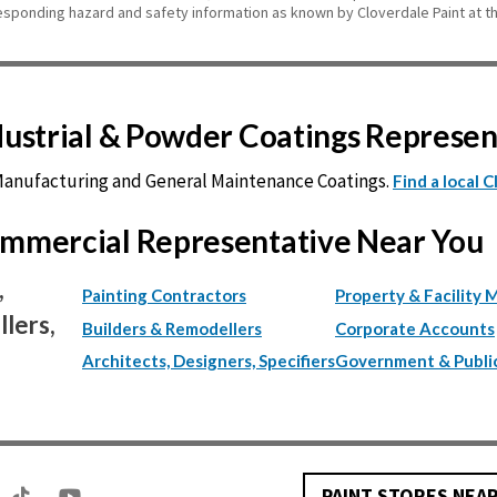
esponding hazard and safety information as known by Cloverdale Paint at th
ndustrial & Powder Coatings Represe
 Manufacturing and General Maintenance Coatings.
Find a local 
Commercial Representative Near You
,
Painting Contractors
Property & Facility 
lers,
Builders & Remodellers
Corporate Accounts
Architects, Designers, Specifiers
Government & Publi
PAINT STORES NEA