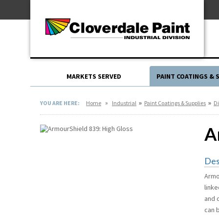
Skip
For Professionals
to
For Your Home
Content
For Industrial
MARKETS SERVED
PAINT COATINGS & 
»
»
»
YOU ARE HERE:
Home
Industrial
Paint Coatings & Supplies
Di
A
Des
Armo
link
and c
can 