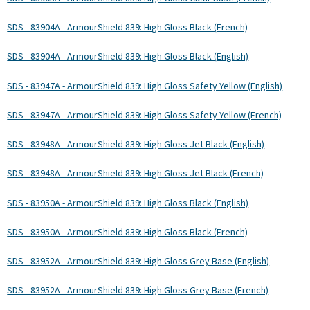
SDS - 83904A - ArmourShield 839: High Gloss Black (French)
SDS - 83904A - ArmourShield 839: High Gloss Black (English)
SDS - 83947A - ArmourShield 839: High Gloss Safety Yellow (English)
SDS - 83947A - ArmourShield 839: High Gloss Safety Yellow (French)
SDS - 83948A - ArmourShield 839: High Gloss Jet Black (English)
SDS - 83948A - ArmourShield 839: High Gloss Jet Black (French)
SDS - 83950A - ArmourShield 839: High Gloss Black (English)
SDS - 83950A - ArmourShield 839: High Gloss Black (French)
SDS - 83952A - ArmourShield 839: High Gloss Grey Base (English)
SDS - 83952A - ArmourShield 839: High Gloss Grey Base (French)