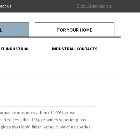
Select Language
▼
act Us
L
FOR YOUR HOME
UT INDUSTRIAL
INDUSTRIAL CONTACTS
s
formance intermix system of 100% cross-
Ps free (less than 1%), provides superior gloss
®
 gloss (wet look) finish. ArmourShield
839 Series