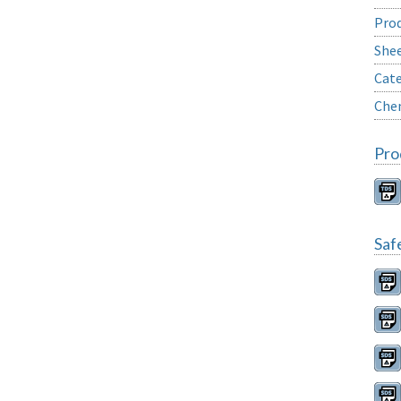
Prod
She
Cate
Chem
Pro
Saf