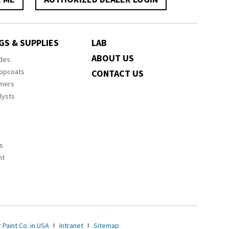
GS & SUPPLIES
LAB
ABOUT US
ides
Topcoats
CONTACT US
imers
lysts
s
nt
 Paint Co. in USA
Intranet
Sitemap