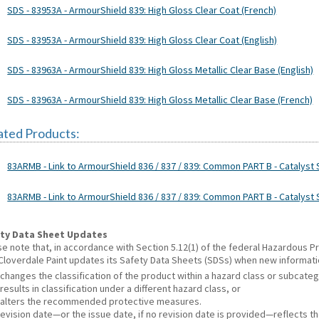
SDS - 83953A - ArmourShield 839: High Gloss Clear Coat (French)
SDS - 83953A - ArmourShield 839: High Gloss Clear Coat (English)
SDS - 83963A - ArmourShield 839: High Gloss Metallic Clear Base (English)
SDS - 83963A - ArmourShield 839: High Gloss Metallic Clear Base (French)
ated Products:
83ARMB - Link to ArmourShield 836 / 837 / 839: Common PART B - Catalyst S
83ARMB - Link to ArmourShield 836 / 837 / 839: Common PART B - Catalyst 
ty Data Sheet Updates
se note that, in accordance with Section 5.12(1) of the federal Hazardous
 Cloverdale Paint updates its Safety Data Sheets (SDSs) when new informat
changes the classification of the product within a hazard class or subcate
results in classification under a different hazard class, or
alters the recommended protective measures.
revision date—or the issue date, if no revision date is provided—reflects t