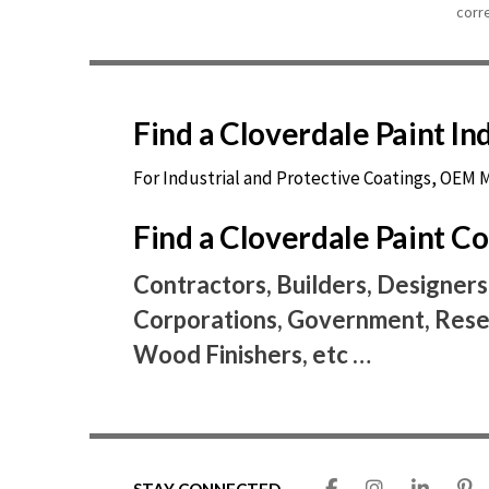
corr
Find a Cloverdale Paint I
For Industrial and Protective Coatings, OEM
Find a Cloverdale Paint 
Contractors, Builders, Designers
Corporations, Government, Resel
Wood Finishers, etc …