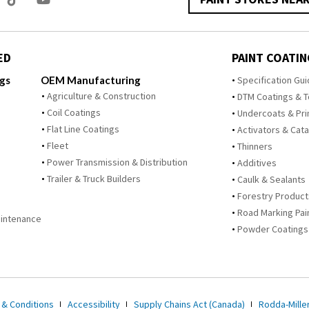
ED
PAINT COATIN
ngs
OEM Manufacturing
Specification Gu
Agriculture & Construction
DTM Coatings & 
Coil Coatings
Undercoats & Pr
Flat Line Coatings
Activators & Cata
Fleet
Thinners
Power Transmission & Distribution
Additives
Trailer & Truck Builders
Caulk & Sealants
Forestry Product
Road Marking Pai
Maintenance
Powder Coatings
 & Conditions
Accessibility
Supply Chains Act (Canada)
Rodda-Miller