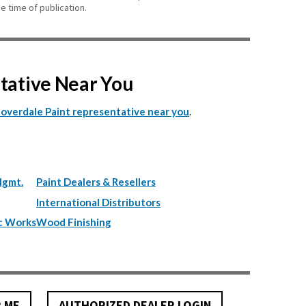
e time of publication.
ntative Near You
.
Cloverdale Paint representative near you
Mgmt.
Paint Dealers & Resellers
International Distributors
c Works
Wood Finishing
R ME
AUTHORIZED DEALER LOGIN