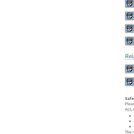
Rel
Safe
Plea
Act,
The 