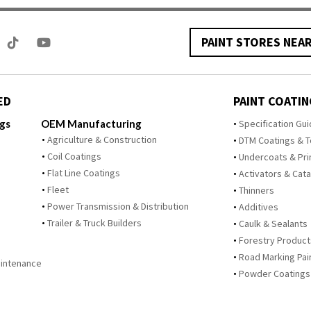
PAINT STORES NEA
ED
PAINT COATIN
ngs
OEM Manufacturing
Specification Gu
Agriculture & Construction
DTM Coatings & 
Coil Coatings
Undercoats & Pr
Flat Line Coatings
Activators & Cata
Fleet
Thinners
Power Transmission & Distribution
Additives
Trailer & Truck Builders
Caulk & Sealants
Forestry Product
Road Marking Pai
Maintenance
Powder Coatings