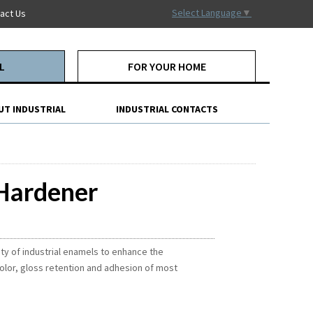
Select Language
▼
act Us
L
FOR YOUR HOME
UT INDUSTRIAL
INDUSTRIAL CONTACTS
 Hardener
ety of industrial enamels to enhance the
olor, gloss retention and adhesion of most