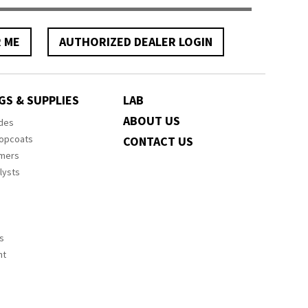
R ME
AUTHORIZED DEALER LOGIN
GS & SUPPLIES
LAB
ABOUT US
ides
Topcoats
CONTACT US
imers
lysts
s
nt