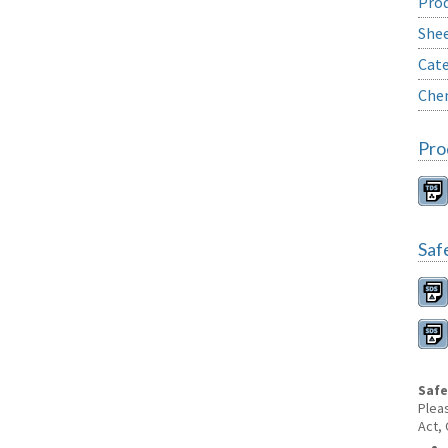
Prod
She
Cate
Chem
Pro
Saf
Safe
Plea
Act,