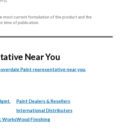
gory,
he most current formulation of the product and the
e time of publication.
ntative Near You
.
Cloverdale Paint representative near you
Mgmt.
Paint Dealers & Resellers
International Distributors
c Works
Wood Finishing