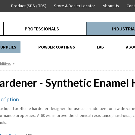
Product (SDS / TDS)
Store & Dealer Locator
About Us
Cont
PROFESSIONALS
INDUSTRIA
SUPPLIES
POWDER COATINGS
LAB
ABO
»
ditives
ardener - Synthetic Enamel
cription
ar liquid urethane hardener designed for use as an additive for a wide vari
ormance properties. A-68 will improve the chemical resistance, hardness, c
els.