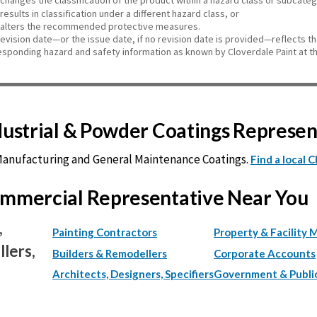
changes the classification of the product within a hazard class or subcate
results in classification under a different hazard class, or
alters the recommended protective measures.
revision date—or the issue date, if no revision date is provided—reflects t
esponding hazard and safety information as known by Cloverdale Paint at th
ndustrial & Powder Coatings Represe
 Manufacturing and General Maintenance Coatings.
Find a local 
Commercial Representative Near You
,
Painting Contractors
Property & Facility 
lers,
Builders & Remodellers
Corporate Accounts
Architects, Designers, Specifiers
Government & Publi