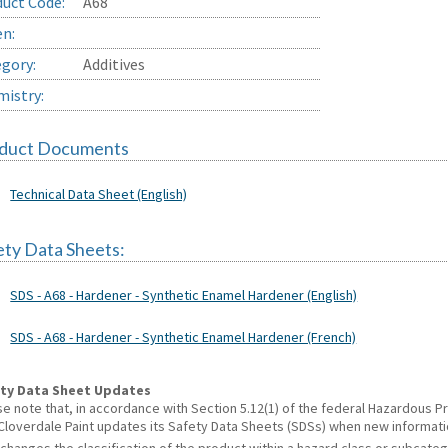
uct Code:
A68
en:
gory:
Additives
istry:
duct Documents
Technical Data Sheet (English)
ety Data Sheets:
SDS - A68 - Hardener - Synthetic Enamel Hardener (English)
SDS - A68 - Hardener - Synthetic Enamel Hardener (French)
ty Data Sheet Updates
se note that, in accordance with Section 5.12(1) of the federal Hazardous
 Cloverdale Paint updates its Safety Data Sheets (SDSs) when new informat