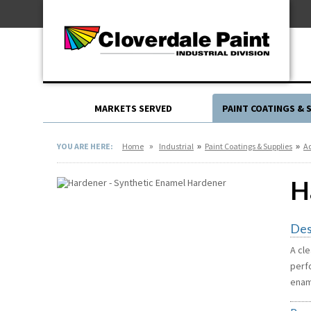
Skip
For Professionals
to
For Your Home
Content
For Industrial
MARKETS SERVED
PAINT COATINGS & 
»
»
»
YOU ARE HERE:
Home
Industrial
Paint Coatings & Supplies
Ad
H
Des
A cle
perf
enam