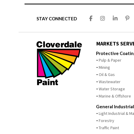
STAY CONNECTED
MARKETS SERV
Protective Coati
Pulp & Paper
Mining
Oil & Gas
Wastewater
Water Storage
Marine & Offshore
General Industrial
Light Industrial & 
Forestry
Traffic Paint