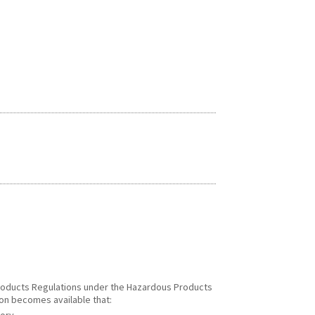
 Products Regulations under the Hazardous Products
ion becomes available that: