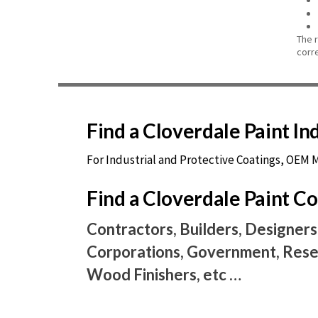
The 
corr
Find a Cloverdale Paint I
For Industrial and Protective Coatings, OEM
Find a Cloverdale Paint 
Contractors, Builders, Designers
Corporations, Government, Resel
Wood Finishers, etc …