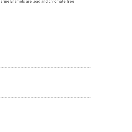
 Marine Enamels are lead and chromate free