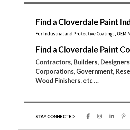
Find a Cloverdale Paint I
For Industrial and Protective Coatings, OEM
Find a Cloverdale Paint 
Contractors, Builders, Designers
Corporations, Government, Resel
Wood Finishers, etc …
STAY CONNECTED