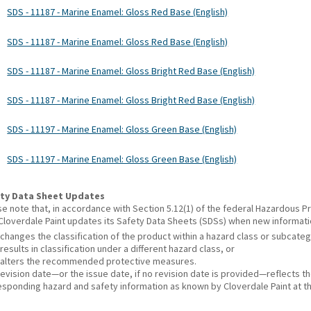
SDS - 11187 - Marine Enamel: Gloss Red Base (English)
SDS - 11187 - Marine Enamel: Gloss Red Base (English)
SDS - 11187 - Marine Enamel: Gloss Bright Red Base (English)
SDS - 11187 - Marine Enamel: Gloss Bright Red Base (English)
SDS - 11197 - Marine Enamel: Gloss Green Base (English)
SDS - 11197 - Marine Enamel: Gloss Green Base (English)
ty Data Sheet Updates
se note that, in accordance with Section 5.12(1) of the federal Hazardous
 Cloverdale Paint updates its Safety Data Sheets (SDSs) when new informat
changes the classification of the product within a hazard class or subcate
results in classification under a different hazard class, or
alters the recommended protective measures.
revision date—or the issue date, if no revision date is provided—reflects t
esponding hazard and safety information as known by Cloverdale Paint at th