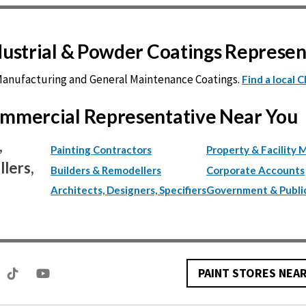
ndustrial & Powder Coatings Represe
 Manufacturing and General Maintenance Coatings.
Find a local 
Commercial Representative Near You
,
Painting Contractors
Property & Facility 
lers,
Builders & Remodellers
Corporate Accounts
Architects, Designers, Specifiers
Government & Publi
PAINT STORES NEA