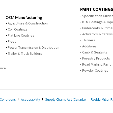
PAINT COATINGS
Specification Guide
OEM Manufacturing
DTM Coatings & Top
Agriculture & Construction
Undercoats & Prime
Coil Coatings
Activators & Catalys
Flat Line Coatings
Thinners
Fleet
Additives
Power Transmission & Distribution
Caulk & Sealants
Trailer & Truck Builders
Forestry Products
Road Marking Paint
ance
Powder Coatings
Conditions
Accessibility
Supply Chains Act (Canada)
Rodda-Miller Pa