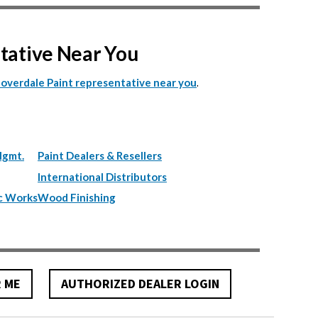
ntative Near You
.
Cloverdale Paint representative near you
Mgmt.
Paint Dealers & Resellers
International Distributors
c Works
Wood Finishing
R ME
AUTHORIZED DEALER LOGIN