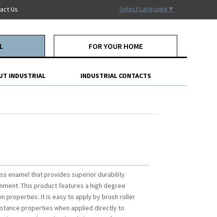
Select Language
▼
act Us
L
FOR YOUR HOME
UT INDUSTRIAL
INDUSTRIAL CONTACTS
ss enamel that provides superior durability
onment. This product features a high degree
 properties. It is easy to apply by brush roller
istance properties when applied directly to