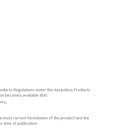
 Products Regulations under the Hazardous Products
ion becomes available that:
gory,
he most current formulation of the product and the
e time of publication.