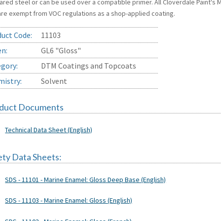
ared steel or can be used over a compatible primer. All Cloverdale Paint's
are exempt from VOC regulations as a shop-applied coating.
uct Code:
11103
en:
GL6 "Gloss"
gory:
DTM Coatings and Topcoats
istry:
Solvent
duct Documents
Technical Data Sheet (English)
ety Data Sheets:
SDS - 11101 - Marine Enamel: Gloss Deep Base (English)
SDS - 11103 - Marine Enamel: Gloss (English)