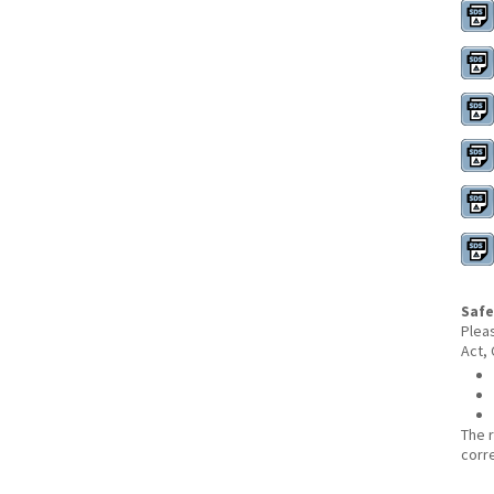
Safe
Plea
Act,
The 
corr