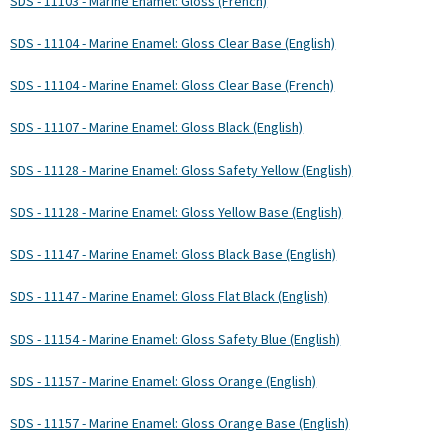
SDS - 11103 - Marine Enamel: Gloss (French)
SDS - 11104 - Marine Enamel: Gloss Clear Base (English)
SDS - 11104 - Marine Enamel: Gloss Clear Base (French)
SDS - 11107 - Marine Enamel: Gloss Black (English)
SDS - 11128 - Marine Enamel: Gloss Safety Yellow (English)
SDS - 11128 - Marine Enamel: Gloss Yellow Base (English)
SDS - 11147 - Marine Enamel: Gloss Black Base (English)
SDS - 11147 - Marine Enamel: Gloss Flat Black (English)
SDS - 11154 - Marine Enamel: Gloss Safety Blue (English)
SDS - 11157 - Marine Enamel: Gloss Orange (English)
SDS - 11157 - Marine Enamel: Gloss Orange Base (English)