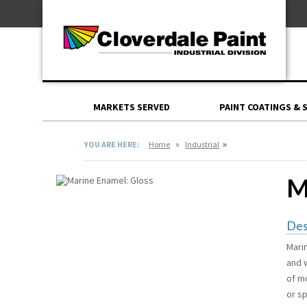
Skip
For Professionals
to
For Your Home
Content
For Industrial
MARKETS SERVED
PAINT COATINGS & 
»
»
YOU ARE HERE:
Home
Industrial
M
Des
Mari
and 
of mo
or s