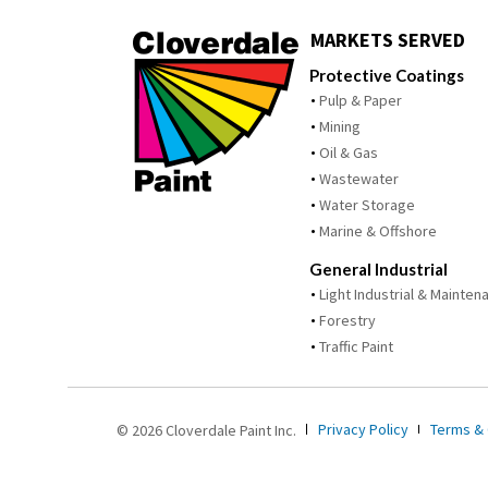
MARKETS SERVED
Protective Coatings
Pulp & Paper
Mining
Oil & Gas
Wastewater
Water Storage
Marine & Offshore
General Industrial
Light Industrial & Mainten
Forestry
Traffic Paint
Privacy Policy
Terms & 
© 2026 Cloverdale Paint Inc.