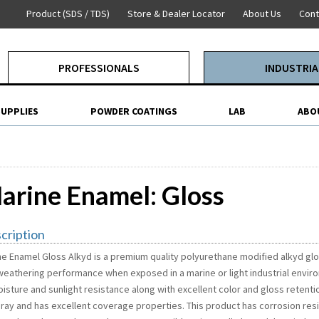
Product (SDS / TDS)
Store & Dealer Locator
About Us
Cont
PROFESSIONALS
INDUSTRIA
SUPPLIES
POWDER COATINGS
LAB
ABO
arine Enamel: Gloss
cription
ne Enamel Gloss Alkyd is a premium quality polyurethane modified alkyd glo
weathering performance when exposed in a marine or light industrial envir
isture and sunlight resistance along with excellent color and gloss retention
pray and has excellent coverage properties. This product has corrosion res