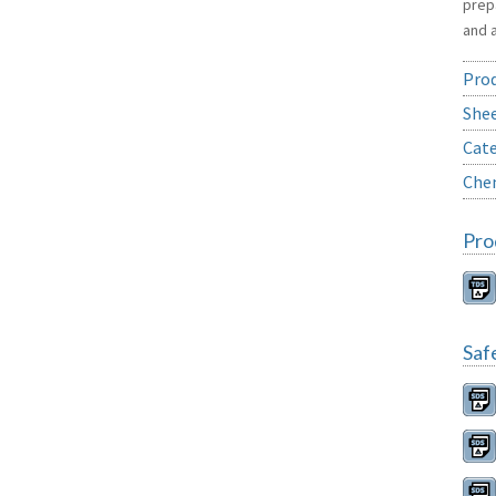
prep
and 
Prod
She
Cate
Chem
Pro
Saf