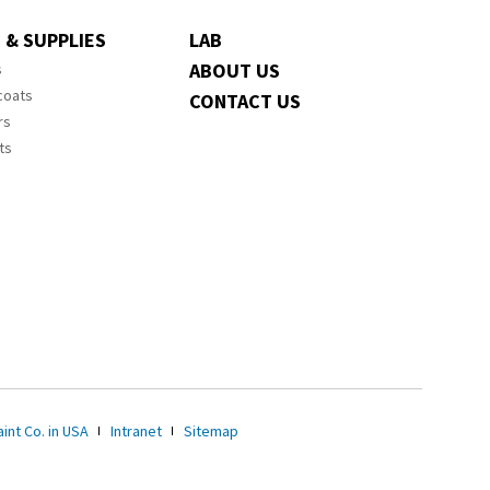
 & SUPPLIES
LAB
ABOUT US
s
coats
CONTACT US
rs
ts
int Co. in USA
Intranet
Sitemap