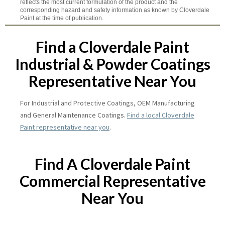
reflects the most current formulation of the product and the
corresponding hazard and safety information as known by Cloverdale
Paint at the time of publication.
Find a Cloverdale Paint
Industrial & Powder Coatings
Representative Near You
For Industrial and Protective Coatings, OEM Manufacturing
and General Maintenance Coatings.
Find a local Cloverdale
Paint representative near you
.
Find A Cloverdale Paint
Commercial Representative
Near You