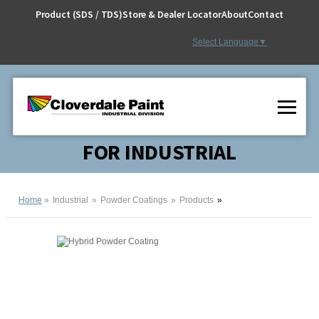
Skip
Product (SDS / TDS)
Store & Dealer Locator
About
Contact
to
Content
Select Language
▼
FOR INDUSTRIAL
Home
Industrial
Powder Coatings
Products