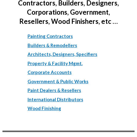
Contractors, Builders, Designers,
Corporations, Government,
Resellers, Wood Finishers, etc …
Painting Contractors
Builders & Remodellers
Architects, Designers, Specifiers
Property & Facility Mgmt.
Corporate Accounts
Government & Public Works
Paint Dealers & Resellers
International Distributors
Wood Finishing