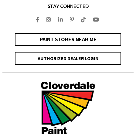
STAY CONNECTED
PAINT STORES NEAR ME
AUTHORIZED DEALER LOGIN