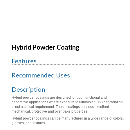
Hybrid Powder Coating
Features
Recommended Uses
Description
Hybrid powder coatings are designed for both functional and
decorative applications where exposure to ultraviolet (UV) degradation
is not a critical requirement. These coatings possess excellent
mechanical, protective and over bake properties.
Hybrid powder coatings can be manufactured in a wide range of colors,
glosses, and textures.