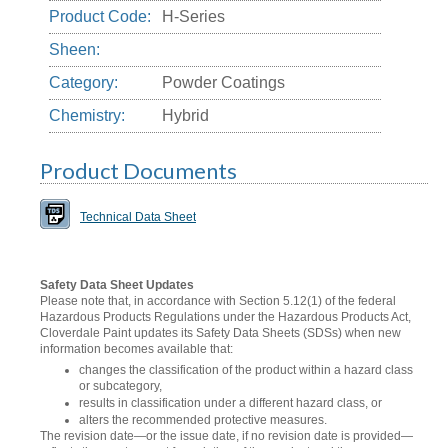
Product Code:
H-Series
Sheen:
Category:
Powder Coatings
Chemistry:
Hybrid
Product Documents
Technical Data Sheet
Safety Data Sheet Updates
Please note that, in accordance with Section 5.12(1) of the federal
Hazardous Products Regulations under the Hazardous Products Act,
Cloverdale Paint updates its Safety Data Sheets (SDSs) when new
information becomes available that:
changes the classification of the product within a hazard class
or subcategory,
results in classification under a different hazard class, or
alters the recommended protective measures.
The revision date—or the issue date, if no revision date is provided—