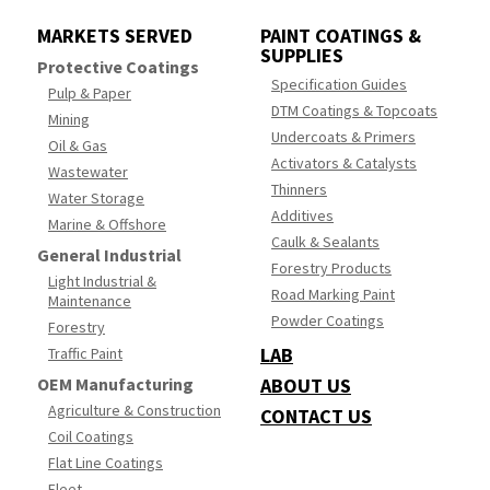
MARKETS SERVED
PAINT COATINGS &
SUPPLIES
Protective Coatings
Specification Guides
Pulp & Paper
DTM Coatings & Topcoats
Mining
Undercoats & Primers
Oil & Gas
Activators & Catalysts
Wastewater
Thinners
Water Storage
Additives
Marine & Offshore
Caulk & Sealants
General Industrial
Forestry Products
Light Industrial &
Road Marking Paint
Maintenance
Powder Coatings
Forestry
LAB
Traffic Paint
OEM Manufacturing
ABOUT US
Agriculture & Construction
CONTACT US
Coil Coatings
Flat Line Coatings
Fleet