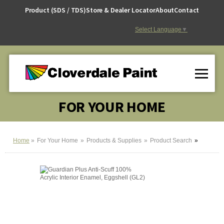
Skip
Product (SDS / TDS)
Store & Dealer Locator
About
Contact
to
Content
Select Language
▼
FOR YOUR HOME
Home
For Your Home
Products & Supplies
Product Search