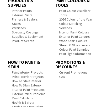
PRODUCTS &
PAINT COLOURS &
SUPPLIES
TOOLS
Interior Paints
Paint Colour Visualizer
Exterior Paints
Tools
Primers & Sealers
2026 Colour of the Year
Stains
Colour Matching
Varnishes
Services
Specialty Coatings
Interior Paint Colours
Supplies & Equipment
Exterior Paint Colours
Product Search
Wood Stain Colours
Sheen & Gloss Levels
Colour Paint Samples
Paint Light Information
HOW TO PAINT &
PROMOTIONS &
STAIN
DISCOUNTS
Paint Interior Projects
Current Promotions
Paint Exterior Projects
CAA
How To Stain Interior
How To Stain Exterior
Interior Paint Problems
Exterior Paint Problems
Paint Calculator
Health & Safety
Storing and Recycling