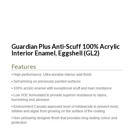
Guardian Plus Anti-Scuff 100% Acrylic
Interior Enamel, Eggshell (GL2)
Features
• High performance, Ultra-durable interior wall finish
• Self-priming on previously painted surfaces
• 100% acrylic enamel with exceptional scuff and marr resistance
• Low VOC formulated to provide superior resistance to stains,
burnishing and abrasion
• Environment Canada approved level of mildewcide to prevent mold,
mildew and algae from growing on the surface of the coating
• Non-yellowing designer finish that provides long-lasting colour and
protection