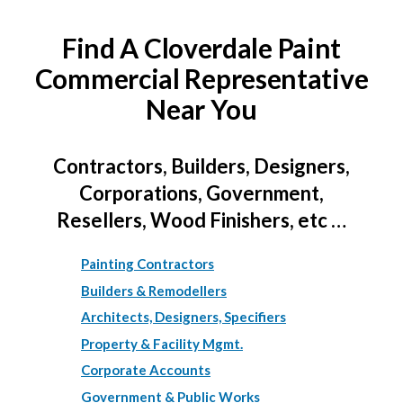
Find A Cloverdale Paint
Commercial Representative
Near You
Contractors, Builders, Designers,
Corporations, Government,
Resellers, Wood Finishers, etc …
Painting Contractors
Builders & Remodellers
Architects, Designers, Specifiers
Property & Facility Mgmt.
Corporate Accounts
Government & Public Works