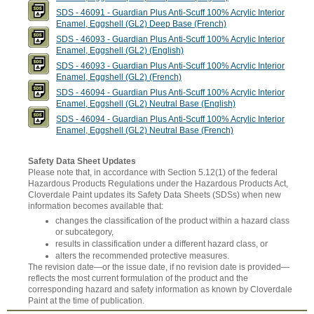
SDS - 46091 - Guardian Plus Anti-Scuff 100% Acrylic Interior
Enamel, Eggshell (GL2) Deep Base (French)
SDS - 46093 - Guardian Plus Anti-Scuff 100% Acrylic Interior
Enamel, Eggshell (GL2) (English)
SDS - 46093 - Guardian Plus Anti-Scuff 100% Acrylic Interior
Enamel, Eggshell (GL2) (French)
SDS - 46094 - Guardian Plus Anti-Scuff 100% Acrylic Interior
Enamel, Eggshell (GL2) Neutral Base (English)
SDS - 46094 - Guardian Plus Anti-Scuff 100% Acrylic Interior
Enamel, Eggshell (GL2) Neutral Base (French)
Safety Data Sheet Updates
Please note that, in accordance with Section 5.12(1) of the federal
Hazardous Products Regulations under the Hazardous Products Act,
Cloverdale Paint updates its Safety Data Sheets (SDSs) when new
information becomes available that:
changes the classification of the product within a hazard class
or subcategory,
results in classification under a different hazard class, or
alters the recommended protective measures.
The revision date—or the issue date, if no revision date is provided—
reflects the most current formulation of the product and the
corresponding hazard and safety information as known by Cloverdale
Paint at the time of publication.