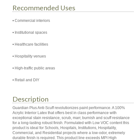
Recommended Uses
Commercial interiors
Institutional spaces
Healthcare facilities
Hospitality venues
High-traffic public areas
Retail and DIY
Description
Guardian Plus Anti-Scuff revolutionizes paint performance. A 100%
Acrylic Interior Latex that offers best in class performance with
exceptional stain resistance, scrub, marr, burnish and scuff resistance
for a long-lasting robust finish. Formulated with Low VOC content this
product is ideal for Schools, Hospitals, Institutions, Hospitality,
Commercial, and Residential projects where a low-odor, extremely
durable finish is required. This product line exceeds MPI High