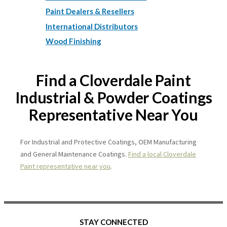
Paint Dealers & Resellers
International Distributors
Wood Finishing
Find a Cloverdale Paint
Industrial & Powder Coatings
Representative Near You
For Industrial and Protective Coatings, OEM Manufacturing
and General Maintenance Coatings.
Find a local Cloverdale
Paint representative near you
.
STAY CONNECTED