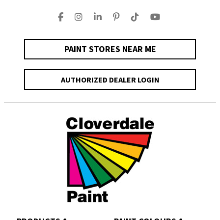
PAINT STORES NEAR ME
AUTHORIZED DEALER LOGIN