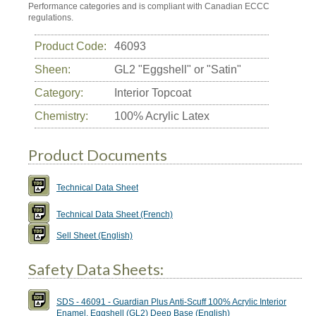
Performance categories and is compliant with Canadian ECCC
regulations.
Product Code:
46093
Sheen:
GL2 "Eggshell" or "Satin"
Category:
Interior Topcoat
Chemistry:
100% Acrylic Latex
Product Documents
Technical Data Sheet
Technical Data Sheet (French)
Sell Sheet (English)
Safety Data Sheets:
SDS - 46091 - Guardian Plus Anti-Scuff 100% Acrylic Interior
Enamel, Eggshell (GL2) Deep Base (English)