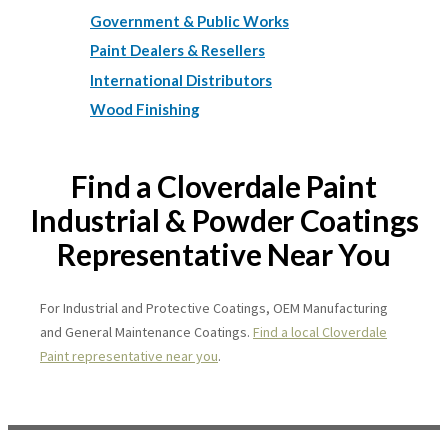
Government & Public Works
Paint Dealers & Resellers
International Distributors
Wood Finishing
Find a Cloverdale Paint
Industrial & Powder Coatings
Representative Near You
For Industrial and Protective Coatings, OEM Manufacturing
and General Maintenance Coatings.
Find a local Cloverdale
Paint representative near you
.