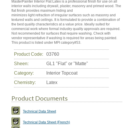
MasterPainter Interior Flat Latex is a professional finish for use on all
interior walls including drywall, plaster, masonry and primed wood. The
flat finish provides maximum hiding and
minimizes light refraction of irregular surfaces such as masonry and
textured walls and ceilings. It is formulated to provide a combination of
the best quality characteristics at a value price. Ideally suited for
commercial work where formal industry quality approvals are required.
Not recommended for surfaces that require washing. Check with
vendor representative if washing is required for areas being painted.
This product is listed under MPI category#53.
Product Code:
03760
Sheen:
GL1 "Flat" or "Matte"
Category:
Interior Topcoat
Chemistry:
Latex
Product Documents
Technical Data Sheet
Technical Data Sheet (French)