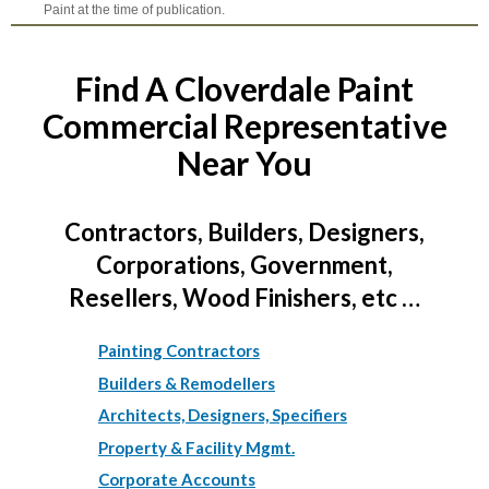
Paint at the time of publication.
Find A Cloverdale Paint
Commercial Representative
Near You
Contractors, Builders, Designers,
Corporations, Government,
Resellers, Wood Finishers, etc …
Painting Contractors
Builders & Remodellers
Architects, Designers, Specifiers
Property & Facility Mgmt.
Corporate Accounts