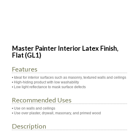
Master Painter Interior Latex Finish,
Flat (GL1)
Features
• Ideal for interior surfaces such as masonry, textured walls and ceilings
• High-hiding product with low washability
• Low light reflectance to mask surface defects
Recommended Uses
• Use on walls and ceilings
• Use over plaster, drywall, masonary, and primed wood
Description