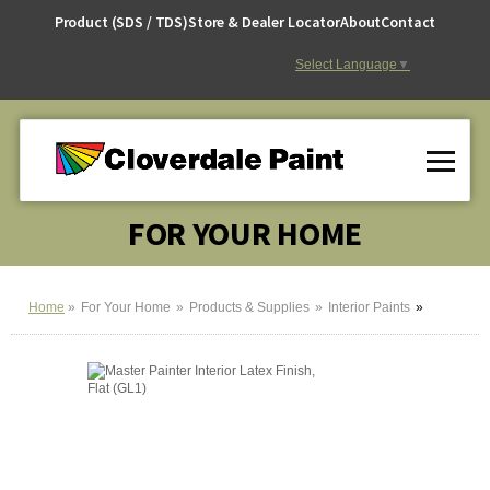
Skip
Product (SDS / TDS)
Store & Dealer Locator
About
Contact
to
Content
Select Language
▼
FOR YOUR HOME
Home
For Your Home
Products & Supplies
Interior Paints