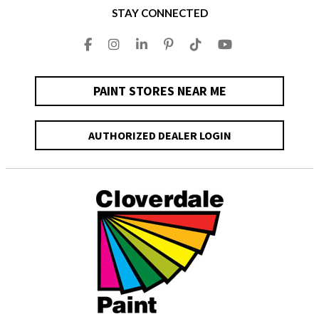
STAY CONNECTED
PAINT STORES NEAR ME
AUTHORIZED DEALER LOGIN