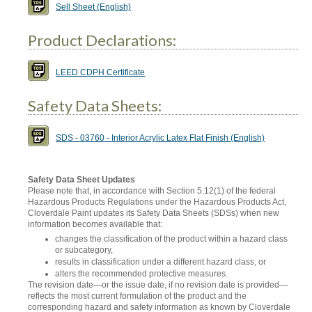
Sell Sheet (English)
Product Declarations:
LEED CDPH Certificate
Safety Data Sheets:
SDS - 03760 - Interior Acrylic Latex Flat Finish (English)
Safety Data Sheet Updates
Please note that, in accordance with Section 5.12(1) of the federal
Hazardous Products Regulations under the Hazardous Products Act,
Cloverdale Paint updates its Safety Data Sheets (SDSs) when new
information becomes available that:
changes the classification of the product within a hazard class
or subcategory,
results in classification under a different hazard class, or
alters the recommended protective measures.
The revision date—or the issue date, if no revision date is provided—
reflects the most current formulation of the product and the
corresponding hazard and safety information as known by Cloverdale