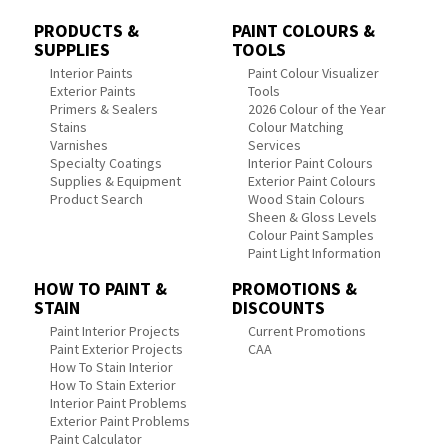
PRODUCTS &
PAINT COLOURS &
SUPPLIES
TOOLS
Interior Paints
Paint Colour Visualizer
Exterior Paints
Tools
Primers & Sealers
2026 Colour of the Year
Stains
Colour Matching
Varnishes
Services
Specialty Coatings
Interior Paint Colours
Supplies & Equipment
Exterior Paint Colours
Product Search
Wood Stain Colours
Sheen & Gloss Levels
Colour Paint Samples
Paint Light Information
HOW TO PAINT &
PROMOTIONS &
STAIN
DISCOUNTS
Paint Interior Projects
Current Promotions
Paint Exterior Projects
CAA
How To Stain Interior
How To Stain Exterior
Interior Paint Problems
Exterior Paint Problems
Paint Calculator