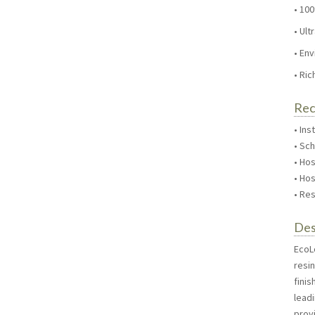
• 100
• Ul
• En
• Ric
Re
• Ins
• Sc
• Hos
• Hos
• Res
Des
EcoLo
resi
fini
lead
provi