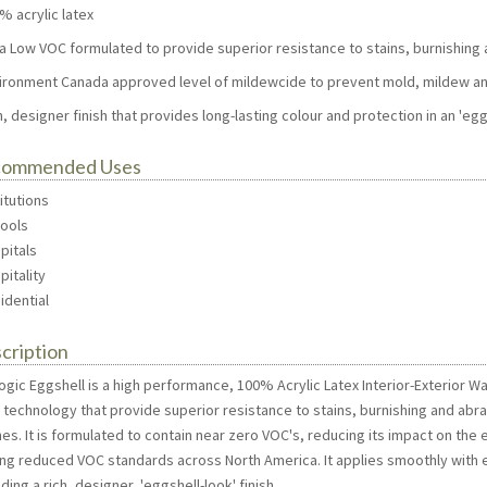
% acrylic latex
tra Low VOC formulated to provide superior resistance to stains, burnishing
vironment Canada approved level of mildewcide to prevent mold, mildew an
h, designer finish that provides long-lasting colour and protection in an 'egg
commended Uses
titutions
hools
pitals
pitality
idential
cription
gic Eggshell is a high performance, 100% Acrylic Latex Interior-Exterior Wa
n technology that provide superior resistance to stains, burnishing and ab
shes. It is formulated to contain near zero VOC's, reducing its impact on t
ing reduced VOC standards across North America. It applies smoothly with e
ding a rich, designer, 'eggshell-look' finish.