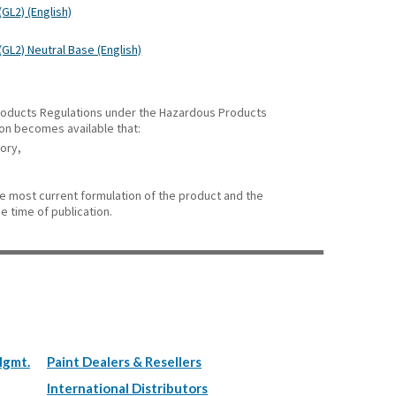
GL2) (English)
(GL2) Neutral Base (English)
 Products Regulations under the Hazardous Products
ion becomes available that:
gory,
he most current formulation of the product and the
e time of publication.
Mgmt.
Paint Dealers & Resellers
International Distributors