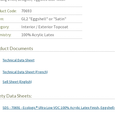
uct Code:
70693
en:
GL2 "Eggshell" or "Satin"
gory:
Interior / Exterior Topcoat
istry:
100% Acrylic Latex
duct Documents
Technical Data Sheet
Technical Data Sheet (French)
Sell Sheet (English)
ety Data Sheets:
SDS - 70691 - Ecologic® Ultra Low VOC 100% Acrylic Latex Finish, Eggshell