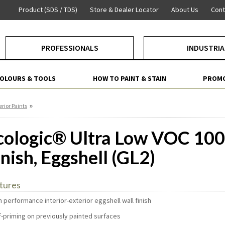
Product (SDS / TDS)
Store & Dealer Locator
About Us
Cont
PROFESSIONALS
INDUSTRIA
COLOURS & TOOLS
HOW TO PAINT & STAIN
PROMO
»
erior Paints
cologic® Ultra Low VOC 100
inish, Eggshell (GL2)
tures
h performance interior-exterior eggshell wall finish
lf-priming on previously painted surfaces