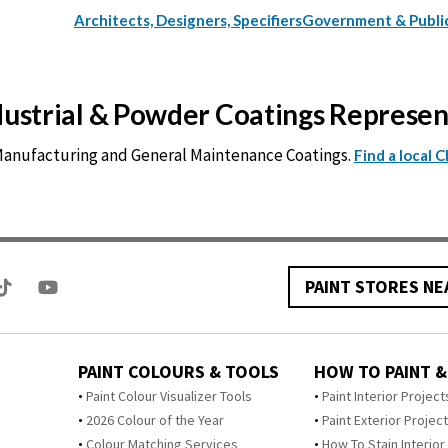
Architects, Designers, Specifiers
Government & Publi
ndustrial & Powder Coatings Represe
 Manufacturing and General Maintenance Coatings.
Find a local 
PAINT STORES NE
PAINT COLOURS & TOOLS
HOW TO PAINT &
Paint Colour Visualizer Tools
Paint Interior Project
2026 Colour of the Year
Paint Exterior Projec
Colour Matching Services
How To Stain Interior