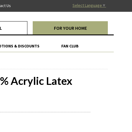
Select Language
▼
act Us
L
FOR YOUR HOME
TIONS & DISCOUNTS
FAN CLUB
% Acrylic Latex