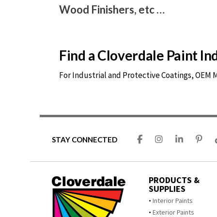
Wood Finishers, etc …
Find a Cloverdale Paint I
For Industrial and Protective Coatings, OEM
STAY CONNECTED
PRODUCTS &
SUPPLIES
Interior Paints
Exterior Paints