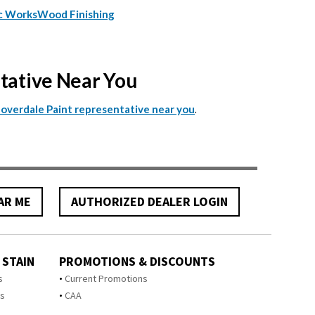
c Works
Wood Finishing
ntative Near You
.
Cloverdale Paint representative near you
AR ME
AUTHORIZED DEALER LOGIN
 STAIN
PROMOTIONS & DISCOUNTS
s
Current Promotions
ts
CAA