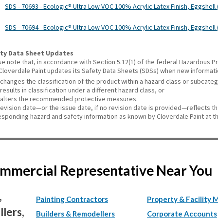
SDS - 70693 - Ecologic® Ultra Low VOC 100% Acrylic Latex Finish, Eggshell (
SDS - 70694 - Ecologic® Ultra Low VOC 100% Acrylic Latex Finish, Eggshell 
ty Data Sheet Updates
se note that, in accordance with Section 5.12(1) of the federal Hazardous
 Cloverdale Paint updates its Safety Data Sheets (SDSs) when new informat
changes the classification of the product within a hazard class or subcate
results in classification under a different hazard class, or
alters the recommended protective measures.
revision date—or the issue date, if no revision date is provided—reflects t
esponding hazard and safety information as known by Cloverdale Paint at th
Commercial Representative Near You
,
Painting Contractors
Property & Facility 
lers,
Builders & Remodellers
Corporate Accounts