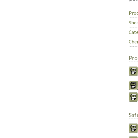
Prod
She
Cate
Chem
Pro
Saf