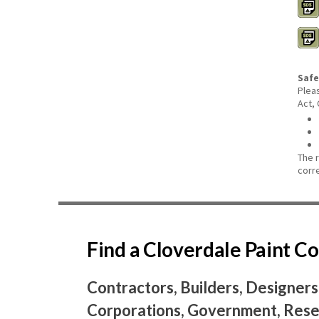
Safe
Plea
Act,
The 
corr
Find a Cloverdale Paint 
Contractors, Builders, Designers
Corporations, Government, Resel