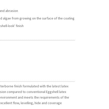
 and abrasion
d algae from growing on the surface of the coating
shell-look' finish
terborne finish formulated with the latest latex
rasion compared to conventional Eggshell latex
he environment and meets the requirements of the
xcellent flow, levelling, hide and coverage