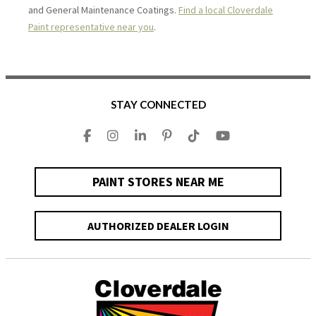
and General Maintenance Coatings.
Find a local Cloverdale
Paint representative near you
.
STAY CONNECTED
PAINT STORES NEAR ME
AUTHORIZED DEALER LOGIN