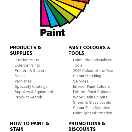
PRODUCTS &
PAINT COLOURS &
SUPPLIES
TOOLS
Interior Paints
Paint Colour Visualizer
Exterior Paints
Tools
Primers & Sealers
2026 Colour of the Year
Stains
Colour Matching
Varnishes
Services
Specialty Coatings
Interior Paint Colours
Supplies & Equipment
Exterior Paint Colours
Product Search
Wood Stain Colours
Sheen & Gloss Levels
Colour Paint Samples
Paint Light Information
HOW TO PAINT &
PROMOTIONS &
STAIN
DISCOUNTS