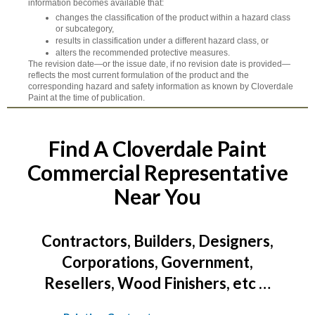
information becomes available that:
changes the classification of the product within a hazard class
or subcategory,
results in classification under a different hazard class, or
alters the recommended protective measures.
The revision date—or the issue date, if no revision date is provided—
reflects the most current formulation of the product and the
corresponding hazard and safety information as known by Cloverdale
Paint at the time of publication.
Find A Cloverdale Paint
Commercial Representative
Near You
Contractors, Builders, Designers,
Corporations, Government,
Resellers, Wood Finishers, etc …