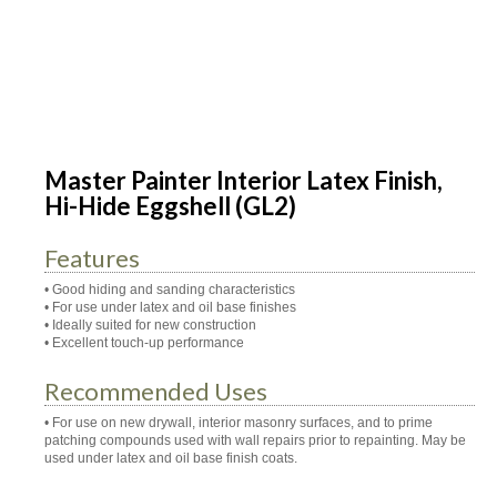
Master Painter Interior Latex Finish,
Hi-Hide Eggshell (GL2)
Features
• Good hiding and sanding characteristics
• For use under latex and oil base finishes
• Ideally suited for new construction
• Excellent touch-up performance
Recommended Uses
• For use on new drywall, interior masonry surfaces, and to prime
patching compounds used with wall repairs prior to repainting. May be
used under latex and oil base finish coats.