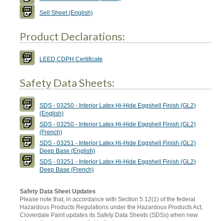
Sell Sheet (English)
Product Declarations:
LEED CDPH Certificate
Safety Data Sheets:
SDS - 03250 - Interior Latex Hi-Hide Eggshell Finish (GL2)
(English)
SDS - 03250 - Interior Latex Hi-Hide Eggshell Finish (GL2)
(French)
SDS - 03251 - Interior Latex Hi-Hide Eggshell Finish (GL2)
Deep Base (English)
SDS - 03251 - Interior Latex Hi-Hide Eggshell Finish (GL2)
Deep Base (French)
Safety Data Sheet Updates
Please note that, in accordance with Section 5.12(1) of the federal
Hazardous Products Regulations under the Hazardous Products Act,
Cloverdale Paint updates its Safety Data Sheets (SDSs) when new