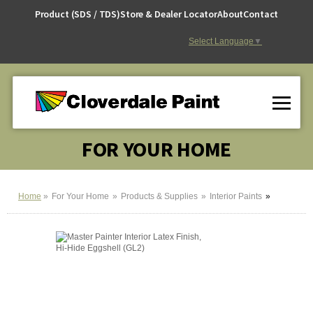
Skip
Product (SDS / TDS)
Store & Dealer Locator
About
Contact
to
Content
Select Language
▼
FOR YOUR HOME
Home
For Your Home
Products & Supplies
Interior Paints