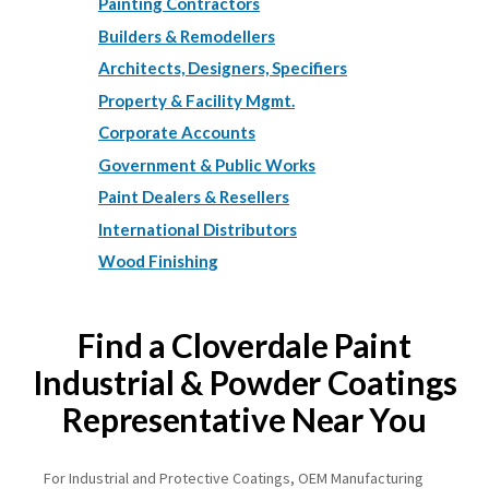
Painting Contractors
Builders & Remodellers
Architects, Designers, Specifiers
Property & Facility Mgmt.
Corporate Accounts
Government & Public Works
Paint Dealers & Resellers
International Distributors
Wood Finishing
Find a Cloverdale Paint
Industrial & Powder Coatings
Representative Near You
For Industrial and Protective Coatings, OEM Manufacturing