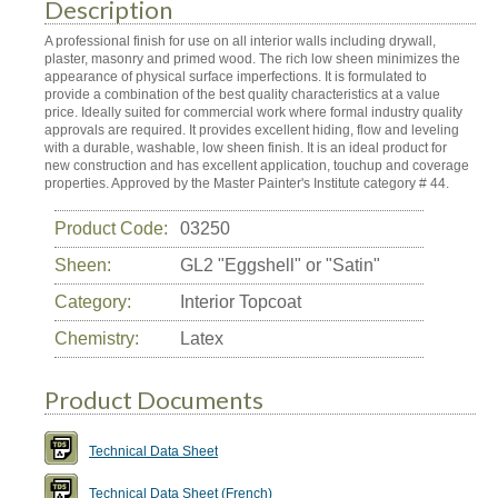
Description
A professional finish for use on all interior walls including drywall,
plaster, masonry and primed wood. The rich low sheen minimizes the
appearance of physical surface imperfections. It is formulated to
provide a combination of the best quality characteristics at a value
price. Ideally suited for commercial work where formal industry quality
approvals are required. It provides excellent hiding, flow and leveling
with a durable, washable, low sheen finish. It is an ideal product for
new construction and has excellent application, touchup and coverage
properties. Approved by the Master Painter's Institute category # 44.
Product Code:
03250
Sheen:
GL2 "Eggshell" or "Satin"
Category:
Interior Topcoat
Chemistry:
Latex
Product Documents
Technical Data Sheet
Technical Data Sheet (French)