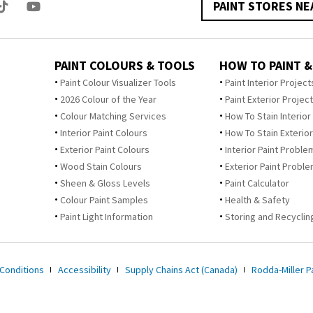
PAINT STORES NE
PAINT COLOURS & TOOLS
HOW TO PAINT &
Paint Colour Visualizer Tools
Paint Interior Project
2026 Colour of the Year
Paint Exterior Projec
Colour Matching Services
How To Stain Interior
Interior Paint Colours
How To Stain Exterior
Exterior Paint Colours
Interior Paint Proble
Wood Stain Colours
Exterior Paint Probl
Sheen & Gloss Levels
Paint Calculator
Colour Paint Samples
Health & Safety
Paint Light Information
Storing and Recycling
Conditions
Accessibility
Supply Chains Act (Canada)
Rodda-Miller Pa