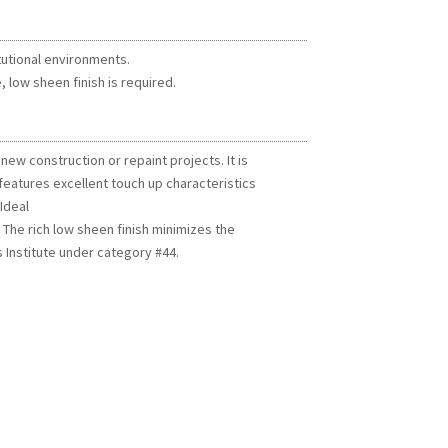
itutional environments.
 low sheen finish is required.
 new construction or repaint projects. It is
 features excellent touch up characteristics
Ideal
. The rich low sheen finish minimizes the
 Institute under category #44.