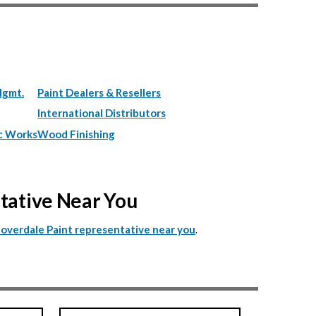
Mgmt.
Paint Dealers & Resellers
International Distributors
c Works
Wood Finishing
ntative Near You
.
Cloverdale Paint representative near you