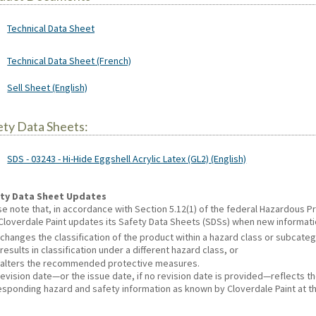
Technical Data Sheet
Technical Data Sheet (French)
Sell Sheet (English)
ety Data Sheets:
SDS - 03243 - Hi-Hide Eggshell Acrylic Latex (GL2) (English)
ty Data Sheet Updates
se note that, in accordance with Section 5.12(1) of the federal Hazardous
 Cloverdale Paint updates its Safety Data Sheets (SDSs) when new informat
changes the classification of the product within a hazard class or subcate
results in classification under a different hazard class, or
alters the recommended protective measures.
revision date—or the issue date, if no revision date is provided—reflects t
esponding hazard and safety information as known by Cloverdale Paint at th