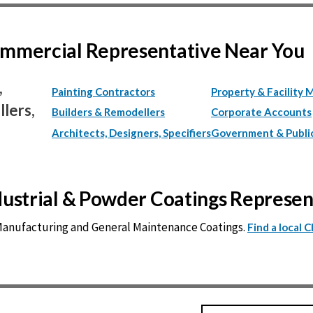
Commercial Representative Near You
,
Painting Contractors
Property & Facility 
lers,
Builders & Remodellers
Corporate Accounts
Architects, Designers, Specifiers
Government & Publi
ndustrial & Powder Coatings Represe
 Manufacturing and General Maintenance Coatings.
Find a local 