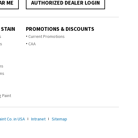
AR ME
AUTHORIZED DEALER LOGIN
 STAIN
PROMOTIONS & DISCOUNTS
s
Current Promotions
ts
CAA
ms
ems
 Paint
int Co. in USA
Intranet
Sitemap