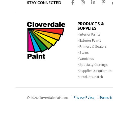
STAY CONNECTED
PRODUCTS &
SUPPLIES
Interior Paints
Exterior Paints
Primers & Sealers
Stains
Varnishes
Specialty Coatings
Supplies & Equipment
Product Search
Privacy Policy
Terms & 
© 2026 Cloverdale Paint Inc.