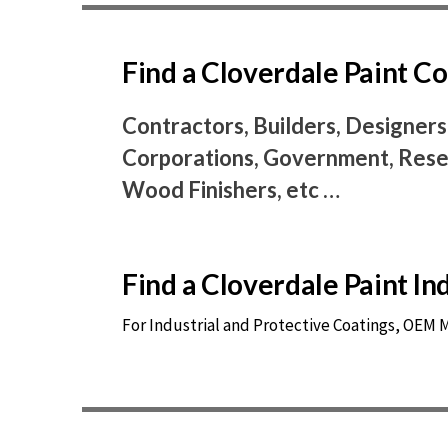
Find a Cloverdale Paint 
Contractors, Builders, Designers
Corporations, Government, Resel
Wood Finishers, etc …
Find a Cloverdale Paint I
For Industrial and Protective Coatings, OEM