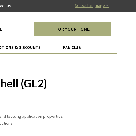
Select Language
▼
act Us
L
FOR YOUR HOME
TIONS & DISCOUNTS
FAN CLUB
hell (GL2)
and leveling application properties.
ections.