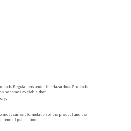
 Products Regulations under the Hazardous Products
ion becomes available that:
gory,
he most current formulation of the product and the
e time of publication.