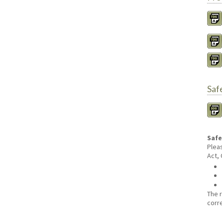
Saf
Safe
Plea
Act,
The 
corr