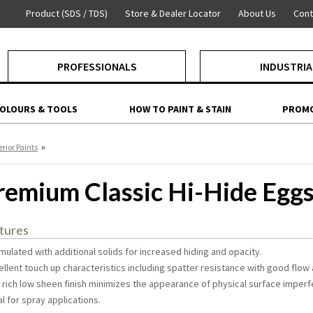
Product (SDS / TDS)
Store & Dealer Locator
About Us
Cont
PROFESSIONALS
INDUSTRIA
COLOURS & TOOLS
HOW TO PAINT & STAIN
PROMO
»
erior Paints
remium Classic Hi-Hide Eggs
tures
mulated with additional solids for increased hiding and opacity.
ellent touch up characteristics including spatter resistance with good flow 
e rich low sheen finish minimizes the appearance of physical surface imperf
al for spray applications.