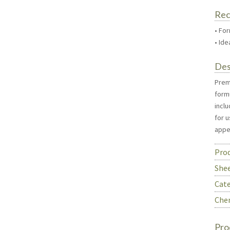
Re
• For
• Id
Des
Premi
formu
inclu
for u
appe
Prod
She
Cate
Chem
Pro