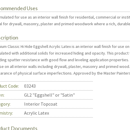
commended Uses
mulated for use as an interior wall finish for residential, commercial or inst
eal for drywall, masonry, plaster and primed woodwork where a rich, durable,
cription
um Classic Hi Hide Eggshell Acrylic Latex is an interior wall finish for use on
lated with additional solids for increased hiding and opacity. This product
ding spatter resistance with good flow and leveling application properties. 
se on all interior walls including drywall, plaster, masonry and primed wood
arance of physical surface imperfections. Approved by the Master Painters
uct Code:
03243
en:
GL2 "Eggshell" or "Satin"
gory:
Interior Topcoat
istry:
Acrylic Latex
duct Documents