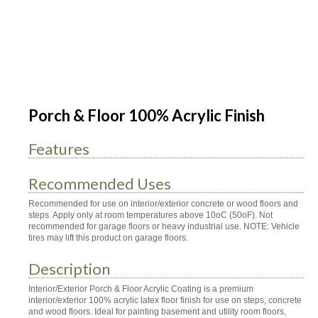
Porch & Floor 100% Acrylic Finish
Features
Recommended Uses
Recommended for use on interior/exterior concrete or wood floors and
steps. Apply only at room temperatures above 10oC (50oF). Not
recommended for garage floors or heavy industrial use. NOTE: Vehicle
tires may lift this product on garage floors.
Description
Interior/Exterior Porch & Floor Acrylic Coating is a premium
interior/exterior 100% acrylic latex floor finish for use on steps, concrete
and wood floors. Ideal for painting basement and utility room floors,