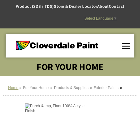
Skip
Product (SDS / TDS)
Store & Dealer Locator
About
Contact
to
Content
Select Language
▼
FOR YOUR HOME
Home
For Your Home
Products & Supplies
Exterior Paints