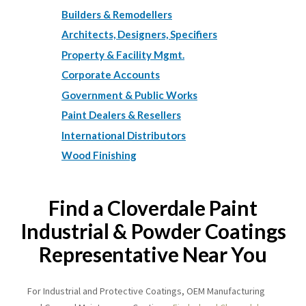
Builders & Remodellers
Architects, Designers, Specifiers
Property & Facility Mgmt.
Corporate Accounts
Government & Public Works
Paint Dealers & Resellers
International Distributors
Wood Finishing
Find a Cloverdale Paint
Industrial & Powder Coatings
Representative Near You
For Industrial and Protective Coatings, OEM Manufacturing