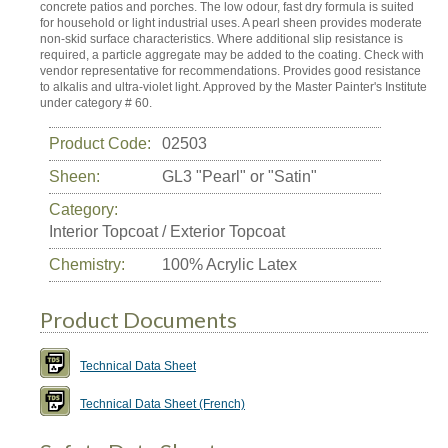
concrete patios and porches. The low odour, fast dry formula is suited
for household or light industrial uses. A pearl sheen provides moderate
non-skid surface characteristics. Where additional slip resistance is
required, a particle aggregate may be added to the coating. Check with
vendor representative for recommendations. Provides good resistance
to alkalis and ultra-violet light. Approved by the Master Painter's Institute
under category # 60.
Product Code:
02503
Sheen:
GL3 "Pearl" or "Satin"
Category:
Interior Topcoat / Exterior Topcoat
Chemistry:
100% Acrylic Latex
Product Documents
Technical Data Sheet
Technical Data Sheet (French)