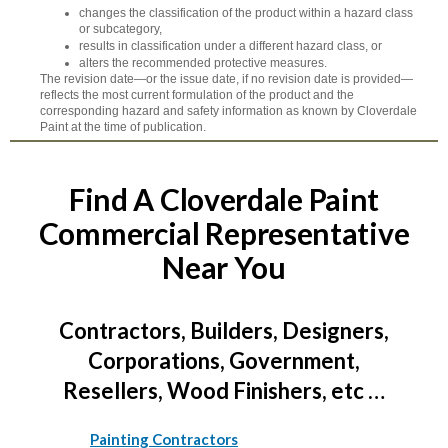
changes the classification of the product within a hazard class
or subcategory,
results in classification under a different hazard class, or
alters the recommended protective measures.
The revision date—or the issue date, if no revision date is provided—
reflects the most current formulation of the product and the
corresponding hazard and safety information as known by Cloverdale
Paint at the time of publication.
Find A Cloverdale Paint
Commercial Representative
Near You
Contractors, Builders, Designers,
Corporations, Government,
Resellers, Wood Finishers, etc …
Painting Contractors