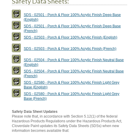
Safety Data Sheets:
SDS - 02501 - Porch & Floor 100% Acrylic Finish Deep Base
(English)
SDS - 02501 - Porch & Floor 100% Acrylic Finish Deep Base
(French)
SDS - 02503 - Porch & Floor 100% Acrylic Finish (English)
SDS - 02503 - Porch & Floor 100% Acrylic Finish (French)
SDS - 02504 - Porch & Floor 100% Acrylic Finish Neutral Base
(English)
SDS - 02504 - Porch & Floor 100% Acrylic Finish Neutral Base
(French)
SDS - 02580 - Porch & Floor 100% Acrylic Finish Light Grey
Base (English)
SDS - 02580 - Porch & Floor 100% Acrylic Finish Light Grey
Base (French)
Safety Data Sheet Updates
Please note that, in accordance with Section 5.12(1) of the federal
Hazardous Products Regulations under the Hazardous Products Act,
Cloverdale Paint updates its Safety Data Sheets (SDSs) when new
information becomes available that: