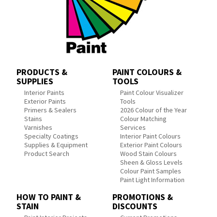
PRODUCTS &
PAINT COLOURS &
SUPPLIES
TOOLS
Interior Paints
Paint Colour Visualizer
Exterior Paints
Tools
Primers & Sealers
2026 Colour of the Year
Stains
Colour Matching
Varnishes
Services
Specialty Coatings
Interior Paint Colours
Supplies & Equipment
Exterior Paint Colours
Product Search
Wood Stain Colours
Sheen & Gloss Levels
Colour Paint Samples
Paint Light Information
HOW TO PAINT &
PROMOTIONS &
STAIN
DISCOUNTS