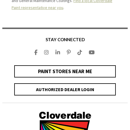
and General Maintenance Coatings.
Find a local Cloverdale
Paint representative near you
.
STAY CONNECTED
PAINT STORES NEAR ME
AUTHORIZED DEALER LOGIN