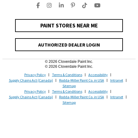
PAINT STORES NEAR ME
AUTHORIZED DEALER LOGIN
© 2026 Cloverdale Paint Inc.
© 2026 Cloverdale Paint Inc.
Privacy Policy
Terms & Conditions
Accessibility
Supply Chains Act (Canada)
Rodda-Miller Paint Co. in USA
Intranet
Sitemap
Privacy Policy
Terms & Conditions
Accessibility
Supply Chains Act (Canada)
Rodda-Miller Paint Co. in USA
Intranet
Sitemap