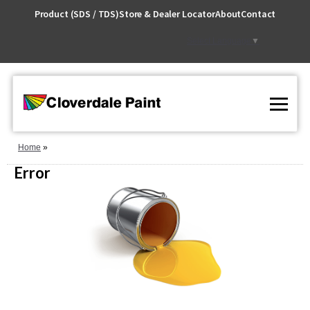
Skip
Product (SDS / TDS)
Store & Dealer Locator
About
Contact
to
Content
Select Language
▼
Home
Error