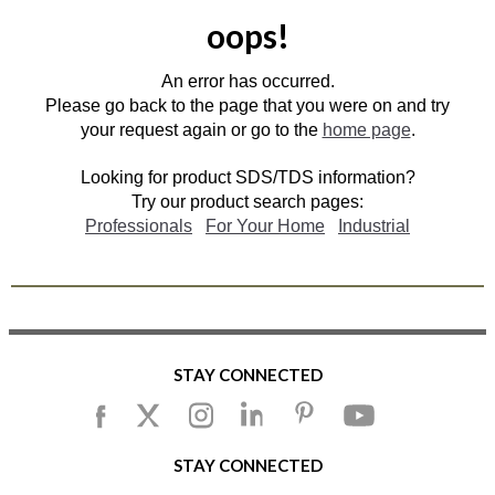
oops!
An error has occurred.
Please go back to the page that you were on and try
your request again or go to the
home page
.
Looking for product SDS/TDS information?
Try our product search pages:
Professionals
For Your Home
Industrial
STAY CONNECTED
STAY CONNECTED