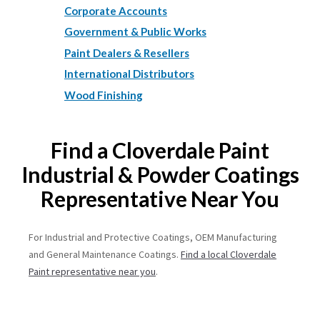
Corporate Accounts
Government & Public Works
Paint Dealers & Resellers
International Distributors
Wood Finishing
Find a Cloverdale Paint
Industrial & Powder Coatings
Representative Near You
For Industrial and Protective Coatings, OEM Manufacturing
and General Maintenance Coatings.
Find a local Cloverdale
Paint representative near you
.