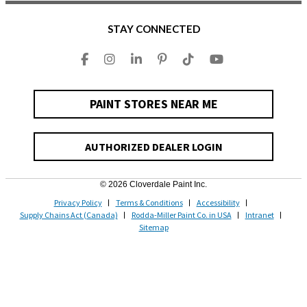
STAY CONNECTED
PAINT STORES NEAR ME
AUTHORIZED DEALER LOGIN
© 2026 Cloverdale Paint Inc.
Privacy Policy
Terms & Conditions
Accessibility
Supply Chains Act (Canada)
Rodda-Miller Paint Co. in USA
Intranet
Sitemap