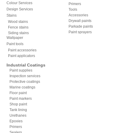
Colour Services
Primers
Design Services
Tools
Accessories
Stains
Drywall paints
Wood stains
Parkade paints
Fence stains
Paint sprayers
Siding stains
Wallpaper
Paint tools
Paint accessories
Paint applicators
Industrial Coatings
Paint supplies
Inspection services
Protective coatings
Marine coatings
Floor paint
Paint markers
Shop paint
Tank lining
Urethanes
Epoxies
Primers
Sealers