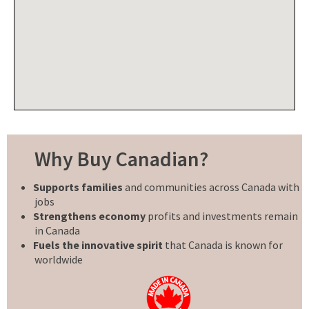
Why Buy Canadian?
Supports families
and communities across Canada with
jobs
Strengthens economy
profits and investments remain
in Canada
Fuels the innovative spirit
that Canada is known for
worldwide