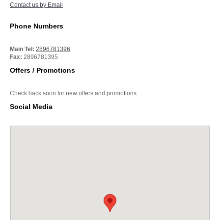
Contact us by Email
Phone Numbers
Main Tel:
2896781396
Fax:
2896781395
Offers / Promotions
Check back soon for new offers and promotions.
Social Media