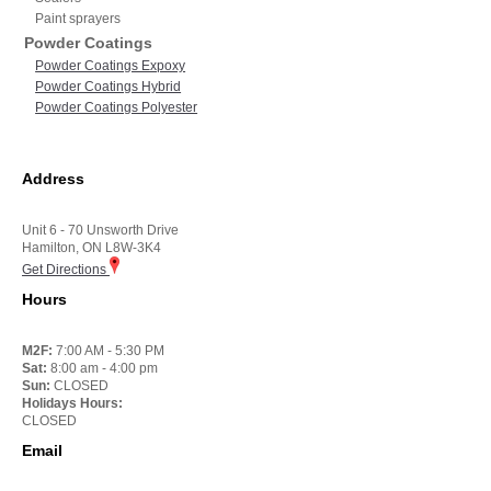
Paint sprayers
Powder Coatings
Powder Coatings Expoxy
Powder Coatings Hybrid
Powder Coatings Polyester
Address
Unit 6 - 70 Unsworth Drive
Hamilton, ON L8W-3K4
Get Directions
Hours
M2F:
7:00 AM - 5:30 PM
Sat:
8:00 am - 4:00 pm
Sun:
CLOSED
Holidays Hours:
CLOSED
Email