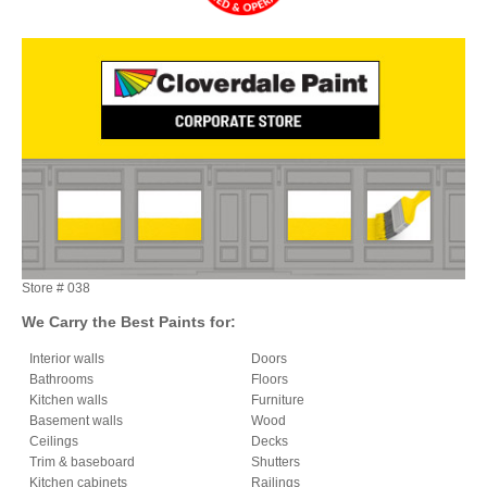
Store #
038
We Carry the Best Paints for:
Interior walls
Doors
Bathrooms
Floors
Kitchen walls
Furniture
Basement walls
Wood
Ceilings
Decks
Trim & baseboard
Shutters
Kitchen cabinets
Railings