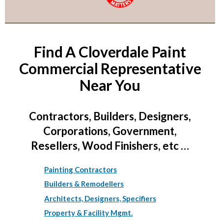
Find A Cloverdale Paint
Commercial Representative
Near You
Contractors, Builders, Designers,
Corporations, Government,
Resellers, Wood Finishers, etc …
Painting Contractors
Builders & Remodellers
Architects, Designers, Specifiers
Property & Facility Mgmt.