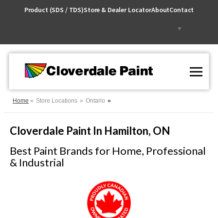
Skip
Product (SDS / TDS)
Store & Dealer Locator
About
Contact
to
Content
Select Language
▼
Home
Store Locations
Ontario
Cloverdale Paint In Hamilton, ON
Best Paint Brands for Home, Professional
& Industrial