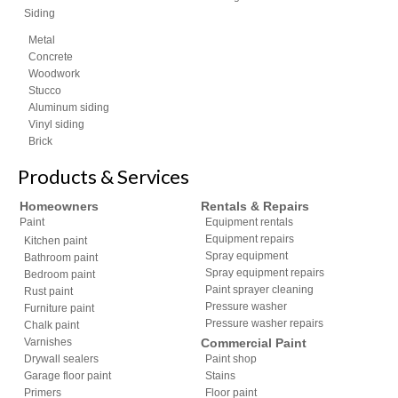
Siding
Metal
Concrete
Woodwork
Stucco
Aluminum siding
Vinyl siding
Brick
Products & Services
Homeowners
Rentals & Repairs
Paint
Equipment rentals
Equipment repairs
Kitchen paint
Spray equipment
Bathroom paint
Spray equipment repairs
Bedroom paint
Paint sprayer cleaning
Rust paint
Pressure washer
Furniture paint
Pressure washer repairs
Chalk paint
Varnishes
Commercial Paint
Drywall sealers
Paint shop
Garage floor paint
Stains
Primers
Floor paint