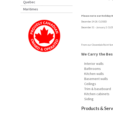
Quebec
Maritimes
Please note our Holiday Ho
December 24-26: CLOSED
December 31 - January 2: CLO
From our Cloverdale Paint fam
We Carry the Best
Interior walls
Bathrooms
Kitchen walls
Basement walls
Ceilings
Trim & baseboard
Kitchen cabinets
Siding
Products & Serv