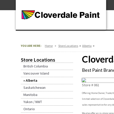
Skip
For Professionals
to
For Your Home
Content
For Industrial
»
»
»
YOU ARE HERE:
Home
Store Locations
Alberta
Cloverd
Store Locations
British Columbia
Best Paint Brand
Vancouver Island
Alberta
Store #
061
Saskatchewan
Offering Home Owner, Trade/Arc
Manitoba
limited selection of Cloverdal
Yukon / NWT
sales representative for any d
Ontario
We also offer an in-store spra