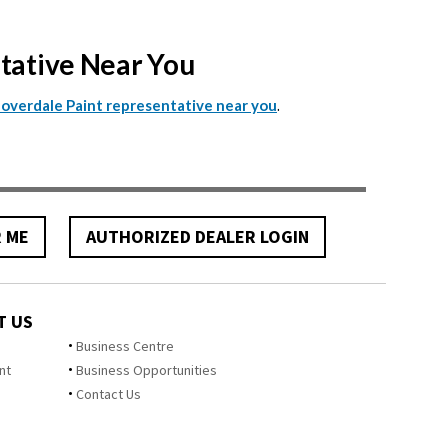
ntative Near You
.
Cloverdale Paint representative near you
R ME
AUTHORIZED DEALER LOGIN
T US
Business Centre
nt
Business Opportunities
Contact Us