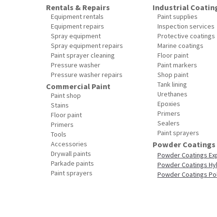
Rentals & Repairs
Industrial Coatin
Equipment rentals
Paint supplies
Equipment repairs
Inspection services
Spray equipment
Protective coatings
Spray equipment repairs
Marine coatings
Paint sprayer cleaning
Floor paint
Pressure washer
Paint markers
Pressure washer repairs
Shop paint
Tank lining
Commercial Paint
Urethanes
Paint shop
Epoxies
Stains
Primers
Floor paint
Sealers
Primers
Paint sprayers
Tools
Accessories
Powder Coatings
Drywall paints
Powder Coatings Ex
Parkade paints
Powder Coatings Hy
Paint sprayers
Powder Coatings Po