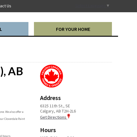
Select Language
▼
act Us
L
FOR YOUR HOME
), AB
Address
6325 11th St., SE
Calgary, AB T2H-2L6
ne. We also offer a
Get Directions
our Cloverdale Paint
Hours
nd hours.