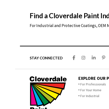
Find a Cloverdale Paint I
For Industrial and Protective Coatings, OEM
STAY CONNECTED
EXPLORE OUR 
For Professionals
For Your Home
For Industrial