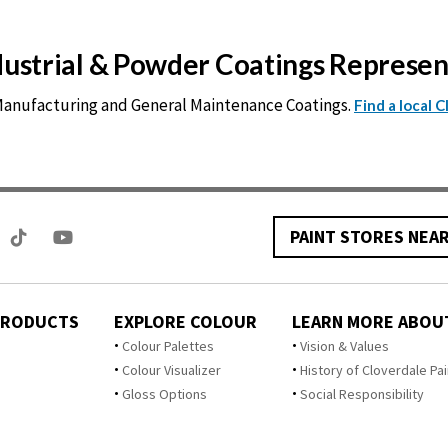
ndustrial & Powder Coatings Represe
 Manufacturing and General Maintenance Coatings.
Find a local 
PAINT STORES NEA
PRODUCTS
EXPLORE COLOUR
LEARN MORE ABOU
Colour Palettes
Vision & Values
Colour Visualizer
History of Cloverdale Pai
Gloss Options
Social Responsibility