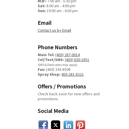
M2F:
7:00 am - 5:30 pm
Sat:
8:00 am - 4:00 pm
Sun:
10:00 am - 4:00 pm
Email
Contact us by Email
Phone Numbers
Main Tel:
(403) 287-0014
Cel/Text/SMS:
(403) 620-1851
SMS & Data rates may apply.
Fax:
(403) 243-8508
Spray Shop:
403-281-8221
Offers / Promotions
Check back soon for new offers and
promotions.
Social Media