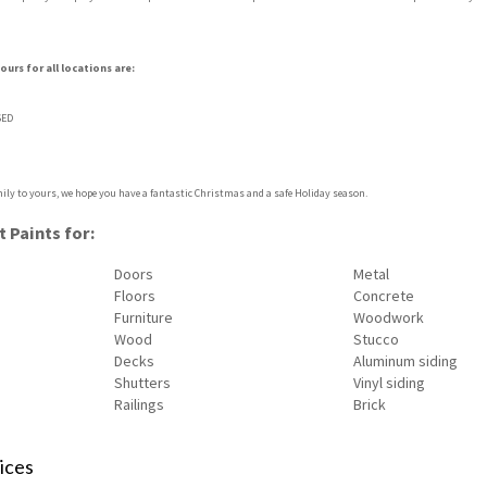
urs for all locations are:
SED
ily to yours, we hope you have a fantastic Christmas and a safe Holiday season.
 Paints for:
Doors
Metal
Floors
Concrete
Furniture
Woodwork
Wood
Stucco
Decks
Aluminum siding
Shutters
Vinyl siding
Railings
Brick
ices