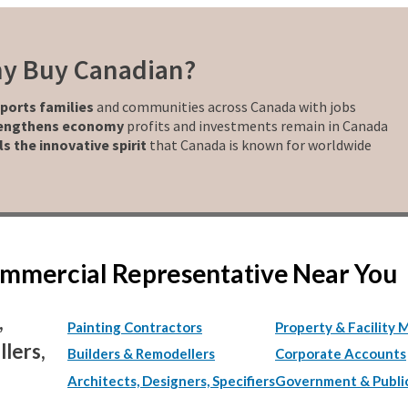
y Buy Canadian?
ports families
and communities across Canada with jobs
engthens economy
profits and investments remain in Canada
ls the innovative spirit
that Canada is known for worldwide
Commercial Representative Near You
,
Painting Contractors
Property & Facility 
lers,
Builders & Remodellers
Corporate Accounts
Architects, Designers, Specifiers
Government & Publi