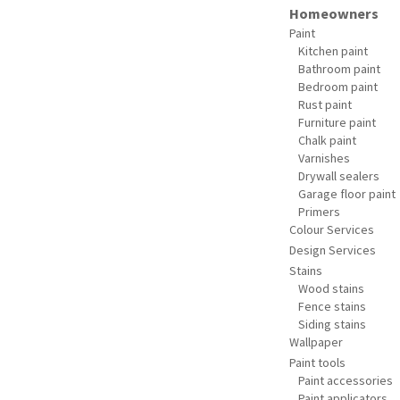
Homeowners
Paint
Kitchen paint
Bathroom paint
Bedroom paint
Rust paint
Furniture paint
Chalk paint
Varnishes
Drywall sealers
Garage floor paint
Primers
Colour Services
Design Services
Stains
Wood stains
Fence stains
Siding stains
Wallpaper
Paint tools
Paint accessories
Paint applicators