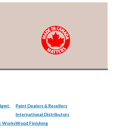
Mgmt.
Paint Dealers & Resellers
International Distributors
c Works
Wood Finishing