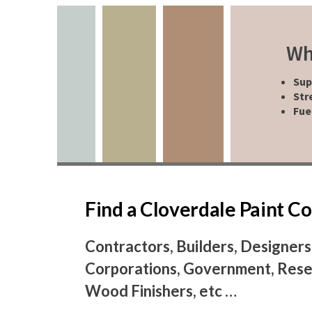
Wh
Sup
Str
Fue
Find a Cloverdale Paint 
Contractors, Builders, Designers
Corporations, Government, Resel
Wood Finishers, etc …