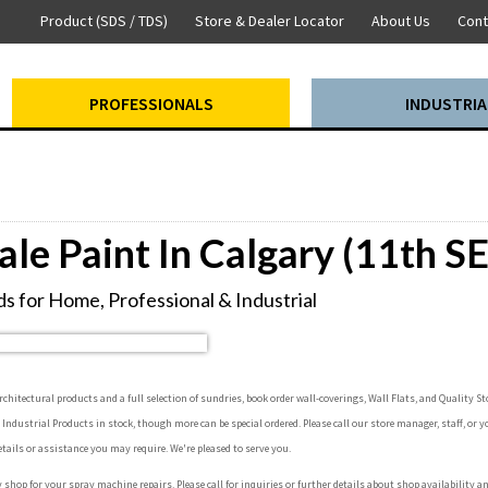
Product (SDS / TDS)
Store & Dealer Locator
About Us
Cont
PROFESSIONALS
INDUSTRIA
ale Paint In Calgary (11th SE
s for Home, Professional & Industrial
hitectural products and a full selection of sundries, book order wall-coverings, Wall Flats, and Quality Sto
e Industrial Products in stock, though more can be special ordered. Please call our store manager, staff, or y
etails or assistance you may require. We're pleased to serve you.
y shop for your spray machine repairs. Please call for inquiries or further details about shop availability a