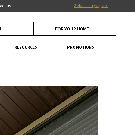
Select Language
▼
act Us
L
FOR YOUR HOME
RESOURCES
PROMOTIONS