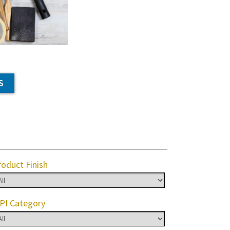
S
roduct Finish
PI Category