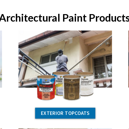
Architectural Paint Product
EXTERIOR TOPCOATS