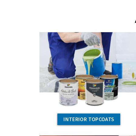
INTERIOR TOPCOATS