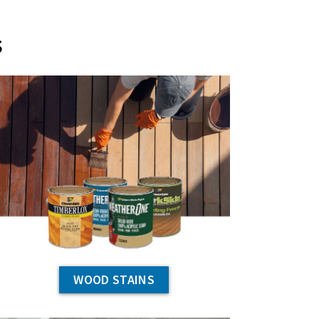
s
WOOD STAINS