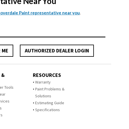
ntative Near You
.
Cloverdale Paint representative near you
R ME
AUTHORIZED DEALER LOGIN
 &
RESOURCES
Warranty
zer Tools
Paint Problems &
Year
Solutions
rvices
Estimating Guide
rs
Specifications
rs