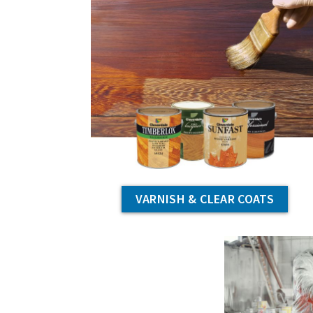
VARNISH & CLEAR COATS