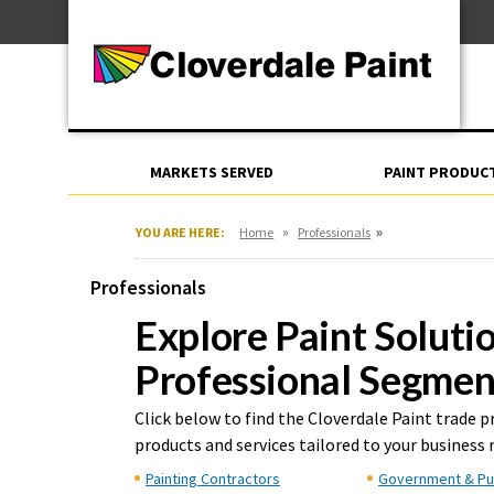
Skip
For Professionals
to
For Your Home
Content
For Industrial
MARKETS SERVED
PAINT PRODUC
»
»
YOU ARE HERE:
Home
Professionals
Professionals
Explore Paint Soluti
Professional Segmen
Click below to find the Cloverdale Paint trade 
products and services tailored to your business 
Painting Contractors
Government & Pu