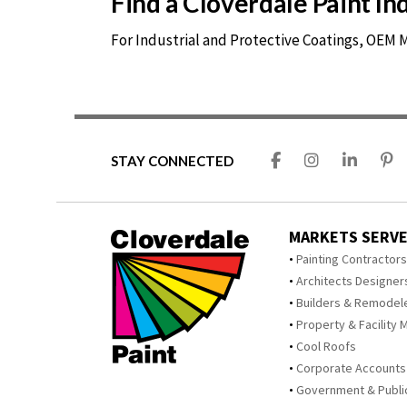
Find a Cloverdale Paint I
For Industrial and Protective Coatings, OEM
STAY CONNECTED
MARKETS SERV
Painting Contractor
Architects Designer
Builders & Remodel
Property & Facility 
Cool Roofs
Corporate Accounts
Government & Publi