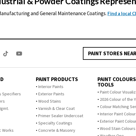
ndustrial & Powder Coatings Represe
 Manufacturing and General Maintenance Coatings.
Find a local 
PAINT STORES NEA
ED
PAINT PRODUCTS
PAINT COLOURS
TOOLS
s
Interior Paints
Paint Colour Visuali
s Specifiers
Exterior Paints
2026 Colour of the 
ers
Wood Stains
Colour Matching Se
Mgmt.
Varnish & Clear Coat
Interior Paint Colou
Primer Sealer Undercoat
Exterior Paint Colou
Specialty Coatings
Wood Stain Colours
c Works
Concrete & Masonry
Weather One