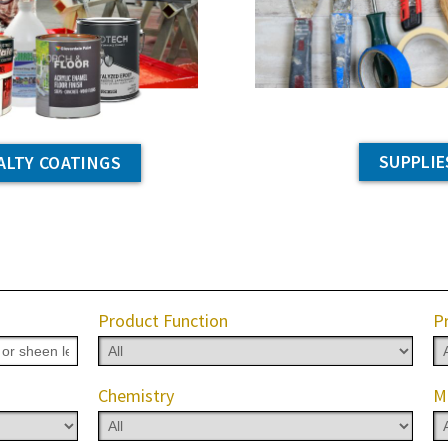
SUPPLIE
ALTY COATINGS
Product Function
P
Chemistry
M