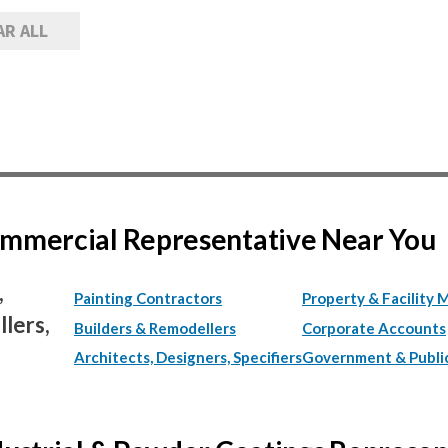
AR ALL
Commercial Representative Near You
,
Painting Contractors
Property & Facility 
lers,
Builders & Remodellers
Corporate Accounts
Architects, Designers, Specifiers
Government & Publi