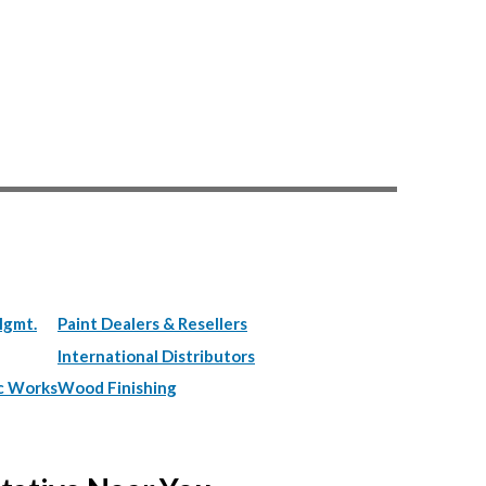
Mgmt.
Paint Dealers & Resellers
International Distributors
c Works
Wood Finishing