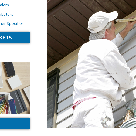
alers
ributors
ner Specifier
KETS