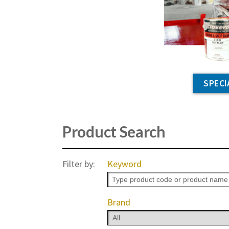
SPECI
Product Search
Filter by:
Keyword
Brand