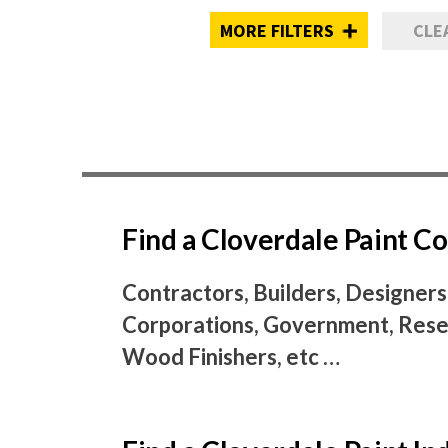
MORE FILTERS
CLE
Find a Cloverdale Paint 
Contractors, Builders, Designers
Corporations, Government, Resel
Wood Finishers, etc …