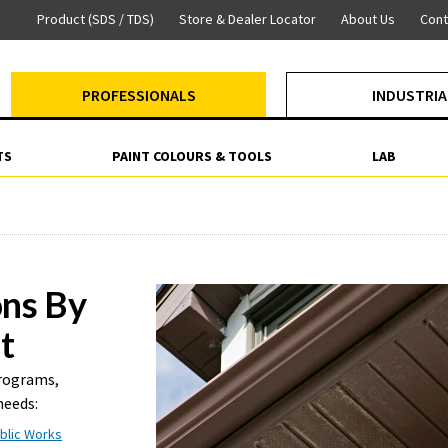
Product (SDS / TDS)
Store & Dealer Locator
About Us
Cont
PROFESSIONALS
INDUSTRIA
TS
PAINT COLOURS & TOOLS
LAB
ons By
t
programs,
needs:
blic Works