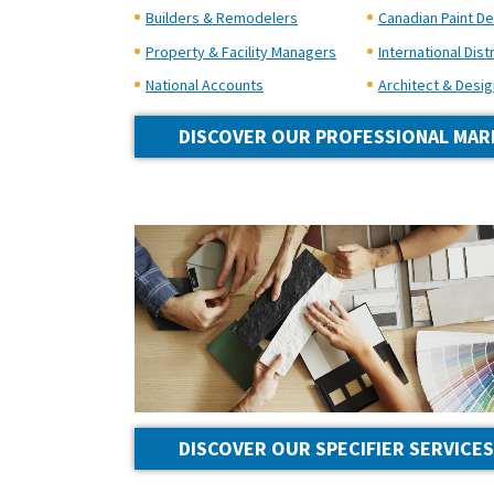
Builders & Remodelers
Canadian Paint De
Property & Facility Managers
International Dist
National Accounts
Architect & Desig
DISCOVER OUR PROFESSIONAL MAR
DISCOVER OUR SPECIFIER SERVICES