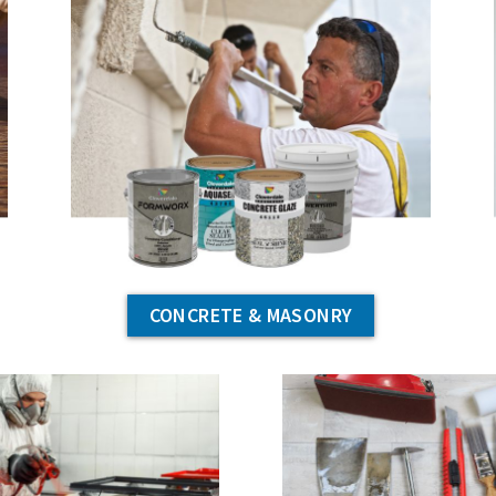
CONCRETE & MASONRY