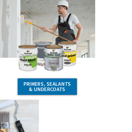
PRIMERS, SEALANTS
& UNDERCOATS