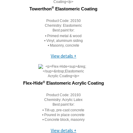
®
Towerthon
Elastomeric Coating
Product Code:
20150
Chemistry:
Elastomeric
Best paint for:
• Primed metal & wood
• Vinyl, aluminum siding
• Masonry, concrete
View details +
®
Flex-Hide
Elastomeric Acrylic Coating
Product Code:
20193
Chemistry:
Acrylic Latex
Best paint for:
• Tilt-up, pre-cast concrete
• Poured in place concrete
• Concrete block, masonry
View details +