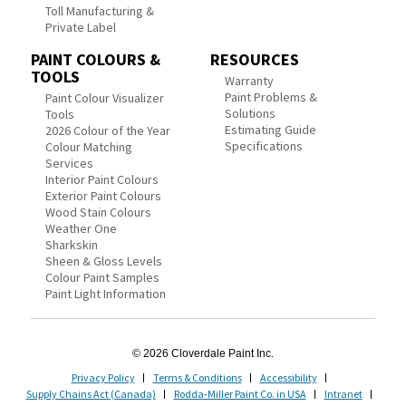
Toll Manufacturing &
Private Label
PAINT COLOURS &
RESOURCES
TOOLS
Warranty
Paint Problems &
Paint Colour Visualizer
Solutions
Tools
Estimating Guide
2026 Colour of the Year
Specifications
Colour Matching
Services
Interior Paint Colours
Exterior Paint Colours
Wood Stain Colours
Weather One
Sharkskin
Sheen & Gloss Levels
Colour Paint Samples
Paint Light Information
© 2026 Cloverdale Paint Inc.
Privacy Policy
Terms & Conditions
Accessibility
Supply Chains Act (Canada)
Rodda-Miller Paint Co. in USA
Intranet