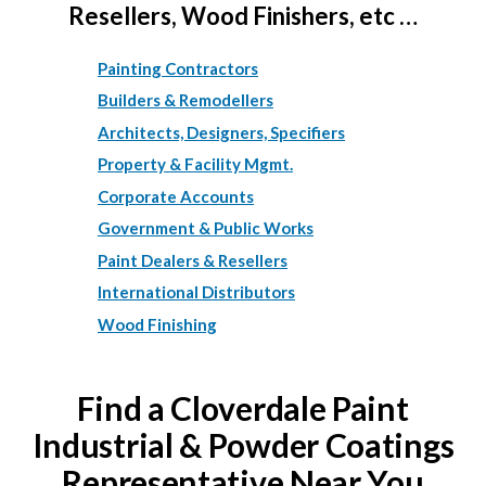
Resellers, Wood Finishers, etc …
Painting Contractors
Builders & Remodellers
Architects, Designers, Specifiers
Property & Facility Mgmt.
Corporate Accounts
Government & Public Works
Paint Dealers & Resellers
International Distributors
Wood Finishing
Find a Cloverdale Paint
Industrial & Powder Coatings
Representative Near You