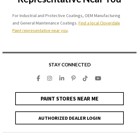
For Industrial and Protective Coatings, OEM Manufacturing
and General Maintenance Coatings.
Find a local Cloverdale
Paint representative near you
.
STAY CONNECTED
PAINT STORES NEAR ME
AUTHORIZED DEALER LOGIN