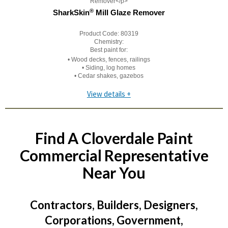
®
SharkSkin
Mill Glaze Remover
Product Code:
80319
Chemistry:
Best paint for:
• Wood decks, fences, railings
• Siding, log homes
• Cedar shakes, gazebos
View details +
Find A Cloverdale Paint
Commercial Representative
Near You
Contractors, Builders, Designers,
Corporations, Government,