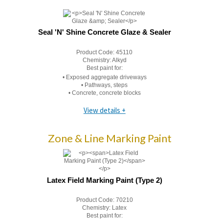
Seal 'N' Shine Concrete Glaze & Sealer
Product Code:
45110
Chemistry:
Alkyd
Best paint for:
• Exposed aggregate driveways
• Pathways, steps
• Concrete, concrete blocks
View details +
Zone & Line Marking Paint
Latex Field Marking Paint (Type 2)
Product Code:
70210
Chemistry:
Latex
Best paint for: