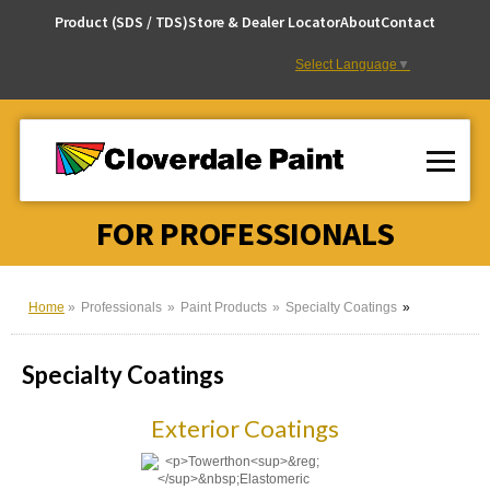
Skip
Product (SDS / TDS)
Store & Dealer Locator
About
Contact
to
Content
Select Language
▼
FOR PROFESSIONALS
Home
Professionals
Paint Products
Specialty Coatings
Specialty Coatings
Exterior Coatings