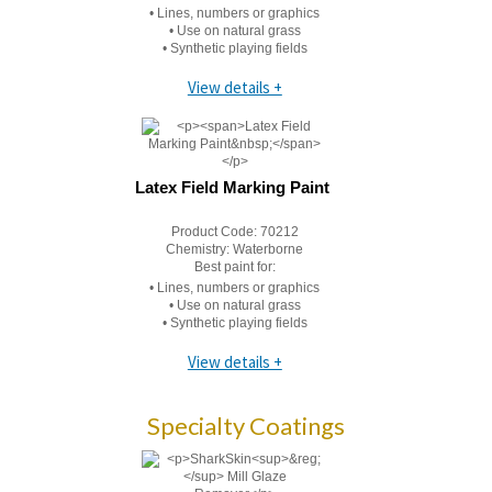
• Lines, numbers or graphics
• Use on natural grass
• Synthetic playing fields
View details +
Latex Field Marking Paint
Product Code:
70212
Chemistry:
Waterborne
Best paint for:
• Lines, numbers or graphics
• Use on natural grass
• Synthetic playing fields
View details +
Specialty Coatings