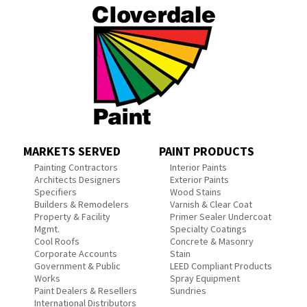
MARKETS SERVED
PAINT PRODUCTS
Painting Contractors
Interior Paints
Architects Designers
Exterior Paints
Specifiers
Wood Stains
Builders & Remodelers
Varnish & Clear Coat
Property & Facility
Primer Sealer Undercoat
Mgmt.
Specialty Coatings
Cool Roofs
Concrete & Masonry
Corporate Accounts
Stain
Government & Public
LEED Compliant Products
Works
Spray Equipment
Paint Dealers & Resellers
Sundries
International Distributors