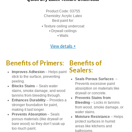
Product Code:
03755
Chemistry:
Acrylic Latex
Best paint for:
• Texture ceiling undercoat
• Drywall ceilings
• Walls
View details +
Benefits of Primers:
Benefits of
Sealers:
Improves Adhesion
– Helps paint
stick to the surface, preventing
Seals Porous Surfaces
–
peeling.
Prevents excessive paint
Blocks Stains
– Seals water
absorption on materials like
stains, smoke damage, and wood
drywall or concrete.
tannins from bleeding through.
Prevents Stains from
Enhances Durability
– Provides a
Bleeding
– Locks in tannins
stronger foundation for paint,
from wood, smoke damage, or
making it last longer.
water stains.
Prevents Absorption
– Seals
Moisture Resistance
– Helps
porous materials (like drywall or
protect surfaces in humid
bare wood) so they don’t soak up
areas like kitchens and
too much paint.
bathrooms.