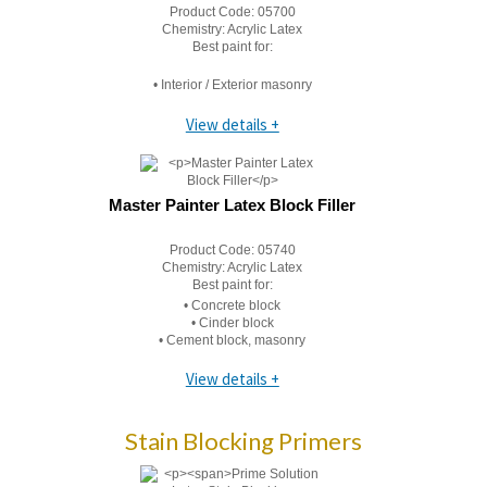
Product Code:
05700
Chemistry:
Acrylic Latex
Best paint for:
• Interior / Exterior masonry
View details +
Master Painter Latex Block Filler
Product Code:
05740
Chemistry:
Acrylic Latex
Best paint for:
• Concrete block
• Cinder block
• Cement block, masonry
View details +
Stain Blocking Primers