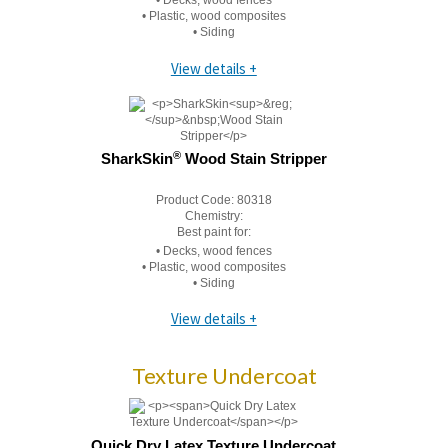
• Decks, wood fences
• Plastic, wood composites
• Siding
View details +
®
SharkSkin
Wood Stain Stripper
Product Code:
80318
Chemistry:
Best paint for:
• Decks, wood fences
• Plastic, wood composites
• Siding
View details +
Texture Undercoat
Quick Dry Latex Texture Undercoat