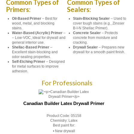
Common Types of
Common Types of
Primers:
Sealers:
Oil-Based Primer
– Best for
Stain-Blocking Sealer
– Used to
wood, metal, and blocking
cover tough stains (e.g., Zinsser
stains.
B-I-N Shellac Primer).
Water-Based (Acrylic) Primer
–
Concrete Sealer
– Protects
– Low-VOC, ideal for drywall and
concrete from moisture and
general interior use.
cracking.
Shellac-Based Primer
–
Drywall Sealer
– Prepares new
Excellent stain-blocking and
drywall for a smooth paint finish.
odor-sealing properties.
Self-Etching Primer
– Designed
for metal surfaces to improve
adhesion.
For Professionals
Canadian Builder Latex Drywall Primer
Product Code:
05158
Chemistry:
Latex
Best paint for:
• New drywall