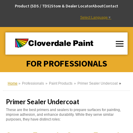
Skip
Product (SDS / TDS)
Store & Dealer Locator
About
Contact
to
Content
Select Language
▼
FOR PROFESSIONALS
Home
Professionals
Paint Products
Primer Sealer Undercoat
Primer Sealer Undercoat
These are the best primers and sealers to prepare surfaces for painting,
improve adhesion, and enhance durability. While they serve similar
purposes, they have distinct roles: