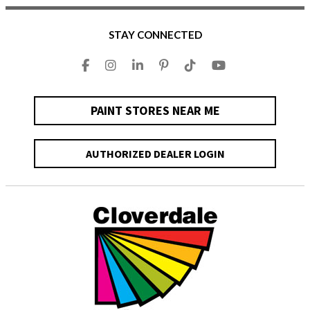
STAY CONNECTED
PAINT STORES NEAR ME
AUTHORIZED DEALER LOGIN