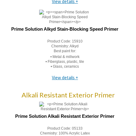
View details +
Prime Solution Alkyd Stain-Blocking Speed Primer
Product Code:
15910
Chemistry:
Alkyd
Best paint for:
• Metal & millwork
• Fiberglass, plastic, tile
• Glass, ceramics
View details +
Alkali Resistant Exterior Primer
Prime Solution Alkali Resistant Exterior Primer
Product Code:
05133
Chemistry:
100% Acrylic Latex