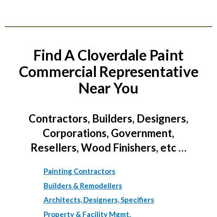
Find A Cloverdale Paint
Commercial Representative
Near You
Contractors, Builders, Designers,
Corporations, Government,
Resellers, Wood Finishers, etc …
Painting Contractors
Builders & Remodellers
Architects, Designers, Specifiers
Property & Facility Mgmt.