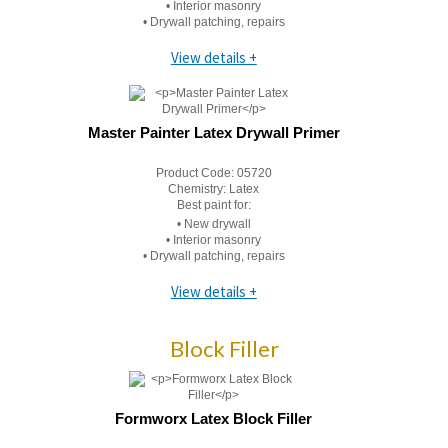
• Interior masonry
• Drywall patching, repairs
View details +
Master Painter Latex Drywall Primer
Product Code:
05720
Chemistry:
Latex
Best paint for:
• New drywall
• Interior masonry
• Drywall patching, repairs
View details +
Block Filler
Formworx Latex Block Filler