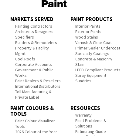
MARKETS SERVED
PAINT PRODUCTS
Painting Contractors
Interior Paints
Architects Designers
Exterior Paints
Specifiers
Wood Stains
Builders & Remodelers
Varnish & Clear Coat
Property & Facility
Primer Sealer Undercoat
Mgmt.
Specialty Coatings
Cool Roofs
Concrete & Masonry
Corporate Accounts
Stain
Government & Public
LEED Compliant Products
Works
Spray Equipment
Paint Dealers & Resellers
Sundries
International Distributors
Toll Manufacturing &
Private Label
PAINT COLOURS &
RESOURCES
TOOLS
Warranty
Paint Problems &
Paint Colour Visualizer
Solutions
Tools
Estimating Guide
2026 Colour of the Year