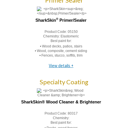
Primer Sealer
®
SharkSkin
Primer/Sealer
Product Code:
05150
Chemistry:
Elastomeric
Best paint for:
• Wood decks, patios, stairs
• Wood, composite, cement siding
• Fences, stucco, soffits, trim
View details +
Specialty Coating
SharkSkin® Wood Cleaner & Brightener
Product Code:
80317
Chemistry:
Best paint for: