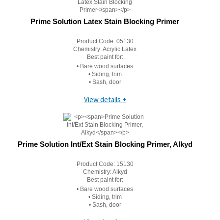
Prime Solution Latex Stain Blocking Primer
Product Code:
05130
Chemistry:
Acrylic Latex
Best paint for:
• Bare wood surfaces
• Siding, trim
• Sash, door
View details +
Prime Solution Int/Ext Stain Blocking Primer, Alkyd
Product Code:
15130
Chemistry:
Alkyd
Best paint for:
• Bare wood surfaces
• Siding, trim
• Sash, door