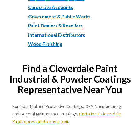
Corporate Accounts
Government & Public Works
Paint Dealers & Resellers
International Distributors
Wood Finishing
Find a Cloverdale Paint
Industrial & Powder Coatings
Representative Near You
For Industrial and Protective Coatings, OEM Manufacturing
and General Maintenance Coatings.
Find a local Cloverdale
Paint representative near you
.