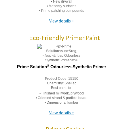
• New drywall
• Masonry surfaces
• Prime patching compounds
View details +
Eco-Friendly Primer Paint
®
Prime Solution
Odourless Synthetic Primer
Product Code:
15150
Chemistry:
Shellac
Best paint for:
• Finished millwork, plywood
• Oriented strand & particle board
• Dimensional lumber
View details +