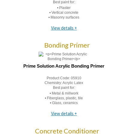
Best paint for:
• Plaster
• Vertical concrete
• Masonry surfaces
View details +
Bonding Primer
Prime Solution Acrylic Bonding Primer
Product Code:
05910
Chemistry:
Acrylic Latex
Best paint for:
• Metal & millwork
• Fiberglass, plastic, tile
• Glass, ceramics
View details +
Concrete Conditioner