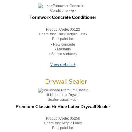
Formworx Concrete Conditioner
Product Code:
05122
Chemistry:
100% Acrylic Latex
Best paint for:
• New concrete
• Masonry
• Stucco surfaces
View details +
Drywall Sealer
Premium Classic Hi-Hide Latex Drywall Sealer
Product Code:
05250
Chemistry:
Acrylic Latex
Best paint for: