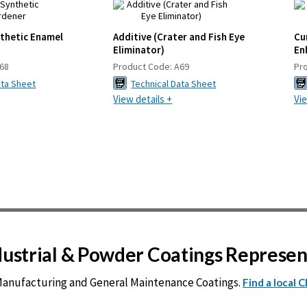
nthetic Enamel
Additive (Crater and Fish Eye
Cu
Eliminator)
En
68
Product Code:
A69
Pr
ata Sheet
Technical Data Sheet
View details +
Vie
ndustrial & Powder Coatings Represe
 Manufacturing and General Maintenance Coatings.
Find a local 