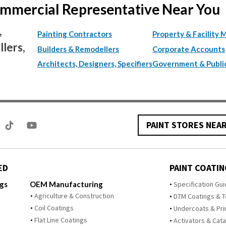
Commercial Representative Near You
,
Painting Contractors
Property & Facility 
lers,
Builders & Remodellers
Corporate Accounts
Architects, Designers, Specifiers
Government & Publi
PAINT STORES NEA
ED
PAINT COATIN
ngs
OEM Manufacturing
Specification Gu
Agriculture & Construction
DTM Coatings & 
Coil Coatings
Undercoats & Pr
Flat Line Coatings
Activators & Cata