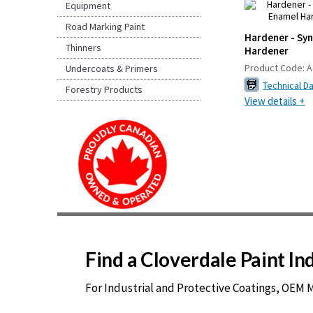
Equipment
Road Marking Paint
Hardener - Sy
Thinners
Hardener
Product Code:
A
Undercoats & Primers
Technical D
Forestry Products
View details +
Find a Cloverdale Paint I
For Industrial and Protective Coatings, OEM