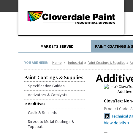
Skip
For Professionals
to
For Your Home
Content
For Industrial
MARKETS SERVED
PAINT COATINGS & 
»
»
»
YOU ARE HERE:
Home
Industrial
Paint Coatings & Supplies
Ad
Additiv
Paint Coatings & Supplies
Specification Guides
Activators & Catalysts
ClovaTex: Non-
Additives
Product Code:
A
Caulk & Sealants
Technical D
Direct to Metal Coatings &
View details +
Topcoats