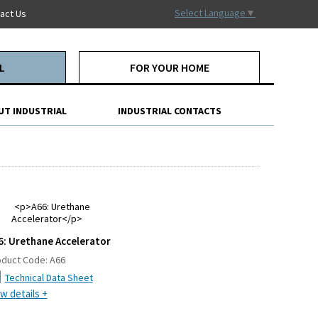
Select Language
▼
act Us
L
FOR YOUR HOME
UT INDUSTRIAL
INDUSTRIAL CONTACTS
6: Urethane Accelerator
oduct Code:
A66
Technical Data Sheet
w details +