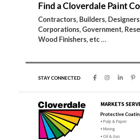
Find a Cloverdale Paint 
Contractors, Builders, Designers
Corporations, Government, Resel
Wood Finishers, etc …
STAY CONNECTED
MARKETS SERV
Protective Coati
Pulp & Paper
Mining
Oil & Gas