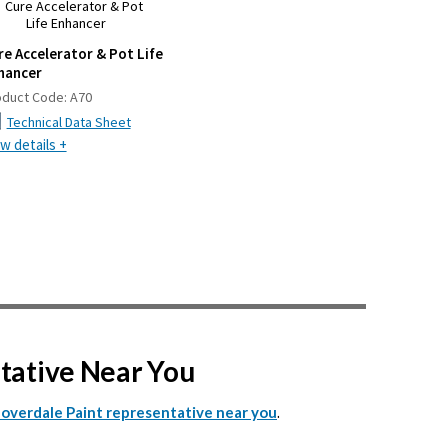
re Accelerator & Pot Life
hancer
oduct Code:
A70
Technical Data Sheet
w details +
ntative Near You
.
Cloverdale Paint representative near you