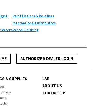
Mgmt.
Paint Dealers & Resellers
International Distributors
c Works
Wood Finishing
R ME
AUTHORIZED DEALER LOGIN
GS & SUPPLIES
LAB
ABOUT US
ides
Topcoats
CONTACT US
imers
lysts