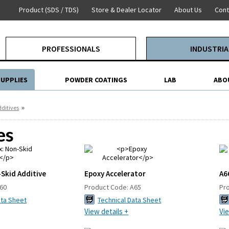
Product (SDS / TDS)
Store & Dealer Locator
About Us
Cont
PROFESSIONALS
INDUSTRIA
SUPPLIES
POWDER COATINGS
LAB
ABO
»
ditives
es
Skid Additive
Epoxy Accelerator
A6
60
Product Code:
A65
Pr
ata Sheet
Technical Data Sheet
View details +
Vie