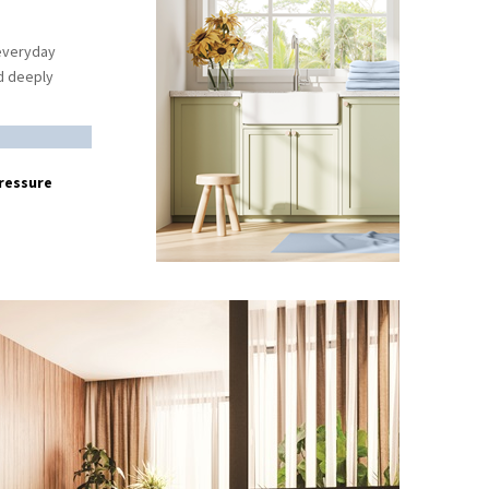
 everyday
nd deeply
ressure