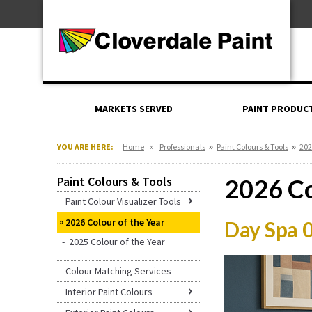
Skip
For Professionals
to
For Your Home
Content
For Industrial
MARKETS SERVED
PAINT PRODUC
»
»
»
YOU ARE HERE:
Home
Professionals
Paint Colours & Tools
202
Paint Colours & Tools
2026 Co
Paint Colour Visualizer Tools
2026 Colour of the Year
Day Spa 
2025 Colour of the Year
Colour Matching Services
Interior Paint Colours