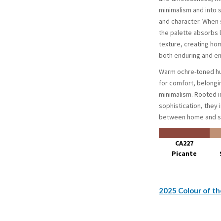
minimalism and into
and character. When s
the palette absorbs 
texture, creating ho
both enduring and em
Warm ochre-toned hu
for comfort, belongi
minimalism. Rooted i
sophistication, they 
between home and s
CA227
Picante
2025 Colour of th