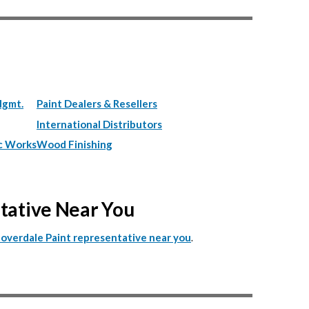
Mgmt.
Paint Dealers & Resellers
International Distributors
c Works
Wood Finishing
ntative Near You
.
Cloverdale Paint representative near you