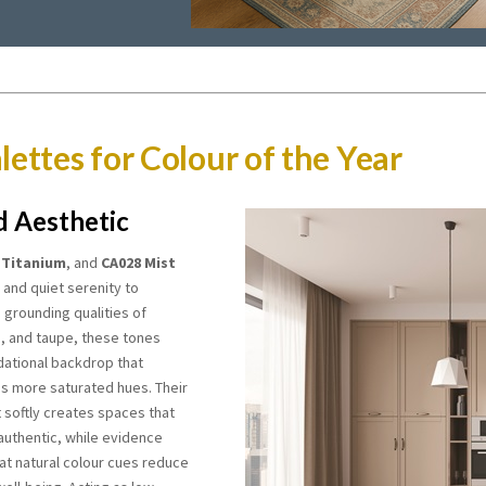
lettes for Colour of the Year
d Aesthetic
 Titanium
, and
CA028 Mist
 and quiet serenity to
e grounding qualities of
e, and taupe, these tones
dational backdrop that
s more saturated hues. Their
ht softly creates spaces that
authentic, while evidence
at natural colour cues reduce