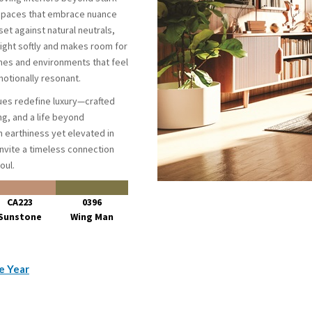
 spaces that embrace nuance
et against natural neutrals,
light softly and makes room for
mes and environments that feel
otionally resonant.
es redefine luxury—crafted
ng, and a life beyond
n earthiness yet elevated in
invite a timeless connection
oul.
CA223
0396
Sunstone
Wing Man
e Year