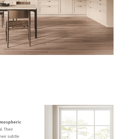
tmospheric
l. Their
heir subtle