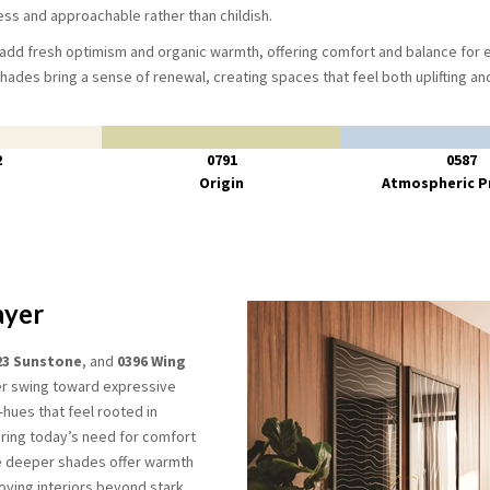
ess and approachable rather than childish.
 add fresh optimism and organic warmth, offering comfort and balance for
shades bring a sense of renewal, creating spaces that feel both uplifting a
2
0791
0587
Origin
Atmospheric P
ayer
23 Sunstone
, and
0396 Wing
er swing toward expressive
ues that feel rooted in
ring today’s need for comfort
e deeper shades offer warmth
ving interiors beyond stark