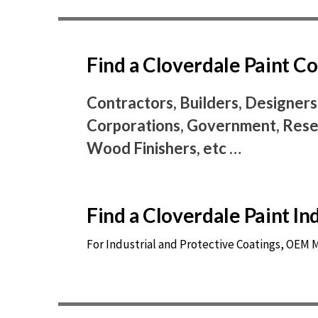
Find a Cloverdale Paint 
Contractors, Builders, Designers
Corporations, Government, Resel
Wood Finishers, etc …
Find a Cloverdale Paint I
For Industrial and Protective Coatings, OEM