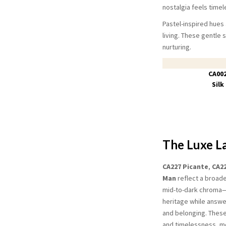
nostalgia feels timel
Pastel-inspired hues
living. These gentle 
nurturing.
CA00
Silk
The Luxe L
CA227 Picante
,
CA2
Man
reflect a broad
mid-to-dark chroma—h
heritage while answe
and belonging. Thes
and timelessness, mo