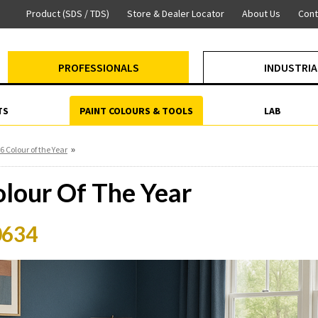
Product (SDS / TDS)
Store & Dealer Locator
About Us
Cont
PROFESSIONALS
INDUSTRIA
TS
PAINT COLOURS & TOOLS
LAB
»
6 Colour of the Year
lour Of The Year
0634