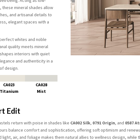
ell-being. Acting as low-
 these mineral shades allow
shes, and artisanal details to
ss, elegant spaces with a
perfect whites and noble
anal quality meets mineral
shapes interiors with quiet
legance and authenticity in a
of design.
CA023
CA028
Titanium
Mist
t Edit
tels return with poise in shades like
CA002 Silk
,
0791 Origin
, and
0587 A
ours balance comfort and sophistication, offering soft optimism and renewa
d light, air, and foliage makes them natural allies to wellness design, while t