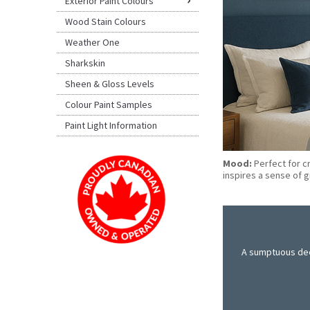
Exterior Paint Colours
Wood Stain Colours
Weather One
Sharkskin
Sheen & Gloss Levels
Colour Paint Samples
Paint Light Information
Mood:
Perfect for c
inspires a sense of 
A sumptuous deep