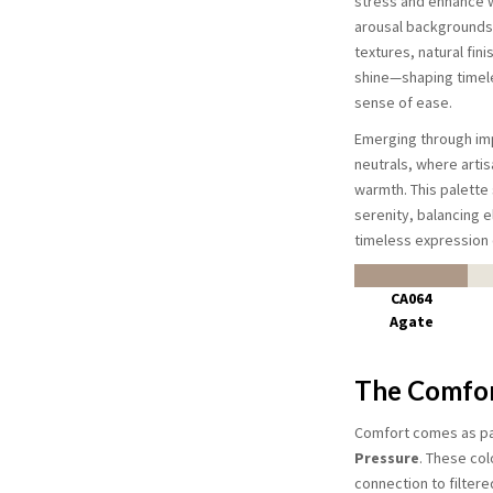
stress and enhance w
arousal backgrounds,
textures, natural fini
shine—shaping timele
sense of ease.
Emerging through im
neutrals, where artis
warmth. This palette 
serenity, balancing e
timeless expression 
CA064
Agate
The Comfor
Comfort comes as pas
Pressure
. These col
connection to filtere