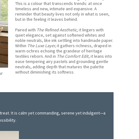
This is a colour that transcends trends: at once
timeless and new, intimate and expansive. A
reminder that beauty lives not only in what is seen,
but in the feeling it leaves behind.
Paired with
The Refined Aesthetic
, it lingers with
quiet elegance, set against softened whites and
noble neutrals, like ink settling into handmade paper.
Within
The Luxe Layer,
it gathers richness, draped in
warm ochres echoing the grandeur of heritage
textiles reborn. And in
The Comfort Edit
, it leans into
ease tempering airy pastels and grounding gentle
neutrals, adding depth that matures the palette
without diminishing its softness.
ur
etreat. It is calm yet commanding, serene yet indulgent—a
ssibility.