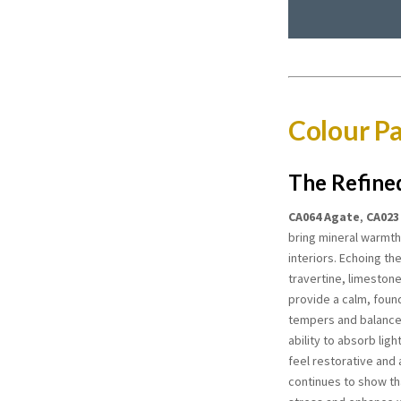
Colour Pa
The Refine
CA064 Agate
,
CA023
bring mineral warmth
interiors. Echoing th
travertine, limeston
provide a calm, foun
tempers and balance
ability to absorb lig
feel restorative and 
continues to show th