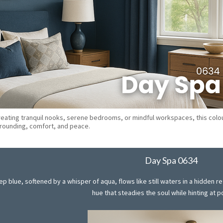
reating tranquil nooks, serene bedrooms, or mindful workspaces, this colo
grounding, comfort, and peace.
Day Spa 0634
 blue, softened by a whisper of aqua, flows like still waters in a hidden r
hue that steadies the soul while hinting at po