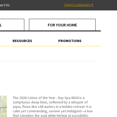
Select Language
▼
act Us
L
FOR YOUR HOME
RESOURCES
PROMOTIONS
The 2026 Colour of the Year - Day Spa 0634 is a
sumptuous deep blue, softened by a whisper of
aqua, flows like still waters in a hidden retreat. It is
calm yet commanding, serene yet indulgent—a hue
that steadies the soul while hinting at possibility.