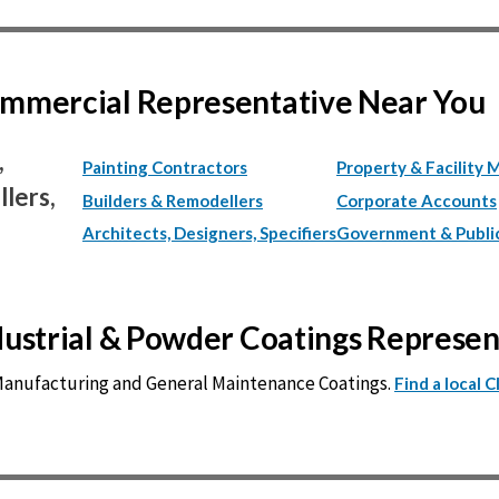
Commercial Representative Near You
,
Painting Contractors
Property & Facility 
lers,
Builders & Remodellers
Corporate Accounts
Architects, Designers, Specifiers
Government & Publi
ndustrial & Powder Coatings Represe
 Manufacturing and General Maintenance Coatings.
Find a local 