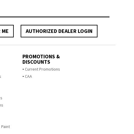
R ME
AUTHORIZED DEALER LOGIN
PROMOTIONS &
DISCOUNTS
s
Current Promotions
s
CAA
ms
ms
 Paint