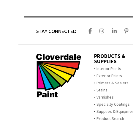
STAY CONNECTED
PRODUCTS &
SUPPLIES
Interior Paints
Exterior Paints
Primers & Sealers
Stains
Varnishes
Specialty Coatings
Supplies & Equipme
Product Search