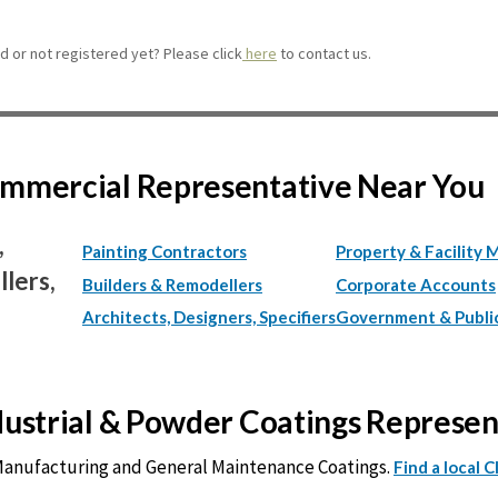
 or not registered yet? Please click
here
to contact us.
Commercial Representative Near You
,
Painting Contractors
Property & Facility 
lers,
Builders & Remodellers
Corporate Accounts
Architects, Designers, Specifiers
Government & Publi
ndustrial & Powder Coatings Represe
 Manufacturing and General Maintenance Coatings.
Find a local 