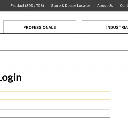
Product (SDS / TDS)
Store & Dealer Locator
About Us
Cont
PROFESSIONALS
INDUSTRIA
Login