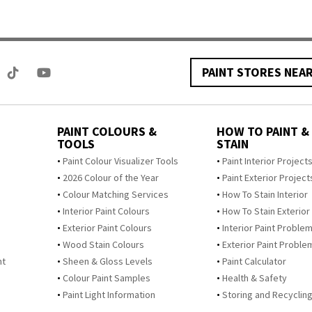
PAINT STORES NEA
PAINT COLOURS &
HOW TO PAINT &
TOOLS
STAIN
Paint Colour Visualizer Tools
Paint Interior Project
2026 Colour of the Year
Paint Exterior Project
Colour Matching Services
How To Stain Interior
Interior Paint Colours
How To Stain Exterior
Exterior Paint Colours
Interior Paint Proble
Wood Stain Colours
Exterior Paint Proble
nt
Sheen & Gloss Levels
Paint Calculator
Colour Paint Samples
Health & Safety
Paint Light Information
Storing and Recycling