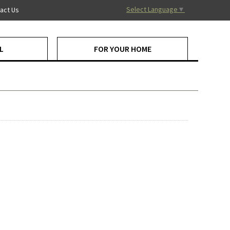
Select Language
▼
act Us
L
FOR YOUR HOME