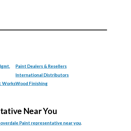
Mgmt.
Paint Dealers & Resellers
International Distributors
c Works
Wood Finishing
ntative Near You
.
Cloverdale Paint representative near you