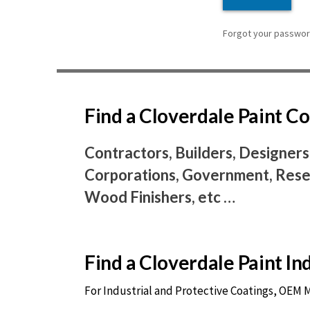
Forgot your password
Find a Cloverdale Paint 
Contractors, Builders, Designers
Corporations, Government, Resel
Wood Finishers, etc …
Find a Cloverdale Paint I
For Industrial and Protective Coatings, OEM