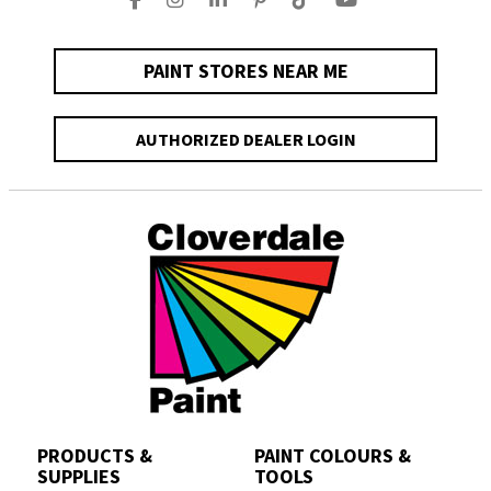
PAINT STORES NEAR ME
AUTHORIZED DEALER LOGIN
PRODUCTS &
PAINT COLOURS &
SUPPLIES
TOOLS