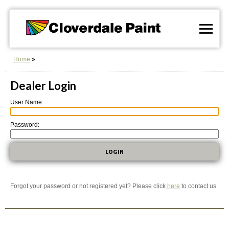
Skip
to
Content
Home
Dealer Login
User Name:
Password:
Forgot your password or not registered yet? Please click
here
to contact us.