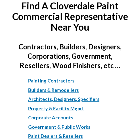
Find A Cloverdale Paint
Commercial Representative
Near You
Contractors, Builders, Designers,
Corporations, Government,
Resellers, Wood Finishers, etc …
Painting Contractors
Builders & Remodellers
Architects, Designers, Specifiers
Property & Facility Mgmt.
Corporate Accounts
Government & Public Works
Paint Dealers & Resellers