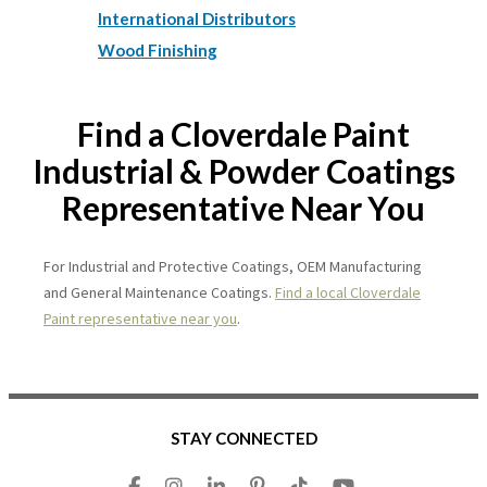
International Distributors
Wood Finishing
Find a Cloverdale Paint
Industrial & Powder Coatings
Representative Near You
For Industrial and Protective Coatings, OEM Manufacturing
and General Maintenance Coatings.
Find a local Cloverdale
Paint representative near you
.
STAY CONNECTED