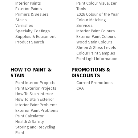
Interior Paints
Paint Colour Visualizer
Exterior Paints
Tools
Primers & Sealers
2026 Colour of the Year
Stains
Colour Matching
Varnishes
Services
Specialty Coatings
Interior Paint Colours
Supplies & Equipment
Exterior Paint Colours
Product Search
Wood Stain Colours
Sheen & Gloss Levels
Colour Paint Samples
Paint Light Information
HOW TO PAINT &
PROMOTIONS &
STAIN
DISCOUNTS
Paint Interior Projects
Current Promotions
Paint Exterior Projects
CAA
How To Stain Interior
How To Stain Exterior
Interior Paint Problems
Exterior Paint Problems
Paint Calculator
Health & Safety
Storing and Recycling
Paint