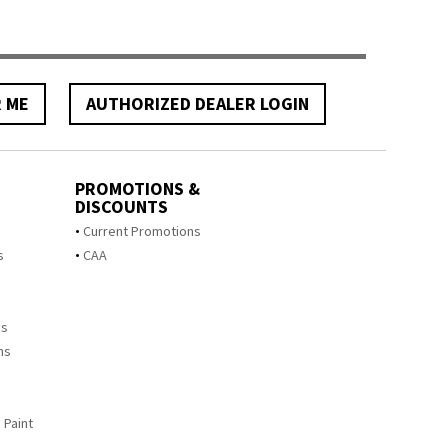
R ME
AUTHORIZED DEALER LOGIN
PROMOTIONS &
DISCOUNTS
s
Current Promotions
s
CAA
ms
ms
 Paint