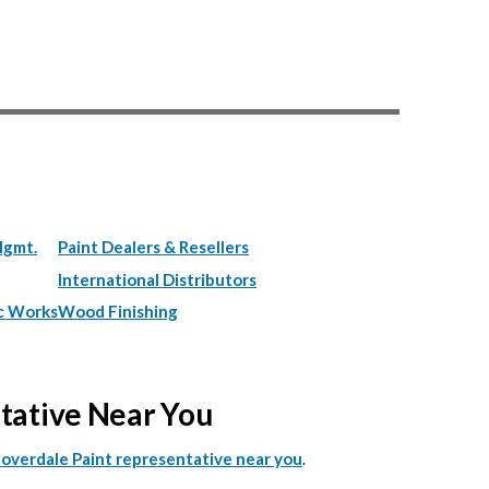
Mgmt.
Paint Dealers & Resellers
International Distributors
c Works
Wood Finishing
ntative Near You
.
Cloverdale Paint representative near you