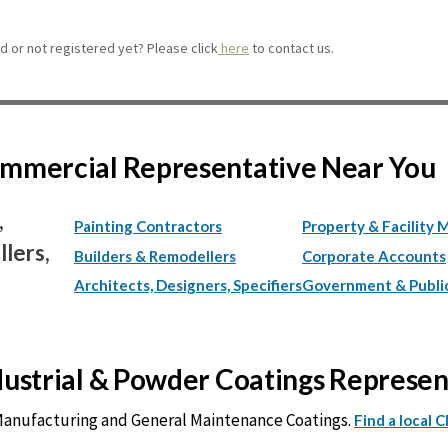
 or not registered yet? Please click
here
to contact us.
Commercial Representative Near You
,
Painting Contractors
Property & Facility 
lers,
Builders & Remodellers
Corporate Accounts
Architects, Designers, Specifiers
Government & Publi
ndustrial & Powder Coatings Represe
 Manufacturing and General Maintenance Coatings.
Find a local 