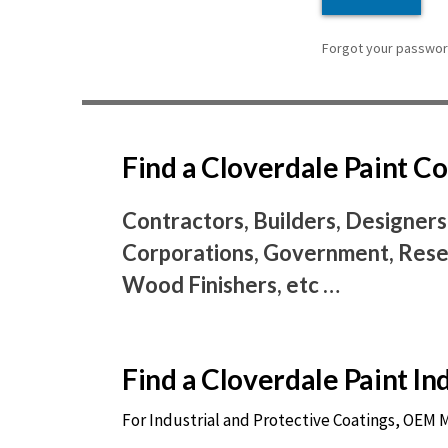
Forgot your password
Find a Cloverdale Paint 
Contractors, Builders, Designers
Corporations, Government, Resel
Wood Finishers, etc …
Find a Cloverdale Paint I
For Industrial and Protective Coatings, OEM