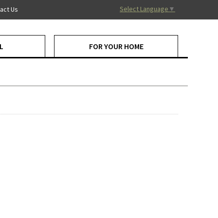
Select Language
▼
act Us
L
FOR YOUR HOME