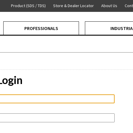
Product (SDS / TDS)
Store & Dealer Locator
About Us
Cont
PROFESSIONALS
INDUSTRIA
Login