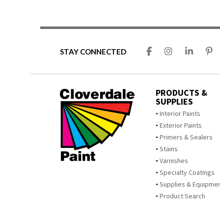
STAY CONNECTED
PRODUCTS &
SUPPLIES
Interior Paints
Exterior Paints
Primers & Sealers
Stains
Varnishes
Specialty Coatings
Supplies & Equipme
Product Search