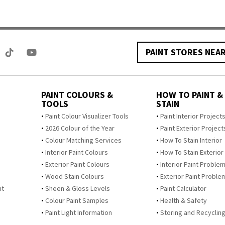
PAINT STORES NEA
PAINT COLOURS &
HOW TO PAINT &
TOOLS
STAIN
Paint Colour Visualizer Tools
Paint Interior Project
2026 Colour of the Year
Paint Exterior Project
Colour Matching Services
How To Stain Interior
Interior Paint Colours
How To Stain Exterior
Exterior Paint Colours
Interior Paint Proble
Wood Stain Colours
Exterior Paint Proble
nt
Sheen & Gloss Levels
Paint Calculator
Colour Paint Samples
Health & Safety
Paint Light Information
Storing and Recycling